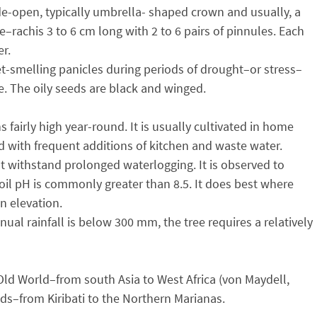
ide-open, typically umbrella- shaped crown and usually, a
te–rachis 3 to 6 cm long with 2 to 6 pairs of pinnules. Each
er.
et-smelling panicles during periods of drought–or stress–
e. The oily seeds are black and winged.
fairly high year-round. It is usually cultivated in home
ed with frequent additions of kitchen and waste water.
not withstand prolonged waterlogging. It is observed to
 soil pH is commonly greater than 8.5. It does best where
n elevation.
nual rainfall is below 300 mm, the tree requires a relatively
 Old World–from south Asia to West Africa (von Maydell,
lands–from Kiribati to the Northern Marianas.