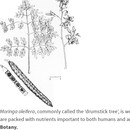
Moringa oleifera
, commonly called the ‘drumstick tree’, is w
are packed with nutrients important to both humans and a
Botany.