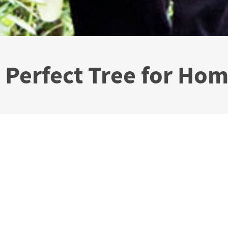
A Perfect Tree for Ho