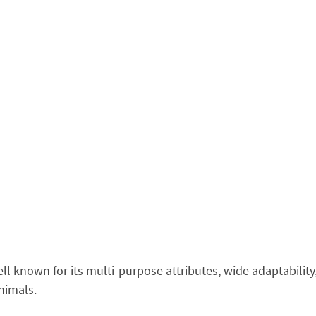
ell known for its multi-purpose attributes, wide adaptabilit
nimals.