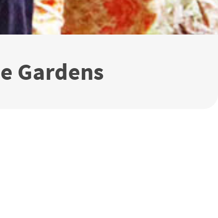
me Gardens