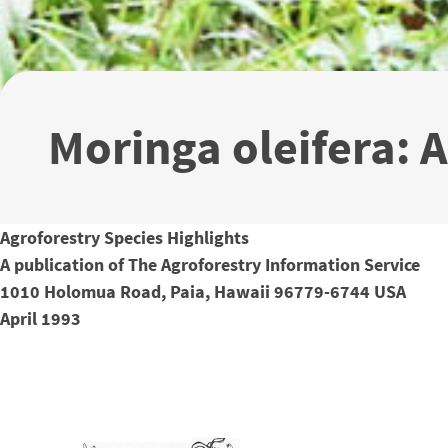
Moringa oleifera: 
Agroforestry Species Highlights
A publication of The Agroforestry Information Service
1010 Holomua Road, Paia, Hawaii 96779-6744 USA
April 1993