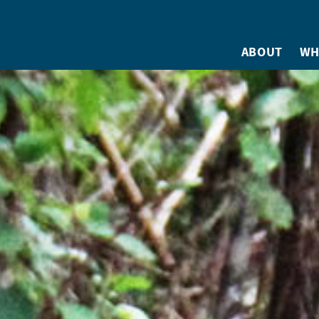
ABOUT
WH