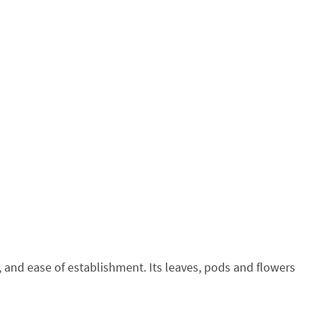
y, and ease of establishment. Its leaves, pods and flowers