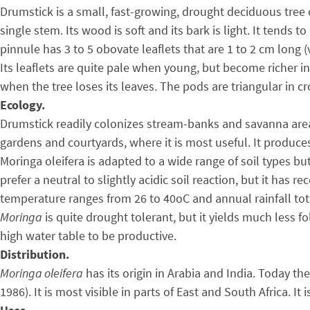
Drumstick is a small, fast-growing, drought deciduous tree 
single stem. Its wood is soft and its bark is light. It tends 
pinnule has 3 to 5 obovate leaflets that are 1 to 2 cm long (v
Its leaflets are quite pale when young, but become richer 
when the tree loses its leaves. The pods are triangular in 
Ecology.
Drumstick readily colonizes stream-banks and savanna areas 
gardens and courtyards, where it is most useful. It produces
Moringa oleifera is adapted to a wide range of soil types bu
prefer a neutral to slightly acidic soil reaction, but it has
temperature ranges from 26 to 40oC and annual rainfall tota
Moringa
is quite drought tolerant, but it yields much less f
high water table to be productive.
Distribution.
Moringa oleifera
has its origin in Arabia and India. Today th
1986). It is most visible in parts of East and South Africa. 