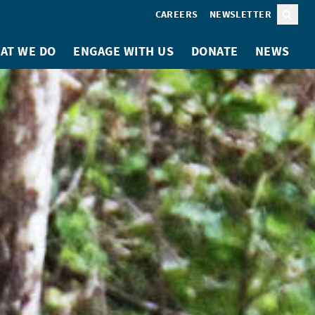
CAREERS
NEWSLETTER
Sear
AT WE DO
ENGAGE WITH US
DONATE
NEWS