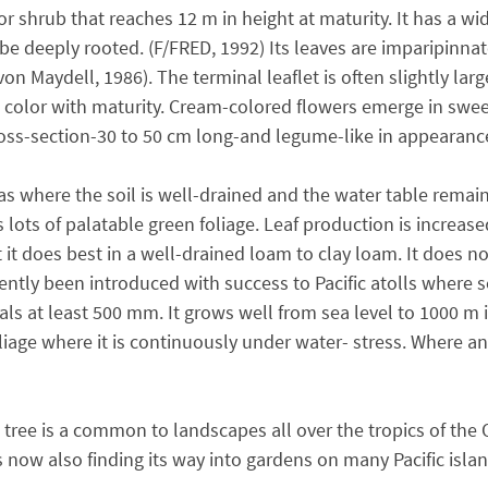
or shrub that reaches 12 m in height at maturity. It has a w
to be deeply rooted. (F/FRED, 1992) Its leaves are imparipinna
on Maydell, 1986). The terminal leaflet is often slightly larg
in color with maturity. Cream-colored flowers emerge in swe
cross-section-30 to 50 cm long-and legume-like in appearanc
where the soil is well-drained and the water table remains 
 lots of palatable green foliage. Leaf production is increas
t it does best in a well-drained loam to clay loam. It does 
 recently been introduced with success to Pacific atolls where
ls at least 500 mm. It grows well from sea level to 1000 m i
oliage where it is continuously under water- stress. Where an
e tree is a common to landscapes all over the tropics of the
It is now also finding its way into gardens on many Pacific is