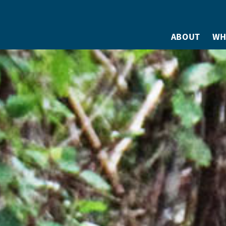
ABOUT
WH