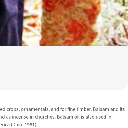
ted crops, ornamentals, and for fine timber. Balsam and its
nd as incense in churches. Balsam oil is also used in
erica (Duke 1981).