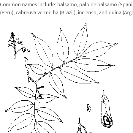
Common names include: bálsamo, palo de bálsamo (Spanish Am
(Peru), cabreúva vermelha (Brazil), incienso, and quina (Ar