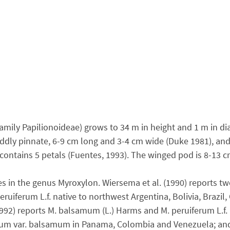
ily Papilionoideae) grows to 34 m in height and 1 m in dia
ddly pinnate, 6-9 cm long and 3-4 cm wide (Duke 1981), and h
a contains 5 petals (Fuentes, 1993). The winged pod is 8-13 
es in the genus Myroxylon. Wiersema et al. (1990) reports t
uiferum L.f. native to northwest Argentina, Bolivia, Brazil
1992) reports M. balsamum (L.) Harms and M. peruiferum L.f
samum var. balsamum in Panama, Colombia and Venezuela; an