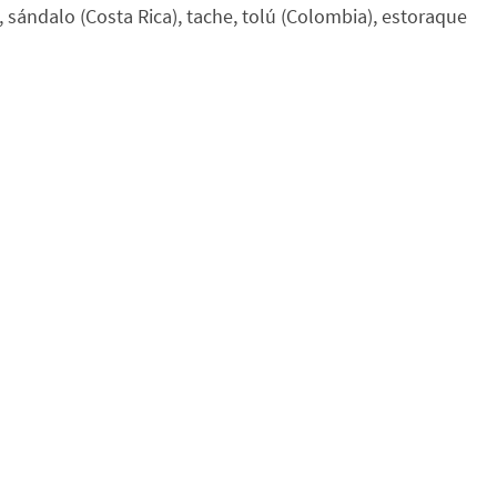
sándalo (Costa Rica), tache, tolú (Colombia), estoraque