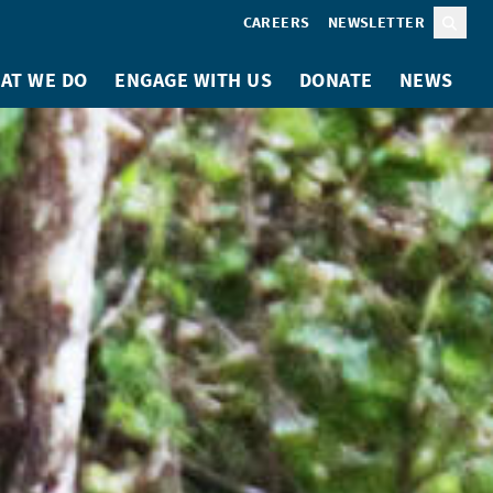
CAREERS
NEWSLETTER
Sear
AT WE DO
ENGAGE WITH US
DONATE
NEWS