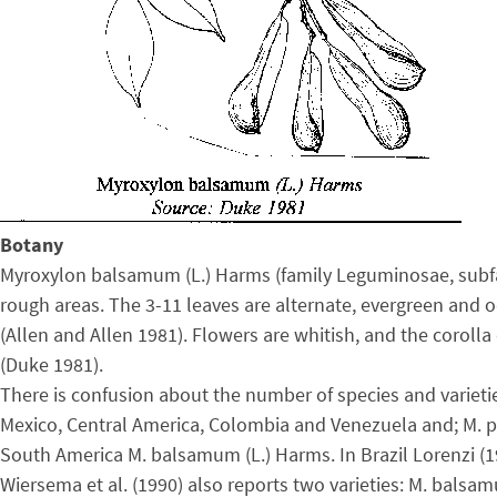
Botany
Myroxylon balsamum (L.) Harms (family Leguminosae, subfam
rough areas. The 3-11 leaves are alternate, evergreen and o
(Allen and Allen 1981). Flowers are whitish, and the coroll
(Duke 1981).
There is confusion about the number of species and varieti
Mexico, Central America, Colombia and Venezuela and; M. per
South America M. balsamum (L.) Harms. In Brazil Lorenzi (
Wiersema et al. (1990) also reports two varieties: M. bal