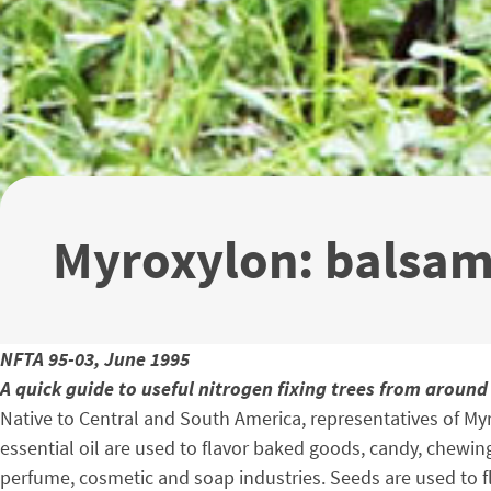
Myroxylon: balsa
NFTA 95-03, June 1995
A quick guide to useful nitrogen fixing trees from around
Native to Central and South America, representatives of Myr
essential oil are used to flavor baked goods, candy, chewing
perfume, cosmetic and soap industries. Seeds are used to f