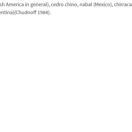
erica in general), cedro chino, nabal (Mexico), chirraca, 
gentina)(Chudnoff 1984).