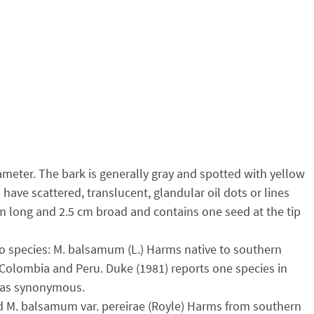
meter. The bark is generally gray and spotted with yellow
ave scattered, translucent, glandular oil dots or lines
cm long and 2.5 cm broad and contains one seed at the tip
wo species: M. balsamum (L.) Harms native to southern
, Colombia and Peru. Duke (1981) reports one species in
. as synonymous.
d M. balsamum var. pereirae (Royle) Harms from southern