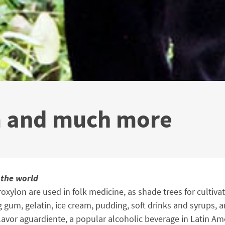
m and much more
 the world
oxylon are used in folk medicine, as shade trees for cultiva
 gum, gelatin, ice cream, pudding, soft drinks and syrups, a
lavor aguardiente, a popular alcoholic beverage in Latin Am