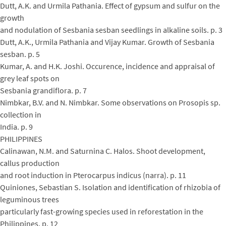
Dutt, A.K. and Urmila Pathania. Effect of gypsum and sulfur on the
growth
and nodulation of Sesbania sesban seedlings in alkaline soils. p. 3
Dutt, A.K., Urmila Pathania and Vijay Kumar. Growth of Sesbania
sesban. p. 5
Kumar, A. and H.K. Joshi. Occurence, incidence and appraisal of
grey leaf spots on
Sesbania grandiflora. p. 7
Nimbkar, B.V. and N. Nimbkar. Some observations on Prosopis sp.
collection in
India. p. 9
PHILIPPINES
Calinawan, N.M. and Saturnina C. Halos. Shoot development,
callus production
and root induction in Pterocarpus indicus (narra). p. 11
Quiniones, Sebastian S. Isolation and identification of rhizobia of
leguminous trees
particularly fast-growing species used in reforestation in the
Philippines. p. 12