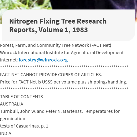
Nitrogen Fixing Tree Research
Reports, Volume 1, 1983
Forest, Farm, and Community Tree Network (FACT Net)
Winrock International Institute for Agricultural Development
Internet:
forestry@winrock.org
************************************************************
FACT NET CANNOT PROVIDE COPIES OF ARTICLES.
Price for FACT Net is US$5 per volume plus shipping/handling.
************************************************************
TABLE OF CONTENTS
AUSTRALIA
Turnbull, John w. and Peter N. Martensz. Temperatures for
germination
tests of Casuarinas. p. 1
INDIA