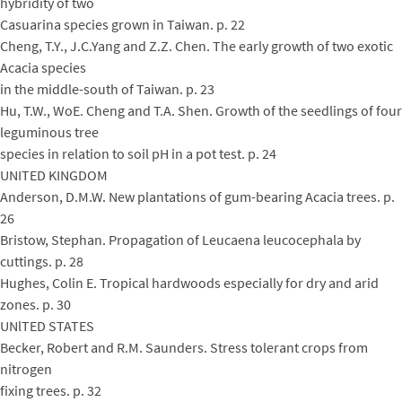
hybridity of two
Casuarina species grown in Taiwan. p. 22
Cheng, T.Y., J.C.Yang and Z.Z. Chen. The early growth of two exotic
Acacia species
in the middle-south of Taiwan. p. 23
Hu, T.W., WoE. Cheng and T.A. Shen. Growth of the seedlings of four
leguminous tree
species in relation to soil pH in a pot test. p. 24
UNITED KINGDOM
Anderson, D.M.W. New plantations of gum-bearing Acacia trees. p.
26
Bristow, Stephan. Propagation of Leucaena leucocephala by
cuttings. p. 28
Hughes, Colin E. Tropical hardwoods especially for dry and arid
zones. p. 30
UNlTED STATES
Becker, Robert and R.M. Saunders. Stress tolerant crops from
nitrogen
fixing trees. p. 32