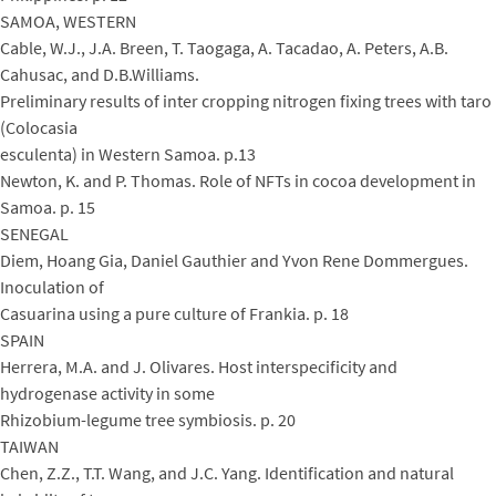
SAMOA, WESTERN
Cable, W.J., J.A. Breen, T. Taogaga, A. Tacadao, A. Peters, A.B.
Cahusac, and D.B.Williams.
Preliminary results of inter cropping nitrogen fixing trees with taro
(Colocasia
esculenta) in Western Samoa. p.13
Newton, K. and P. Thomas. Role of NFTs in cocoa development in
Samoa. p. 15
SENEGAL
Diem, Hoang Gia, Daniel Gauthier and Yvon Rene Dommergues.
Inoculation of
Casuarina using a pure culture of Frankia. p. 18
SPAIN
Herrera, M.A. and J. Olivares. Host interspecificity and
hydrogenase activity in some
Rhizobium-legume tree symbiosis. p. 20
TAIWAN
Chen, Z.Z., T.T. Wang, and J.C. Yang. Identification and natural