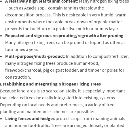
A relatively high leaf tannin content
: Many nitrogen fixing trees
—such as Acacia spp.–contain tannins that slow the
decomposition process. This is desireable in very humid, warm
environments where the rapid break-down of organic matter
prevents the build-up of a protective mulch or humus layer.
Repeated and vigorous resprouting/regrowth after pruning
:
Many nitrogen fixing trees can be pruned or lopped as often as
four times a year.
Multi-purpose/multi -product
: In addition to compost/fertilizer,
many nitrogen fixing trees produce human-food,
firewood/charcoal, pig or goat fodder, and timber or poles for
construction.
Establishing and Integrating Nitrogen Fixing Trees
Because land-area is so scarce on atolls, it is especially important
that selected trees be easily integrated into existing systems.
Depending on local needs and preferences, a variety of tree
planting and maintenance schemes are possible:
Living fences and hedges
protect crops from roaming animals
and human foot-traffic. Trees are arranged densely or planted