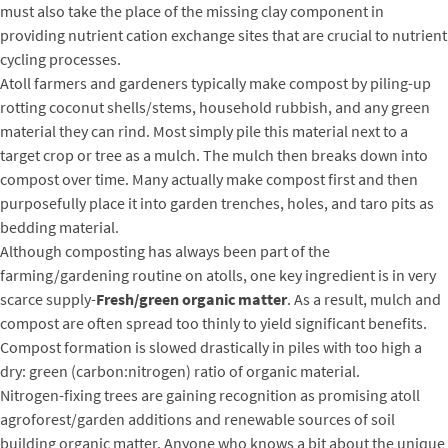
must also take the place of the missing clay component in
providing nutrient cation exchange sites that are crucial to nutrient
cycling processes.
Atoll farmers and gardeners typically make compost by piling-up
rotting coconut shells/stems, household rubbish, and any green
material they can rind. Most simply pile this material next to a
target crop or tree as a mulch. The mulch then breaks down into
compost over time. Many actually make compost first and then
purposefully place it into garden trenches, holes, and taro pits as
bedding material.
Although composting has always been part of the
farming/gardening routine on atolls, one key ingredient is in very
scarce supply-
Fresh/green organic matter
. As a result, mulch and
compost are often spread too thinly to yield significant benefits.
Compost formation is slowed drastically in piles with too high a
dry: green (carbon:nitrogen) ratio of organic material.
Nitrogen-fixing trees are gaining recognition as promising atoll
agroforest/garden additions and renewable sources of soil
building organic matter. Anyone who knows a bit about the unique