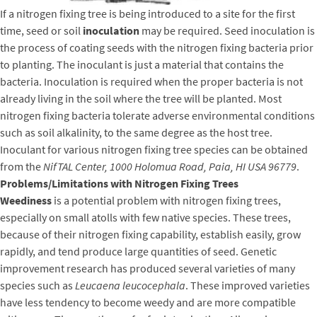
If a nitrogen fixing tree is being introduced to a site for the first
time, seed or soil
inoculation
may be required. Seed inoculation is
the process of coating seeds with the nitrogen fixing bacteria prior
to planting. The inoculant is just a material that contains the
bacteria. Inoculation is required when the proper bacteria is not
already living in the soil where the tree will be planted. Most
nitrogen fixing bacteria tolerate adverse environmental conditions
such as soil alkalinity, to the same degree as the host tree.
Inoculant for various nitrogen fixing tree species can be obtained
from the
NifTAL Center, 1000 Holomua Road, Paia, HI USA 96779
.
Problems/Limitations with Nitrogen Fixing Trees
Weediness
is a potential problem with nitrogen fixing trees,
especially on small atolls with few native species. These trees,
because of their nitrogen fixing capability, establish easily, grow
rapidly, and tend produce large quantities of seed. Genetic
improvement research has produced several varieties of many
species such as
Leucaena leucocephala
. These improved varieties
have less tendency to become weedy and are more compatible