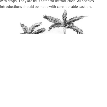
with crops. They are thus safer for introduction. All species
introductions should be made with considerable caution.
On atolls,
competition for precious groundwater
is another
possible problem where nitrogen fixing trees are planted into
fields or fruit-tree plantations. Proper spacings and management
techniques-such as periodic pruning-should reduce this problem.
Promising Nitrogen Fixing Trees for Atolls
The following nitrogen fixing trees are those that are proving