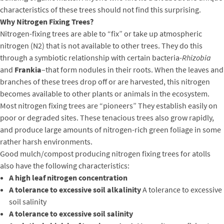
characteristics of these trees should not find this surprising.
Why Nitrogen Fixing Trees?
Nitrogen-fixing trees are able to “fix” or take up atmospheric
nitrogen (N2) that is not available to other trees. They do this
through a symbiotic relationship with certain bacteria-
Rhizobia
and
Frankia
–that form nodules in their roots. When the leaves and
branches of these trees drop off or are harvested, this nitrogen
becomes available to other plants or animals in the ecosystem.
Most nitrogen fixing trees are “pioneers” They establish easily on
poor or degraded sites. These tenacious trees also grow rapidly,
and produce large amounts of nitrogen-rich green foliage in some
rather harsh environments.
Good mulch/compost producing nitrogen fixing trees for atolls
also have the following characteristics:
A high leaf nitrogen concentration
A tolerance to excessive soil alkalinity
A tolerance to excessive
soil salinity
A tolerance to excessive soil salinity