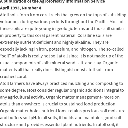
A publication of the Agroforestry Information Service
April 1993, Number 4
Atoll soils form from coral reefs that grew on the tops of subsiding
volcanoes during various periods throughout the Pacific. Most of
these soils are quite young in geologic terms and thus still similar
in property to this coral parent material. Coralline soils are
extremely nutrient deficient and highly alkaline. They are
especially lacking in iron, potassium, and nitrogen. The so-called
“soil” of atolls is really not soil at all since it is not made up of the
usual components of soil: mineral sand, silt, and clay. Organic
matter is all that really does distinguish most atoll soil from
crushed coral.
Atoll farmers have always practiced mulching and composting to
some degree. Most consider regular organic additions integral to
any agricultural activity. Organic matter management–more on
atolls than anywhere-is crucial to sustained food production.
Organic matter holds nutrient ions, retains precious soil moisture,
and buffers soil pH. In all soils, it builds and maintains good soil
structure and provides essential plant nutrients. In atoll soil, it