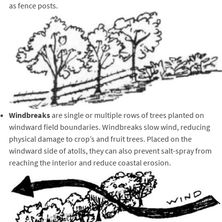
as fence posts.
Windbreaks
are single or multiple rows of trees planted on
windward field boundaries. Windbreaks slow wind, reducing
physical damage to crop’s and fruit trees. Placed on the
windward side of atolls, they can also prevent salt-spray from
reaching the interior and reduce coastal erosion.