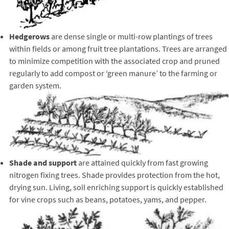
Hedgerows
are dense single or multi-row plantings of trees
within fields or among fruit tree plantations. Trees are arranged
to minimize competition with the associated crop and pruned
regularly to add compost or ‘green manure’ to the farming or
garden system.
Shade and support
are attained quickly from fast growing
nitrogen fixing trees. Shade provides protection from the hot,
drying sun. Living, soil enriching support is quickly established
for vine crops such as beans, potatoes, yams, and pepper.