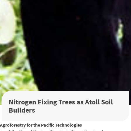
Nitrogen Fixing Trees as Atoll Soil
Builders
Agroforestry for the Pacific Technologies