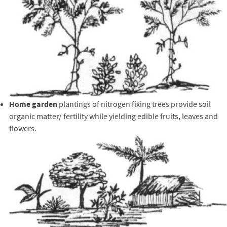
Home garden
plantings of nitrogen fixing trees provide soil
organic matter/ fertility while yielding edible fruits, leaves and
flowers.