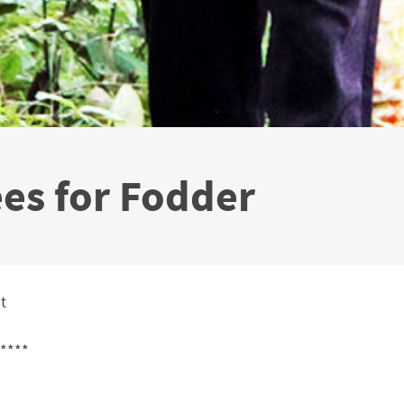
ees for Fodder
t
****