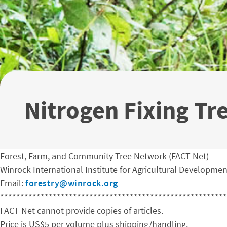
Nitrogen Fixing Tr
Forest, Farm, and Community Tree Network (FACT Net)
Winrock International Institute for Agricultural Developmen
Email:
forestry@winrock.org
********************************************************
FACT Net cannot provide copies of articles.
Price is US$5 per volume plus shipping/handling.