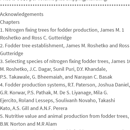
********************************************************
Acknowledgements
Chapters
1. Nitrogen fixing trees for fodder production, James M. 1
Roshetko and Ross C. Gutteridge
2. Fodder tree establishment, James M. Roshetko and Ross 
Gutteridge
3. Selecting species of nitrogen fixing fodder trees, James 1
M. Roshetko, J.C. Dagar, Sunil Puri, D.Y. Khandale,
P.S. Takawale, G. Bheemaiah, and Narayan C. Basak
4. Fodder production systems, R.T. Paterson, Joshua Daniel,
G.R. Korwar, P.S. Pathak, M. De S. Liyanage, Mila G.
Ejercito, Roland Lesseps, Soulivanh Novaho, Takashi
Kato, A.S. Gill and A.N.F. Perera
5. Nutritive value and animal production from fodder trees,
B.W. Norton and M.R Alam