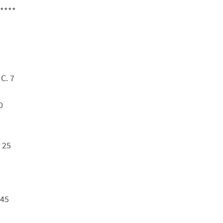
****
C. 7
0
 25
 45