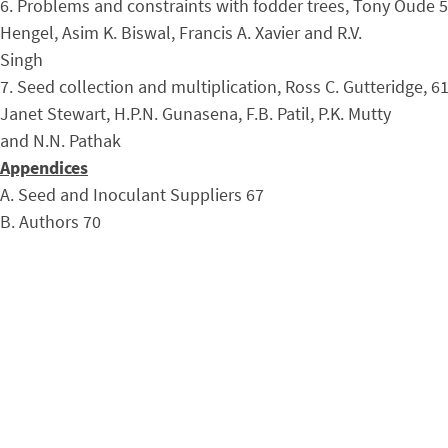
6. Problems and constraints with fodder trees, Tony Oude 
Hengel, Asim K. Biswal, Francis A. Xavier and R.V.
Singh
7. Seed collection and multiplication, Ross C. Gutteridge, 6
Janet Stewart, H.P.N. Gunasena, F.B. Patil, P.K. Mutty
and N.N. Pathak
Appendices
A. Seed and Inoculant Suppliers 67
B. Authors 70
C. Selected References 75
D. Species FACT Sheets: Nitrogen Fixing Fodder Trees 81
FACT Net: A Lasting Impact
Proceedings and Field Manuals