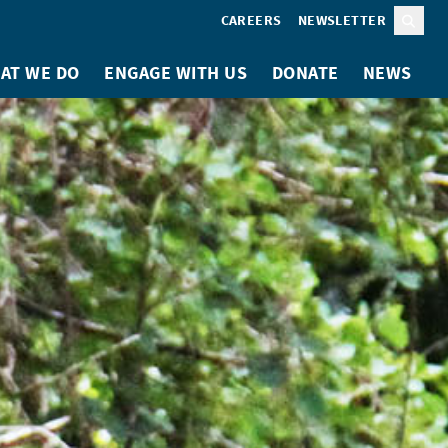
CAREERS
NEWSLETTER
Sear
AT WE DO
ENGAGE WITH US
DONATE
NEWS