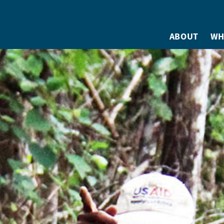
ABOUT
WH