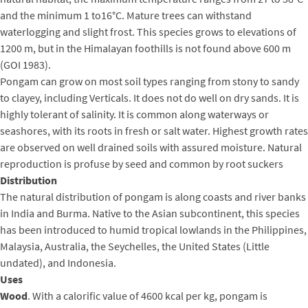
and the minimum 1 to16°C. Mature trees can withstand
waterlogging and slight frost. This species grows to elevations of
1200 m, but in the Himalayan foothills is not found above 600 m
(GOI 1983).
Pongam can grow on most soil types ranging from stony to sandy
to clayey, including Verticals. It does not do well on dry sands. It is
highly tolerant of salinity. It is common along waterways or
seashores, with its roots in fresh or salt water. Highest growth rates
are observed on well drained soils with assured moisture. Natural
reproduction is profuse by seed and common by root suckers
Distribution
The natural distribution of pongam is along coasts and river banks
in India and Burma. Native to the Asian subcontinent, this species
has been introduced to humid tropical lowlands in the Philippines,
Malaysia, Australia, the Seychelles, the United States (Little
undated), and Indonesia.
Uses
Wood
. With a calorific value of 4600 kcal per kg, pongam is