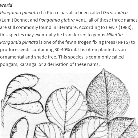
world
Pongamia pinnata
(L.) Pierre has also been called
Derris indica
(Lam.) Bennet and
Pongamia glabra
Vent., all of these three names
are still commonly found in literature. According to Lewis (1988),
this species may eventually be transferred to genus
Millettia
.
Pongamia pinnata
is one of the few nitrogen fixing trees (NFTS) to
produce seeds containing 30-40% oil. It is often planted as an
ornamental and shade tree. This species is commonly called
pongam, karanga, or a derivation of these nams.