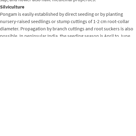
Silviculture
Pongam is easily established by direct seeding or by planting
nursery-raised seedlings or stump cuttings of 1-2 cm root-collar
diameter. Propagation by branch cuttings and root suckers is also
possible. In peninsular India, the seeding season is April to June,
and the seed yield per tree ranges from about 10 kg to more than
50 kg. There are 1500-1700 seeds per kg. Seeds, which require no
treatment before sowing, remain viable for about a year when
stored in air-tight containers.
Seed germinates within two weeks of sowing. Seedlings attain a
height of 25-30 cm in their first growing season. Transplanting to
the field should occur at the beginning of the next rainy season
when seedlings are 60 cm in height (GOI 1983). Seedlings have
large root systems. Soil should be retained around the roots
during transplanting. Seedling survival and growth benefit from
annual weed control for the first three years after transplanting.
The spacing adopted in avenue plantings is about 8 m between
plants. In block plantings, the spacing can range from 2 x 2 to 5 x 5