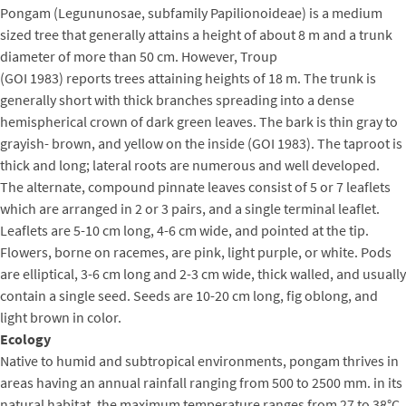
Pongam (Legununosae, subfamily Papilionoideae) is a medium
sized tree that generally attains a height of about 8 m and a trunk
diameter of more than 50 cm. However, Troup
(GOI 1983) reports trees attaining heights of 18 m. The trunk is
generally short with thick branches spreading into a dense
hemispherical crown of dark green leaves. The bark is thin gray to
grayish- brown, and yellow on the inside (GOI 1983). The taproot is
thick and long; lateral roots are numerous and well developed.
The alternate, compound pinnate leaves consist of 5 or 7 leaflets
which are arranged in 2 or 3 pairs, and a single terminal leaflet.
Leaflets are 5-10 cm long, 4-6 cm wide, and pointed at the tip.
Flowers, borne on racemes, are pink, light purple, or white. Pods
are elliptical, 3-6 cm long and 2-3 cm wide, thick walled, and usually
contain a single seed. Seeds are 10-20 cm long, fig oblong, and
light brown in color.
Ecology
Native to humid and subtropical environments, pongam thrives in
areas having an annual rainfall ranging from 500 to 2500 mm. in its
natural habitat, the maximum temperature ranges from 27 to 38°C