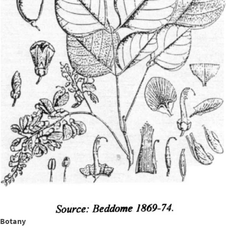
Botany