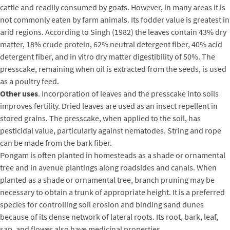
cattle and readily consumed by goats. However, in many areas it is
not commonly eaten by farm animals. Its fodder value is greatest in
arid regions. According to Singh (1982) the leaves contain 43% dry
matter, 18% crude protein, 62% neutral detergent fiber, 40% acid
detergent fiber, and in vitro dry matter digestibility of 50%. The
presscake, remaining when oil is extracted from the seeds, is used
as a poultry feed.
Other uses
. Incorporation of leaves and the presscake into soils
improves fertility. Dried leaves are used as an insect repellent in
stored grains. The presscake, when applied to the soil, has
pesticidal value, particularly against nematodes. String and rope
can be made from the bark fiber.
Pongam is often planted in homesteads as a shade or ornamental
tree and in avenue plantings along roadsides and canals. When
planted as a shade or ornamental tree, branch pruning may be
necessary to obtain a trunk of appropriate height. It is a preferred
species for controlling soil erosion and binding sand dunes
because of its dense network of lateral roots. Its root, bark, leaf,
sap, and flower also have medicinal properties.