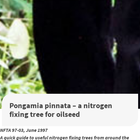
Pongamia pinnata – a nitrogen
fixing tree for oilseed
NFTA 97-03, June 1997
A quick guide to useful nitrogen fixing trees from around the