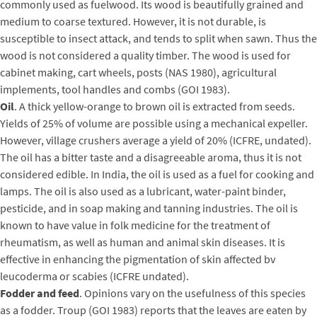
commonly used as fuelwood. Its wood is beautifully grained and
medium to coarse textured. However, it is not durable, is
susceptible to insect attack, and tends to split when sawn. Thus the
wood is not considered a quality timber. The wood is used for
cabinet making, cart wheels, posts (NAS 1980), agricultural
implements, tool handles and combs (GOI 1983).
Oil
. A thick yellow-orange to brown oil is extracted from seeds.
Yields of 25% of volume are possible using a mechanical expeller.
However, village crushers average a yield of 20% (ICFRE, undated).
The oil has a bitter taste and a disagreeable aroma, thus it is not
considered edible. In India, the oil is used as a fuel for cooking and
lamps. The oil is also used as a lubricant, water-paint binder,
pesticide, and in soap making and tanning industries. The oil is
known to have value in folk medicine for the treatment of
rheumatism, as well as human and animal skin diseases. It is
effective in enhancing the pigmentation of skin affected bv
leucoderma or scabies (ICFRE undated).
Fodder and feed
. Opinions vary on the usefulness of this species
as a fodder. Troup (GOI 1983) reports that the leaves are eaten by