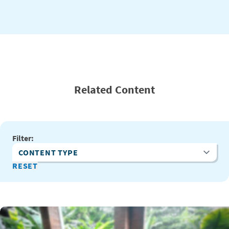
Related Content
Filter:
Content Type