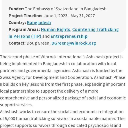
Funder:
The Embassy of Switzerland in Bangladesh
Project Timeline:
June 1, 2023 - May 31, 2027
Country:
Bangladesh
Program Areas:
Human Rights
,
Countering Trafficking
in Persons (TIP)
and
Entrepreneurship
Contact:
Doug Green,
DGreen@winrock.org
The second phase of Winrock International’s Ashshash project is
being implemented in Bangladesh in collaboration with local
partners and governmental agencies. Ashshash is funded by the
Swiss Agency for Development and Cooperation. Ashshash Phase
II builds on key lessons from the first phase, expanding important
local partnerships to support the delivery of a more
comprehensive and personalized package of social and economic
support services.
Ashshash works to ensure the social and economic reintegration
of 5,000 human trafficking survivors in a sustainable manner. The
project supports survivors through dedicated psychosocial and