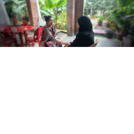
Meet the trafficking survivors turning recovery
into prevention in Bangladesh