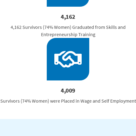
4,162
4,162 Survivors (74% Women) Graduated from Skills and
Entrepreneurship Training
4,009
Survivors (74% Women) were Placed in Wage and Self Employment