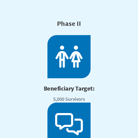
Phase II
Beneficiary Target:
5,000 Survivors