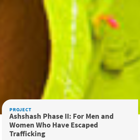
PROJECT
Ashshash Phase II: For Men and
Women Who Have Escaped
Trafficking