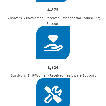
4,875
Survivors (71% Women) Received Psychosocial Counseling
Support
1,714
Survivors (74% Women) Received Healthcare Support