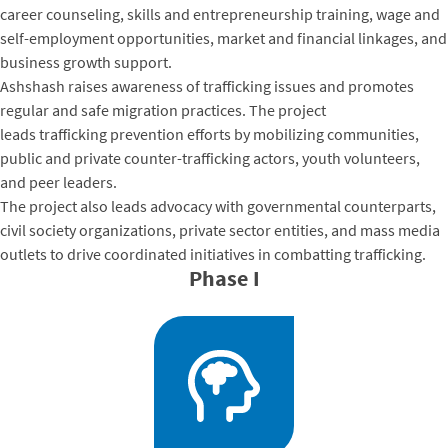
career counseling, skills and entrepreneurship training, wage and
self-employment opportunities, market and financial linkages, and
business growth support.
Ashshash raises awareness of trafficking issues and promotes
regular and safe migration practices. The project
leads trafficking prevention efforts by mobilizing communities,
public and private counter-trafficking actors, youth volunteers,
and peer leaders.
The project also leads advocacy with governmental counterparts,
civil society organizations, private sector entities, and mass media
outlets to drive coordinated initiatives in combatting trafficking.
Phase I