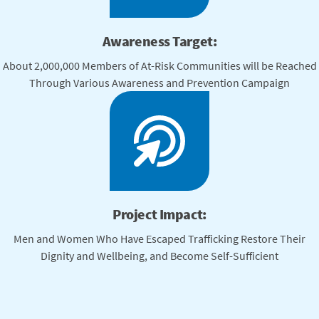
Awareness Target:
About 2,000,000 Members of At-Risk Communities will be Reached
Through Various Awareness and Prevention Campaign
Project Impact:
Men and Women Who Have Escaped Trafficking Restore Their
Dignity and Wellbeing, and Become Self-Sufficient