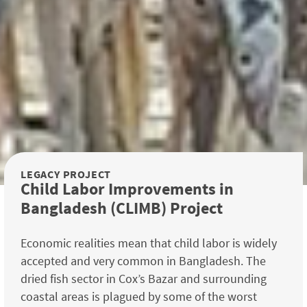
LEGACY PROJECT
Child Labor Improvements in
Bangladesh (CLIMB) Project
Economic realities mean that child labor is widely
accepted and very common in Bangladesh. The
dried fish sector in Cox’s Bazar and surrounding
coastal areas is plagued by some of the worst