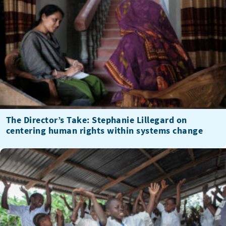
The Director’s Take: Stephanie Lillegard on
centering human rights within systems change