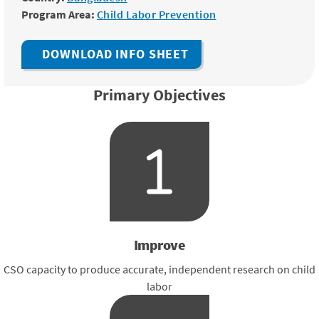
Program Area:
Child Labor Prevention
DOWNLOAD INFO SHEET
Primary Objectives
Improve
CSO capacity to produce accurate, independent research on child
labor