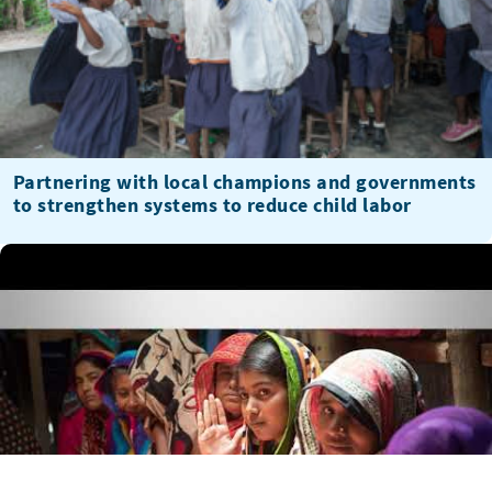
Partnering with local champions and governments
to strengthen systems to reduce child labor