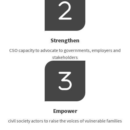
Strengthen
CSO capacity to advocate to governments, employers and
stakeholders
Empower
civil society actors to raise the voices of vulnerable families