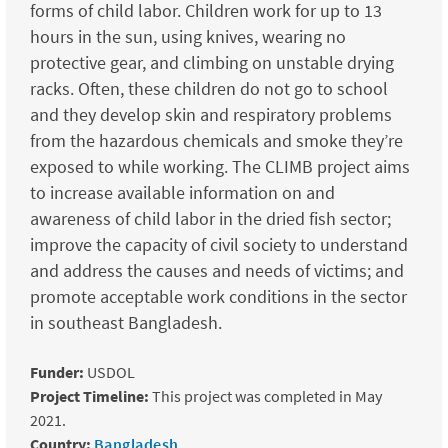
forms of child labor. Children work for up to 13
hours in the sun, using knives, wearing no
protective gear, and climbing on unstable drying
racks. Often, these children do not go to school
and they develop skin and respiratory problems
from the hazardous chemicals and smoke they’re
exposed to while working. The CLIMB project aims
to increase available information on and
awareness of child labor in the dried fish sector;
improve the capacity of civil society to understand
and address the causes and needs of victims; and
promote acceptable work conditions in the sector
in southeast Bangladesh.
Funder:
USDOL
Project Timeline:
This project was completed in May
2021.
Country:
Bangladesh