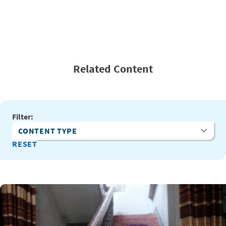
Related Content
Filter:
Content Type