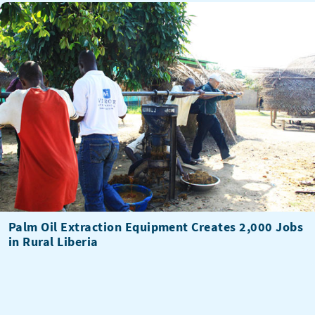
Palm Oil Extraction Equipment Creates 2,000 Jobs
in Rural Liberia