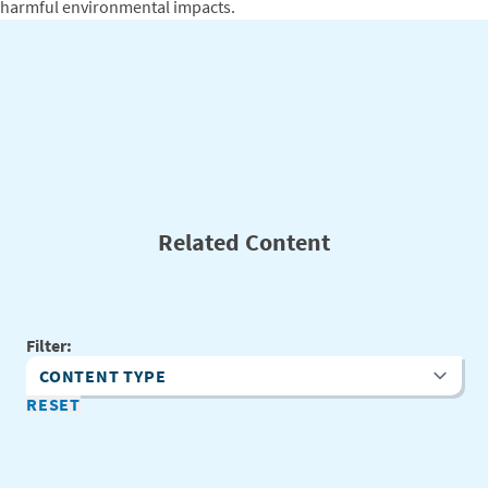
harmful environmental impacts.
Related Content
Filter:
Content Type