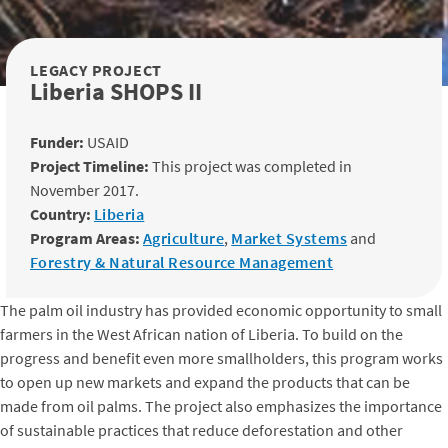
LEGACY PROJECT
Liberia SHOPS II
Funder:
USAID
Project Timeline:
This project was completed in
November 2017.
Country:
Liberia
Program Areas:
Agriculture
,
Market Systems
and
Forestry & Natural Resource Management
The palm oil industry has provided economic opportunity to small
farmers in the West African nation of Liberia. To build on the
progress and benefit even more smallholders, this program works
to open up new markets and expand the products that can be
made from oil palms. The project also emphasizes the importance
of sustainable practices that reduce deforestation and other