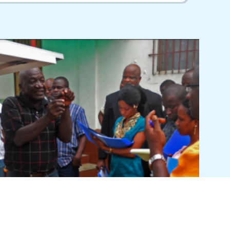
Clean Energy Brochure