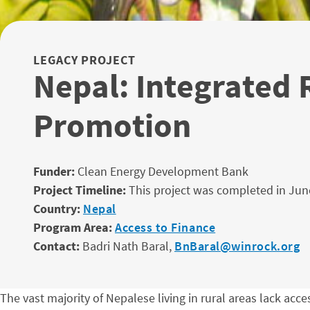
LEGACY PROJECT
Nepal: Integrated
Promotion
Funder:
Clean Energy Development Bank
Project Timeline:
This project was completed in Jun
Country:
Nepal
Program Area:
Access to Finance
Contact:
Badri Nath Baral,
BnBaral@winrock.org
The vast majority of Nepalese living in rural areas lack acc