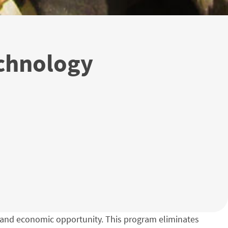
chnology
ity and economic opportunity. This program eliminates