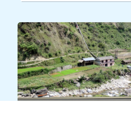
Power that lasts: Resilience in
Nepal’s mountain communities