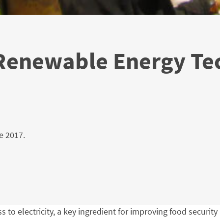
 Renewable Energy Te
e 2017.
ess to electricity, a key ingredient for improving food secur