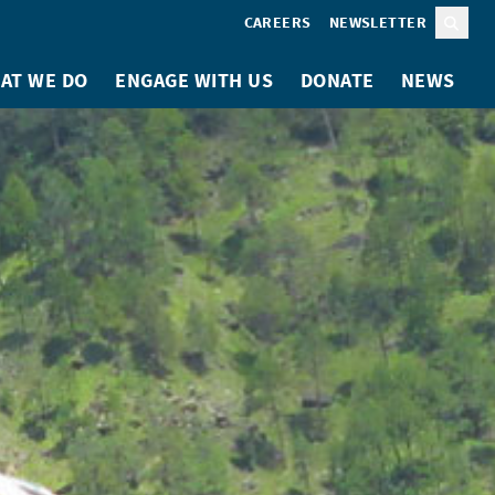
CAREERS
NEWSLETTER
Sear
AT WE DO
ENGAGE WITH US
DONATE
NEWS