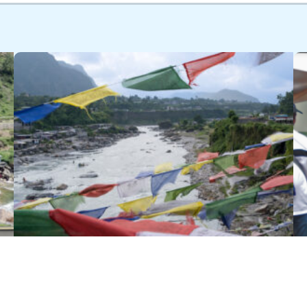
The Winrock Q&A… with Bikash
Pandey, Director of Clean Energy &
Circular Economy