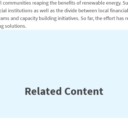
 rural communities reaping the benefits of renewable energ
al institutions as well as the divide between local financi
s and capacity building initiatives. So far, the effort has r
ng solutions.
Related Content