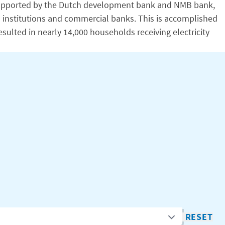
y. Supported by the Dutch development bank and NMB bank,
al institutions and commercial banks. This is accomplished
esulted in nearly 14,000 households receiving electricity