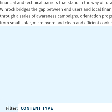
financial and technical barriers that stand in the way of
Winrock bridges the gap between end users and local financi
through a series of awareness campaigns, orientation program
from small solar, micro hydro and clean and efficient cooki
Filter:
Content Type