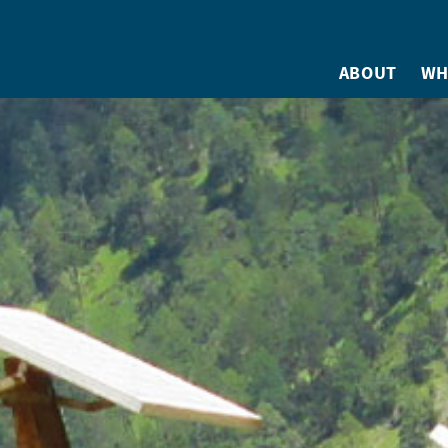
ABOUT
WH