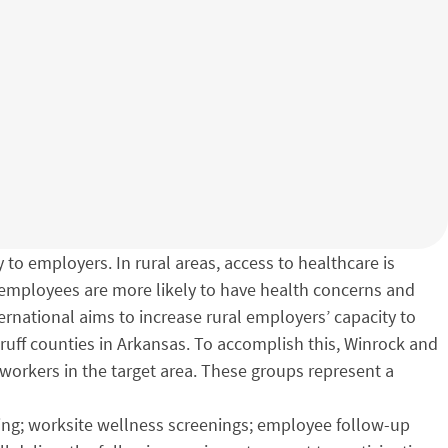
 to employers. In rural areas, access to healthcare is
t employees are more likely to have health concerns and
rnational aims to increase rural employers’ capacity to
druff counties in Arkansas. To accomplish this, Winrock and
 workers in the target area. These groups represent a
ning; worksite wellness screenings; employee follow-up