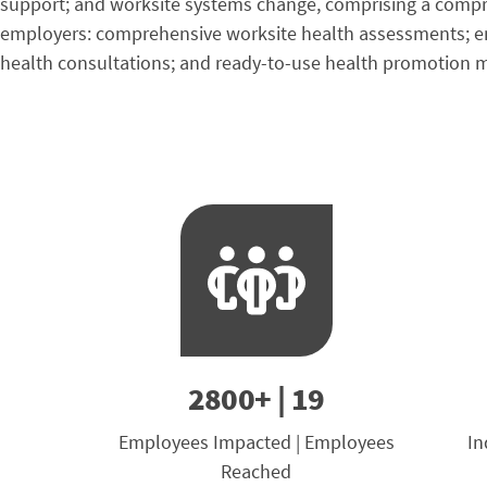
support; and worksite systems change, comprising a compreh
employers: comprehensive worksite health assessments; emp
health consultations; and ready-to-use health promotion m
2800+ | 19
Employees Impacted | Employees
In
Reached