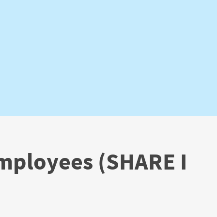
Employees (SHARE I