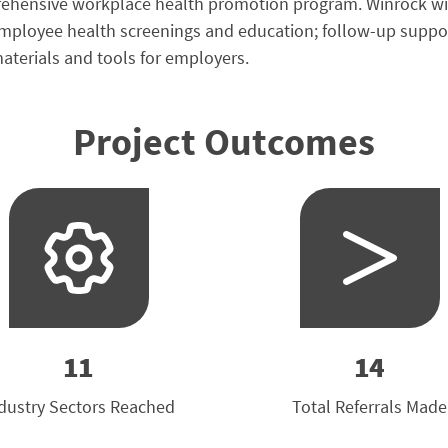
ensive workplace health promotion program. Winrock will de
loyee health screenings and education; follow-up support 
aterials and tools for employers.
Project Outcomes
11
14
dustry Sectors Reached
Total Referrals Made