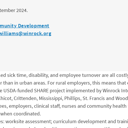
ptember 2024.
munity Development
williams@winrock.org
d sick time, disability, and employee turnover are all costly
er than in urban areas. For rural employers, this means tha
 The USDA-funded SHARE project implemented by Winrock Inte
icot, Crittenden, Mississippi, Phillips, St. Francis and Woo
ees, employers, clinical staff, nurses and community health
e when coordinated.
ries: worksite assessment; curriculum development and trai