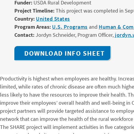
Funder:
USDA Rural Development
Project Timeline:
This project was completed in Se
Country:
United States
Program Areas:
U.S. Programs
and
Human & Com
Contact:
Jordyn Schneider, Program Officer,
jordyn.
DOWNLOAD INFO SHEET
Productivity is highest when employees are healthy. Increase
limited, while rates of chronic disease are often much high
less likely to have the resources to improve their health.
improve their employees’ overall health and well-being in Ch
project partners will provide targeted assistance to employ
network that can improve the health of the rural workforc
The SHARE project will implement activities in five catego