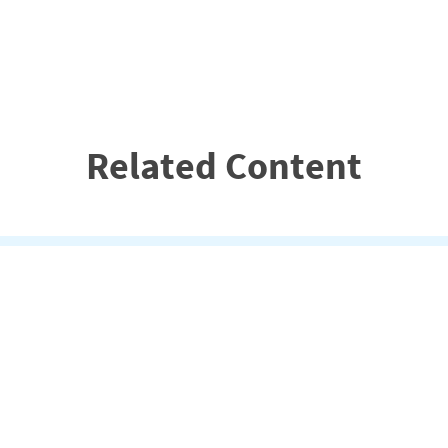
Related Content