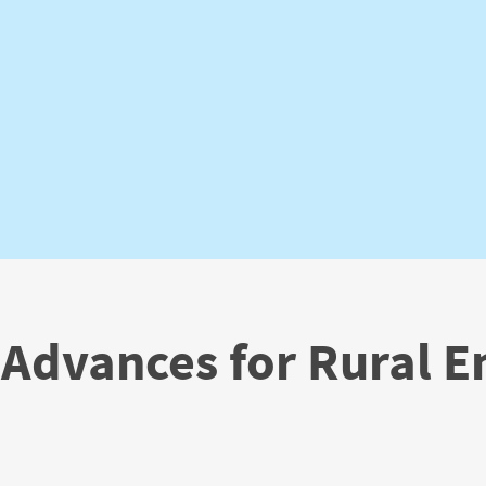
 Advances for Rural 