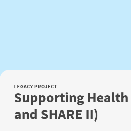
LEGACY PROJECT
Supporting Health
and SHARE II)