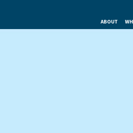
ABOUT
WH