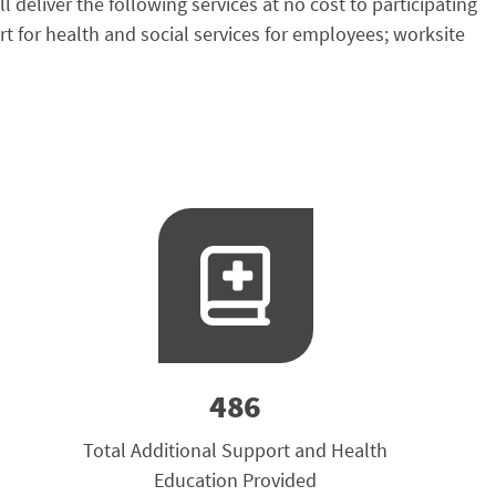
liver the following services at no cost to participating
for health and social services for employees; worksite
486
Total Additional Support and Health
Education Provided