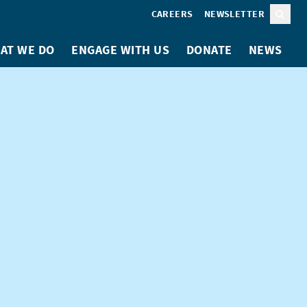
CAREERS
NEWSLETTER
Sear
AT WE DO
ENGAGE WITH US
DONATE
NEWS