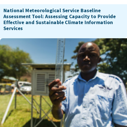
National Meteorological Service Baseline
Assessment Tool: Assessing Capacity to Provide
Effective and Sustainable Climate Information
Services