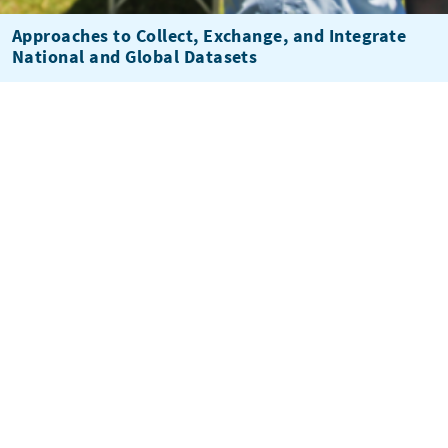
Approaches to Collect, Exchange, and Integrate
National and Global Datasets
Climate Information Services Market Assessment
and Business Model Review