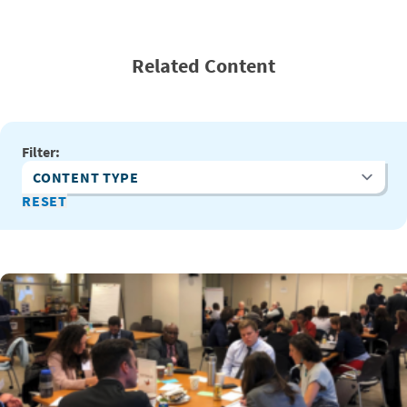
Related Content
Filter:
Content Type