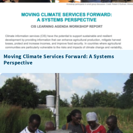
Moving Climate Services Forward: A Systems
Perspective