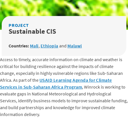
PROJECT
Sustainable CIS
Countries:
Mali
,
Ethiopia
and
Malawi
Access to timely, accurate information on climate and weather is
critical for building resilience against the impacts of climate
change, especially in highly vulnerable regions like Sub-Saharan
Africa. As part of the
USAID Learning Agenda for Climate
Services in Sub-Saharan Africa Program
, Winrock is working to
evaluate gaps in National Meteorological and Hydrological
Services, identify business models to improve sustainable funding,
and build partnerships and knowledge for improved climate
information delivery.