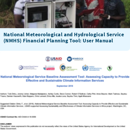
National Meteorological and Hydrological Service
(NMHS) Financial Planning Tool: User Manual