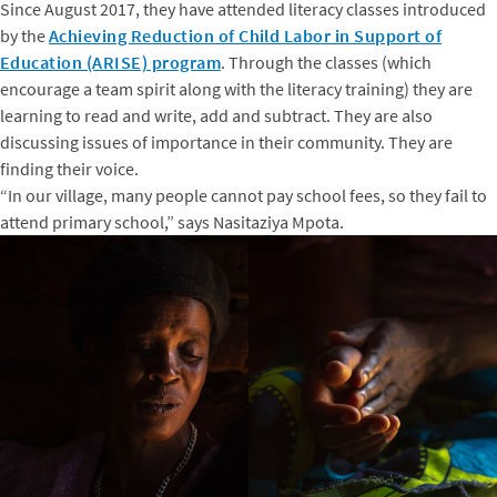
Since August 2017, they have attended literacy classes introduced
by the
Achieving Reduction of Child Labor in Support of
Education (ARISE) program
. Through the classes (which
encourage a team spirit along with the literacy training) they are
learning to read and write, add and subtract. They are also
discussing issues of importance in their community. They are
finding their voice.
“In our village, many people cannot pay school fees, so they fail to
attend primary school,” says Nasitaziya Mpota.