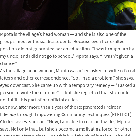
Mpota is the village’s head woman — and she is also one of the
group’s most enthusiastic students. Because even her exalted
position did not guarantee her an education. “I was brought up by
my uncle, and I did not go to school,” Mpota says. “I wasn’t given a
chance.”
As the village head woman, Mpota was often asked to write referral
letters and other correspondence. “So, I had a problem,” she says,
eyes downcast. She came up with a temporary remedy — “I asked a
person to write them for me” — but she regretted that she could
not fulfill this part of her official duties.
But now, after more than a year of the Regenerated Freirean
Literacy through Empowering Community Techniques (REFLECT)
Circle classes, she can. “Now, I am able to read and write,” Mpota
says. Not only that, but she’s become a motivating force for other
women to attend class. They think, “If the chief is going, I should