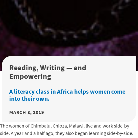
Reading, Writing — and
Empowering
A literacy class in Africa helps women come
into their own.
MARCH 8, 2019
The women of Chimbalu, Chioza, Malawi, live and work side-by-
side. A year and a half ago, they also began learning side-by-side.