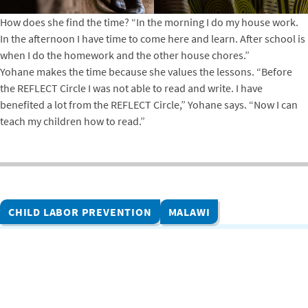
How does she find the time? “In the morning I do my house work.
In the afternoon I have time to come here and learn. After school is
when I do the homework and the other house chores.”
Yohane makes the time because she values the lessons. “Before
the REFLECT Circle I was not able to read and write. I have
benefited a lot from the REFLECT Circle,” Yohane says. “Now I can
teach my children how to read.”
CHILD LABOR PREVENTION
MALAWI
Related Projects