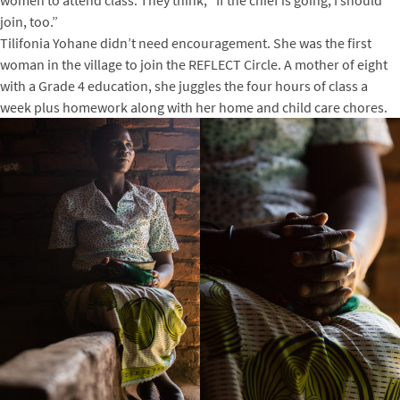
join, too.”
Tilifonia Yohane didn’t need encouragement. She was the first
woman in the village to join the REFLECT Circle. A mother of eight
with a Grade 4 education, she juggles the four hours of class a
week plus homework along with her home and child care chores.