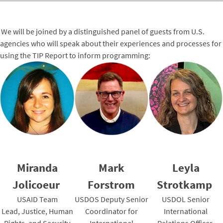
We will be joined by a distinguished panel of guests from U.S.
agencies who will speak about their experiences and processes for
using the TIP Report to inform programming:
Miranda
Mark
Leyla
Jolicoeur
Forstrom
Strotkamp
USAID Team
USDOS Deputy Senior
USDOL Senior
Lead, Justice, Human
Coordinator for
International