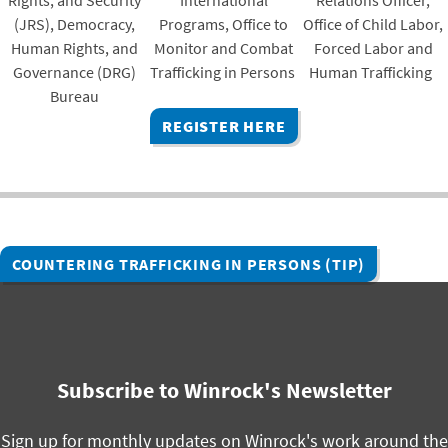
Rights, and Security
International
Relations Officer,
(JRS), Democracy,
Programs, Office to
Office of Child Labor,
Human Rights, and
Monitor and Combat
Forced Labor and
Governance (DRG)
Trafficking in Persons
Human Trafficking
Bureau
REGISTER HERE
COUNTERING TRAFFICKING IN PERSONS (TIP)
Subscribe to Winrock's Newsletter
Sign up for monthly updates on Winrock's work around the