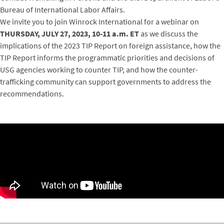
Bureau of International Labor Affairs.
We invite you to join Winrock International for a webinar on
THURSDAY, JULY 27, 2023, 10-11 a.m. ET
as we discuss the
implications of the 2023 TIP Report on foreign assistance, how the
TIP Report informs the programmatic priorities and decisions of
USG agencies working to counter TIP, and how the counter-
trafficking community can support governments to address the
recommendations.