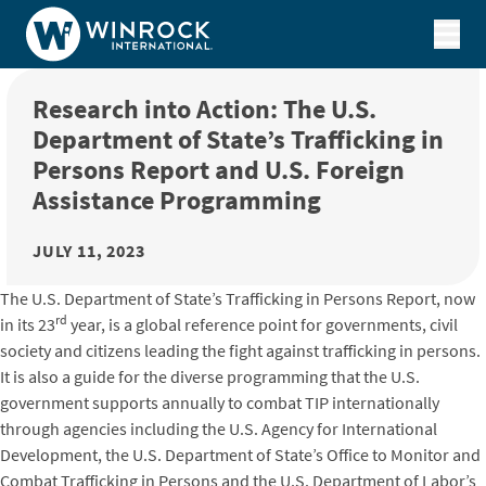
Skip to content
Research into Action: The U.S.
Department of State’s Trafficking in
Persons Report and U.S. Foreign
Assistance Programming
JULY 11, 2023
The U.S. Department of State’s Trafficking in Persons Report, now
rd
in its 23
year, is a global reference point for governments, civil
society and citizens leading the fight against trafficking in persons.
It is also a guide for the diverse programming that the U.S.
government supports annually to combat TIP internationally
through agencies including the U.S. Agency for International
Development, the U.S. Department of State’s Office to Monitor and
Combat Trafficking in Persons and the U.S. Department of Labor’s