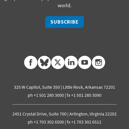
world.
SUBSCRIBE
facebook
bluesky
twitter
linkedin
youtube
instagram
325 W Capitol, Suite 350 | Little Rock, Arkansas 72201
ph +1 501 280 3000 | fx +1 501 280 3090
2451 Crystal Drive, Suite 700 | Arlington, Virginia 22202
ph +1 703 302 6500 | fx +1 703 302 6512