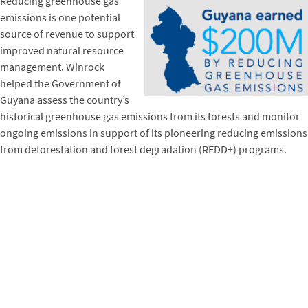
Reducing greenhouse gas
emissions is one potential
source of revenue to support
improved natural resource
management. Winrock
helped the Government of
Guyana assess the country’s
historical greenhouse gas emissions from its forests and monitor
ongoing emissions in support of its pioneering reducing emissions
from deforestation and forest degradation (REDD+) programs.
Norway committed to pay Guyana $5 for each ton of emissions it
reduced, an agreement that has earned the nation over $200
million.
Vietnam provides another example of potential markets for