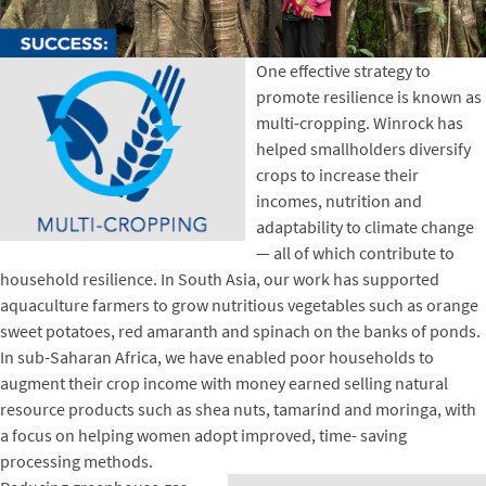
One effective strategy to
promote resilience is known as
multi-cropping. Winrock has
helped smallholders diversify
crops to increase their
incomes, nutrition and
adaptability to climate change
— all of which contribute to
household resilience. In South Asia, our work has supported
aquaculture farmers to grow nutritious vegetables such as orange
sweet potatoes, red amaranth and spinach on the banks of ponds.
In sub-Saharan Africa, we have enabled poor households to
augment their crop income with money earned selling natural
resource products such as shea nuts, tamarind and moringa, with
a focus on helping women adopt improved, time- saving
processing methods.