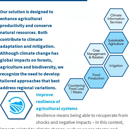
Our solution is designed to
enhance agricultural
productivity and conserve
natural resources. Both
contribute to climate
adaptation and mitigation.
Although climate change has
global impacts on forests,
agriculture and biodiversity, we
recognize the need to develop
tailored approaches that best
address regional variations.
Improve
resilience of
agricultural systems
Resilience means being able to recuperate from
shocks and negative impacts – in this context,