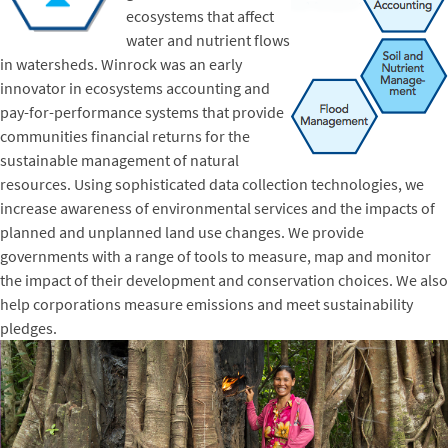
ecosystems that affect
water and nutrient flows
in watersheds. Winrock was an early
innovator in ecosystems accounting and
pay-for-performance systems that provide
communities financial returns for the
sustainable management of natural
resources. Using sophisticated data collection technologies, we
increase awareness of environmental services and the impacts of
planned and unplanned land use changes. We provide
governments with a range of tools to measure, map and monitor
the impact of their development and conservation choices. We also
help corporations measure emissions and meet sustainability
pledges.