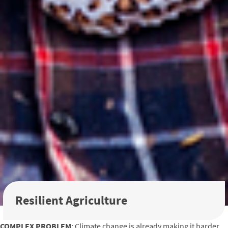
Resilient Agriculture
COMPLEX PROBLEM
: Climate change is already making it harder