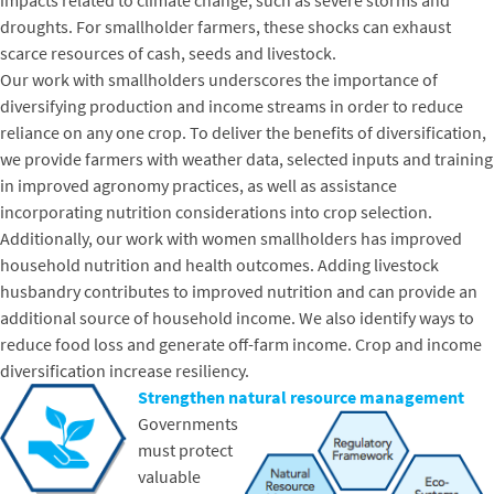
impacts related to climate change, such as severe storms and
droughts. For smallholder farmers, these shocks can exhaust
scarce resources of cash, seeds and livestock.
Our work with smallholders underscores the importance of
diversifying production and income streams in order to reduce
reliance on any one crop. To deliver the benefits of diversification,
we provide farmers with weather data, selected inputs and training
in improved agronomy practices, as well as assistance
incorporating nutrition considerations into crop selection.
Additionally, our work with women smallholders has improved
household nutrition and health outcomes. Adding livestock
husbandry contributes to improved nutrition and can provide an
additional source of household income. We also identify ways to
reduce food loss and generate off-farm income. Crop and income
diversification increase resiliency.
Strengthen natural resource management
Governments
must protect
valuable