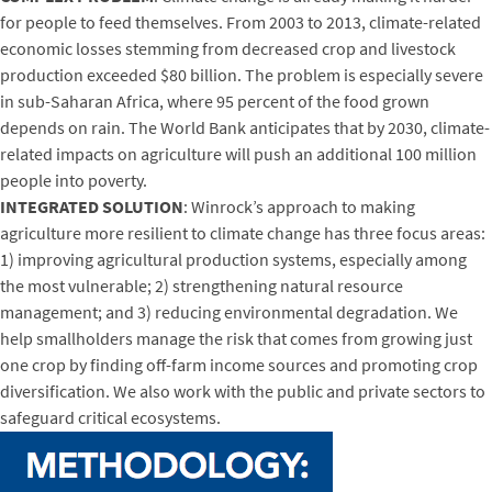
for people to feed themselves. From 2003 to 2013, climate-related
economic losses stemming from decreased crop and livestock
production exceeded $80 billion. The problem is especially severe
in sub-Saharan Africa, where 95 percent of the food grown
depends on rain. The World Bank anticipates that by 2030, climate-
related impacts on agriculture will push an additional 100 million
people into poverty.
INTEGRATED SOLUTION
: Winrock’s approach to making
agriculture more resilient to climate change has three focus areas:
1) improving agricultural production systems, especially among
the most vulnerable; 2) strengthening natural resource
management; and 3) reducing environmental degradation. We
help smallholders manage the risk that comes from growing just
one crop by finding off-farm income sources and promoting crop
diversification. We also work with the public and private sectors to
safeguard critical ecosystems.