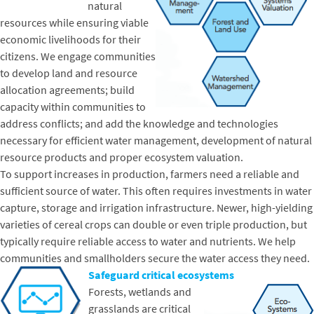
natural
resources while ensuring viable
economic livelihoods for their
citizens. We engage communities
to develop land and resource
allocation agreements; build
capacity within communities to
address conflicts; and add the knowledge and technologies
necessary for efficient water management, development of natural
resource products and proper ecosystem valuation.
To support increases in production, farmers need a reliable and
sufficient source of water. This often requires investments in water
capture, storage and irrigation infrastructure. Newer, high-yielding
varieties of cereal crops can double or even triple production, but
typically require reliable access to water and nutrients. We help
communities and smallholders secure the water access they need.
Safeguard critical ecosystems
Forests, wetlands and
grasslands are critical