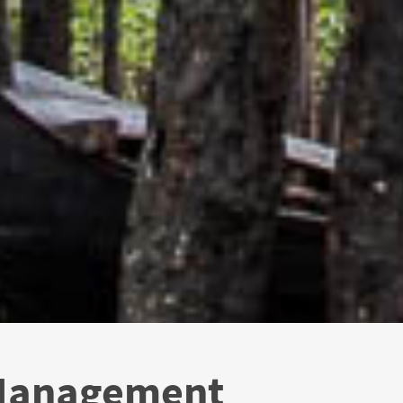
 Management