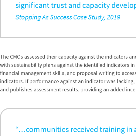
significant trust and capacity devel
Stopping As Success Case Study, 2019
The CMOs assessed their capacity against the indicators and,
with sustainability plans against the identified indicators
financial management skills, and proposal writing to acces
indicators. If performance against an indicator was lacking
and publishes assessment results, providing an added ince
“…communities received training in al