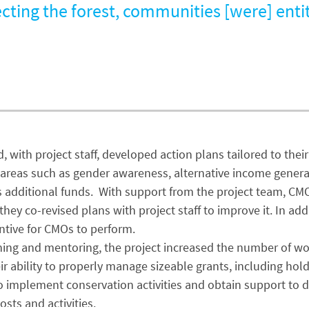
cting the forest, communities [were] entit
 with project staff, developed action plans tailored to thei
 in areas such as gender awareness, alternative income gener
s additional funds. With support from the project team, CM
, they co-revised plans with project staff to improve it. In
ntive for CMOs to perform.
aining and mentoring, the project increased the number of 
bility to properly manage sizeable grants, including holdi
mplement conservation activities and obtain support to dive
sts and activities.