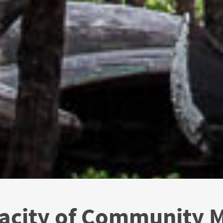
pacity of Community