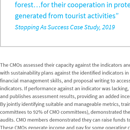
forest…for their cooperation in prote
generated from tourist activities”
Stopping As Success Case Study, 2019
The CMOs assessed their capacity against the indicators and,
with sustainability plans against the identified indicators
financial management skills, and proposal writing to acces
indicators. If performance against an indicator was lacking
and publishes assessment results, providing an added ince
By jointly identifying suitable and manageable metrics, tr
committees to 92% of CMO committees), demonstrated their a
audits. CMO members demonstrated they can raise funds to i
These CMOs generate income and pay for some operating co