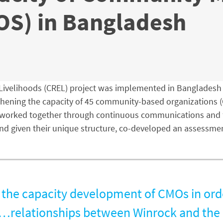
OS) in Bangladesh
ivelihoods (CREL) project was implemented in Bangladesh f
thening the capacity of 45 community-based organizations (
s worked together through continuous communications and fe
 and given their unique structure, co-developed an assessme
 the capacity development of CMOs in orde
]…relationships between Winrock and the 