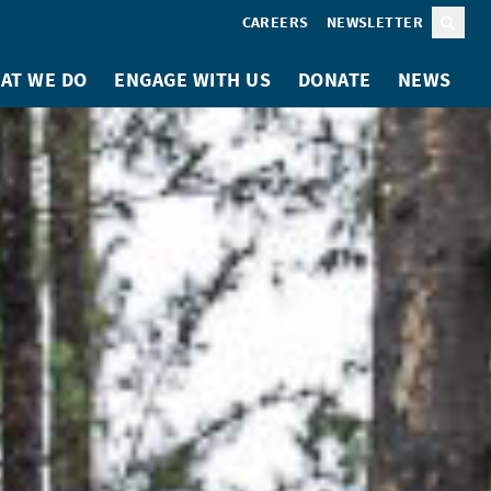
CAREERS
NEWSLETTER
Sear
AT WE DO
ENGAGE WITH US
DONATE
NEWS