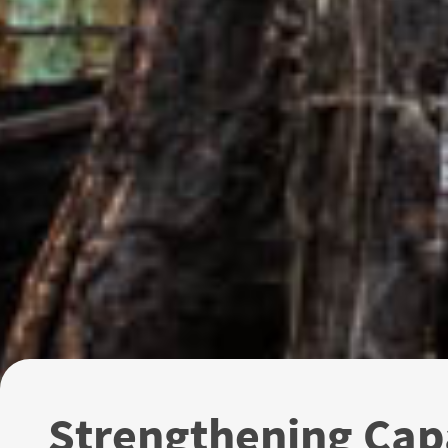
Strengthening Ca