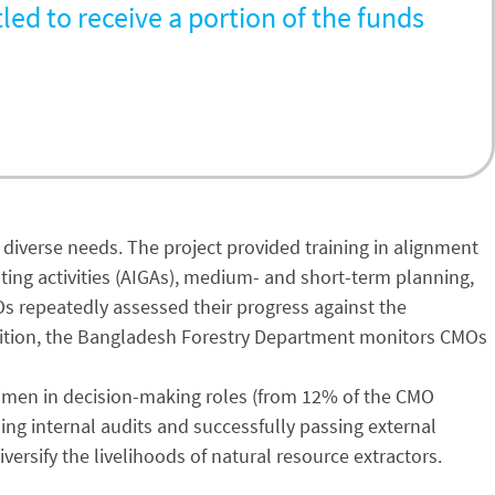
led to receive a portion of the funds
r diverse needs. The project provided training in alignment
ating activities (AIGAs), medium- and short-term planning,
Os repeatedly assessed their progress against the
 addition, the Bangladesh Forestry Department monitors CMOs
women in decision-making roles (from 12% of the CMO
ng internal audits and successfully passing external
rsify the livelihoods of natural resource extractors.