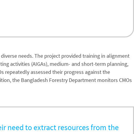
r diverse needs. The project provided training in alignment
ating activities (AIGAs), medium- and short-term planning,
Os repeatedly assessed their progress against the
 addition, the Bangladesh Forestry Department monitors CMOs
eir need to extract resources from the