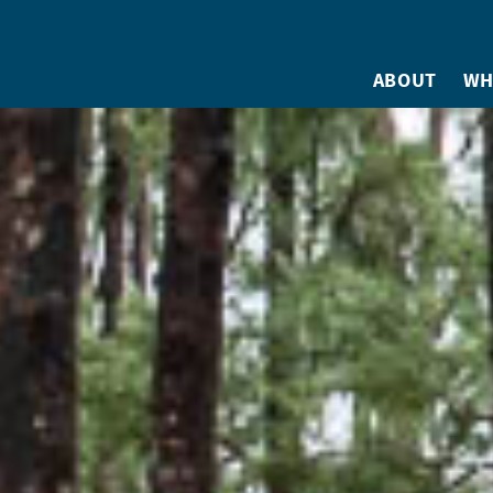
ABOUT
WH