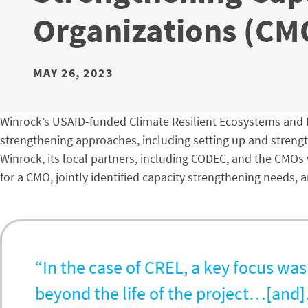
Organizations (CM
MAY 26, 2023
Winrock’s USAID-funded Climate Resilient Ecosystems and L
strengthening approaches, including setting up and streng
Winrock, its local partners, including CODEC, and the CMO
for a CMO, jointly identified capacity strengthening needs,
“In the case of CREL, a key focus was
beyond the life of the project…[and