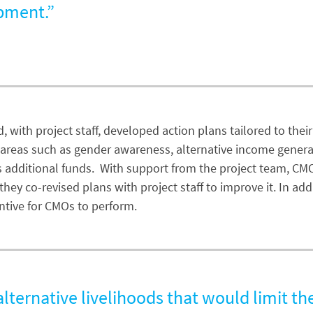
opment.”
 with project staff, developed action plans tailored to thei
 in areas such as gender awareness, alternative income gener
s additional funds. With support from the project team, CM
, they co-revised plans with project staff to improve it. In
ntive for CMOs to perform.
ternative livelihoods that would limit th