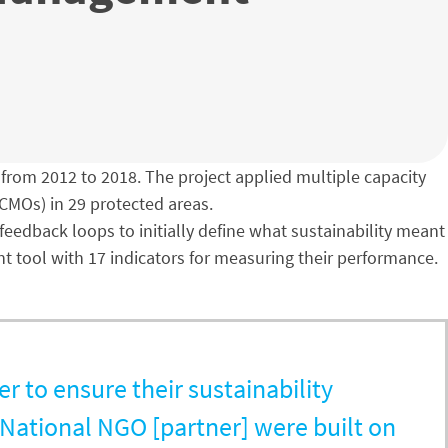
rom 2012 to 2018. The project applied multiple capacity
CMOs) in 29 protected areas.
edback loops to initially define what sustainability meant
nt tool with 17 indicators for measuring their performance.
r to ensure their sustainability
National NGO [partner] were built on