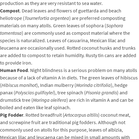
production as they are very resistant to sea water.
Compost
. Dead leaves and flowers of guettarda and beach
heliotrope (
Tournefortia argentea
) are preferred composting
materials on many atolls. Green leaves of sophora (
Sophora
tomentosa
) are commonly used as compost material where the
species is naturalized. Leaves of casuarina, Mexican lilac and
leucaena are occasionally used. Rotted coconut husks and trunks
are added to compost to retain humidity. Rusty tin cans are added
to provide iron.
Human Food
. Night blindness is a serious problem on many atolls
because of a lack of vitamin A in diets. The green leaves of hibiscus
(
Hibiscus manihot
), Indian mulberry (
Morinda citrifolia
), hedge
panax (
Polyscias guilfoylei
), tree spinach (
Pisonia grandis
) and
drumstick tree (
Moringa oleifera
) are rich in vitamin A and can be
boiled and eaten like leaf spinach.
Pig Fodder
. Rotted breadfruit (
Artocarpus altilis
) coconut meat,
and screwpine fruit are traditional pig fodders. Although not
commonly used on atolls for this purpose, leaves of albizia,
Mexican lilac and leucaena can be mixed in small amounts with