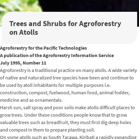
Trees and Shrubs for Agroforestry
on Atolls
Agroforestry for the Pacific Technologies
A publication of the Agroforestry Information Service
July 1995, Number 11
Agroforestry is a traditional practice on many atolls. A wide variety
of native and naturalized tree species have been and continue to
be used by atoll inhabitants for multiple purposes i.e.
construction, compost, fuelwood, human food, animal fodder,
medicine and as ornamentals.
Harsh sun, salt spray and poor soils make atolls difficult places to
grow trees. Under these conditions people know that to grow
valuable trees such as breadfruit, they must first dig deep holes
and compost in them to prepare planting soil.
On some atolls such as South Tarawa, Kiribati a rapidly expanding