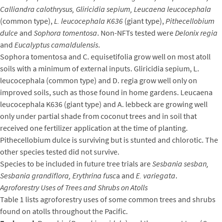
Calliandra calothrysus, Gliricidia sepium, Leucaena leucocephala
(common type),
L. leucocephala K636
(giant type),
Pithecellobium
dulce
and
Sophora tomentosa
. Non-NFTs tested were
Delonix regia
and
Eucalyptus camaldulensis
.
Sophora tomentosa and C. equisetifolia grow well on most atoll
soils with a minimum of external inputs. Gliricidia sepium, L.
leucocephala (common type) and D. regia grow well only on
improved soils, such as those found in home gardens. Leucaena
leucocephala K636 (giant type) and A. lebbeck are growing well
only under partial shade from coconut trees and in soil that
received one fertilizer application at the time of planting.
Pithecellobium dulce is surviving but is stunted and chlorotic. The
other species tested did not survive.
Species to be included in future tree trials are
Sesbania sesban,
Sesbania grandiflora, Erythrina fusc
a and
E. variegata
.
Agroforestry Uses of Trees and Shrubs on Atolls
Table 1 lists agroforestry uses of some common trees and shrubs
found on atolls throughout the Pacific.