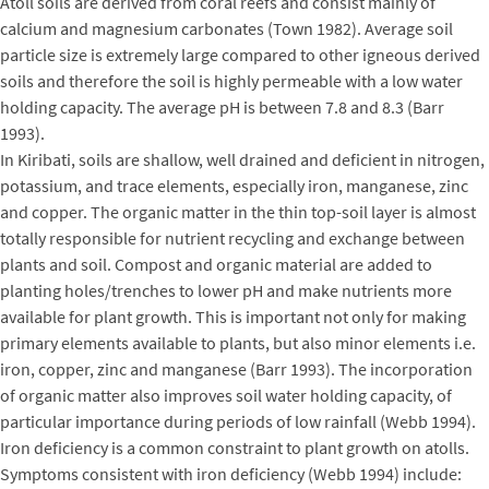
Atoll soils are derived from coral reefs and consist mainly of
calcium and magnesium carbonates (Town 1982). Average soil
particle size is extremely large compared to other igneous derived
soils and therefore the soil is highly permeable with a low water
holding capacity. The average pH is between 7.8 and 8.3 (Barr
1993).
In Kiribati, soils are shallow, well drained and deficient in nitrogen,
potassium, and trace elements, especially iron, manganese, zinc
and copper. The organic matter in the thin top-soil layer is almost
totally responsible for nutrient recycling and exchange between
plants and soil. Compost and organic material are added to
planting holes/trenches to lower pH and make nutrients more
available for plant growth. This is important not only for making
primary elements available to plants, but also minor elements i.e.
iron, copper, zinc and manganese (Barr 1993). The incorporation
of organic matter also improves soil water holding capacity, of
particular importance during periods of low rainfall (Webb 1994).
Iron deficiency is a common constraint to plant growth on atolls.
Symptoms consistent with iron deficiency (Webb 1994) include: