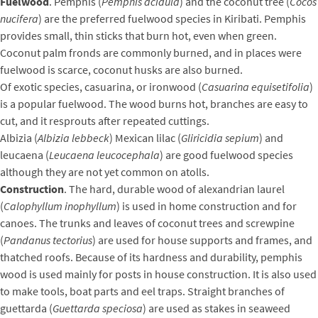
Fuelwood
. Pemphis (
Pemphis acidula
) and the coconut tree (
Cocos
nucifera
) are the preferred fuelwood species in Kiribati. Pemphis
provides small, thin sticks that burn hot, even when green.
Coconut palm fronds are commonly burned, and in places were
fuelwood is scarce, coconut husks are also burned.
Of exotic species, casuarina, or ironwood (
Casuarina equisetifolia
)
is a popular fuelwood. The wood burns hot, branches are easy to
cut, and it resprouts after repeated cuttings.
Albizia (
Albizia lebbeck
) Mexican lilac (
Gliricidia sepium
) and
leucaena (
Leucaena leucocephala
) are good fuelwood species
although they are not yet common on atolls.
Construction
. The hard, durable wood of alexandrian laurel
(
Calophyllum inophyllum
) is used in home construction and for
canoes. The trunks and leaves of coconut trees and screwpine
(
Pandanus tectorius
) are used for house supports and frames, and
thatched roofs. Because of its hardness and durability, pemphis
wood is used mainly for posts in house construction. It is also used
to make tools, boat parts and eel traps. Straight branches of
guettarda (
Guettarda speciosa
) are used as stakes in seaweed