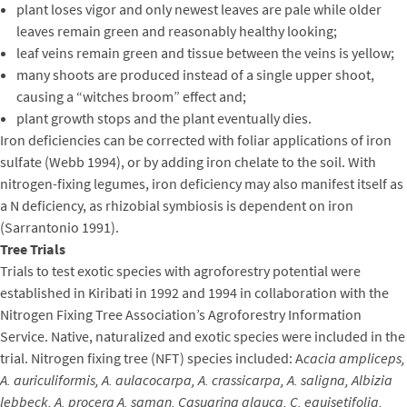
plant loses vigor and only newest leaves are pale while older
leaves remain green and reasonably healthy looking;
leaf veins remain green and tissue between the veins is yellow;
many shoots are produced instead of a single upper shoot,
causing a “witches broom” effect and;
plant growth stops and the plant eventually dies.
Iron deficiencies can be corrected with foliar applications of iron
sulfate (Webb 1994), or by adding iron chelate to the soil. With
nitrogen-fixing legumes, iron deficiency may also manifest itself as
a N deficiency, as rhizobial symbiosis is dependent on iron
(Sarrantonio 1991).
Tree Trials
Trials to test exotic species with agroforestry potential were
established in Kiribati in 1992 and 1994 in collaboration with the
Nitrogen Fixing Tree Association’s Agroforestry Information
Service. Native, naturalized and exotic species were included in the
trial. Nitrogen fixing tree (NFT) species included: A
cacia ampliceps,
A. auriculiformis, A. aulacocarpa, A. crassicarpa, A. saligna, Albizia
lebbeck, A. procera A. saman, Casuarina glauca, C. equisetifolia,