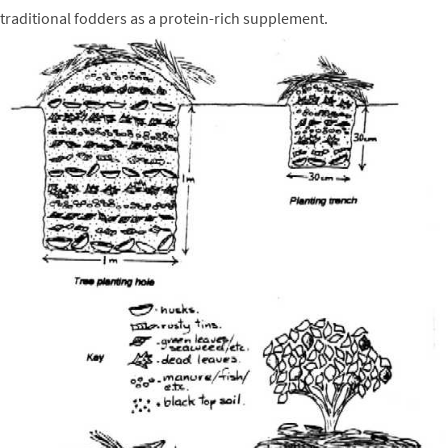
traditional fodders as a protein-rich supplement.