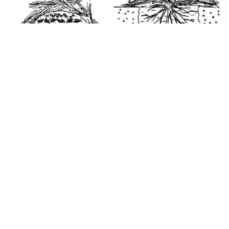
Medicine
. The leaves, fruits, roots, trunks, and branches of many
of the species listed in Table 1 are used in local folk medicine.
Recipes are often secret and known only to a few people.
Various parts of the coconut tree are commonly used to make
medicinal remedies. Oil extracted from coconut meat is used in
message, and is mixed in a drink to treat stomach aches. Juice
extracted from husks and bark fibers is used to treat hepatitis.
Juice extracted from screwpine roots and mixed with juice
extracted from leaves of other plants is used to treat diabetes.