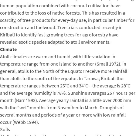
human population combined with coconut cultivation have
contributed to the loss of native forests. This has resulted in a
scarcity, of tree products for every-day use, in particular timber for
construction and fuelwood. Tree trials conducted recently in
Kiribati to identify fast-growing trees for agroforestry have
revealed exotic species adapted to atoll environments.
Climate
Atoll climates are warm and humid, with little variation in
temperature range from one island to another (Small 1972). In
general, atolls to the North of the Equator receive more rainfall
than atolls to the south of the equator. In Tarawa, Kiribati the
temperature ranges between 25°C and 34°C – the average is 28°C
and the average humidity is 78%. Sunshine averages 257 hours per
month (Barr 1993). Average yearly rainfall is a little over 2000 mm
with the “wet” months from November to March. Droughts of
several months and periods of a year or more with low rainfall
occur (Webb 1994).
Soils