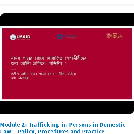
Module 2: Trafficking-in-Persons in Domestic
Law – Policy, Procedures and Practice