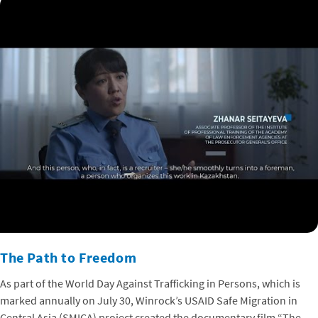
The Path to Freedom
As part of the World Day Against Trafficking in Persons, which is
marked annually on July 30, Winrock’s USAID Safe Migration in
Central Asia (SMICA) project created the documentary film “The