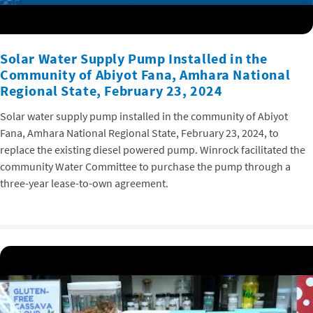
Solar Water Supply Pump Installed in the
Community of Abiyot Fana, Amhara National
Regional State, February 23, 2024
Solar water supply pump installed in the community of Abiyot
Fana, Amhara National Regional State, February 23, 2024, to
replace the existing diesel powered pump. Winrock facilitated the
community Water Committee to purchase the pump through a
three-year lease-to-own agreement.