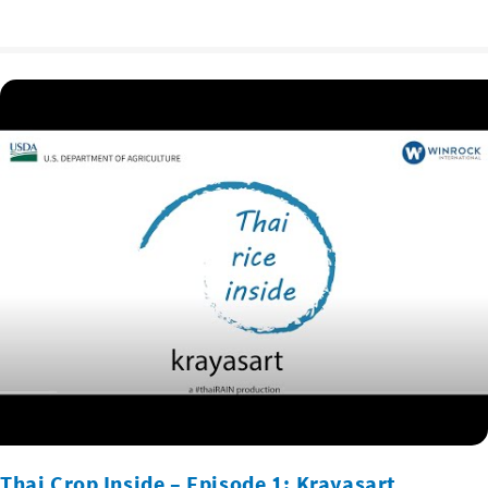
Thai Crop Inside – Episode 1: Krayasart