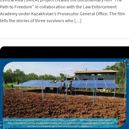
Path to Freedom” in collaboration with the Law Enforcement
Academy under Kazakhstan’s Prosecutor General Office. The film
tells the stories of three survivors who […]