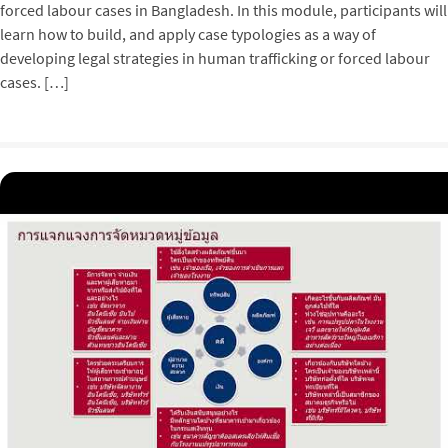
forced labour cases in Bangladesh. In this module, participants will
learn how to build, and apply case typologies as a way of
developing legal strategies in human trafficking or forced labour
cases. […]