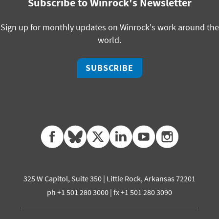
Subscribe to Winrock's Newsletter
Sign up for monthly updates on Winrock's work around the
world.
SUBSCRIBE
facebook
bluesky
twitter
linkedin
youtube
instagram
325 W Capitol, Suite 350 | Little Rock, Arkansas 72201
ph +1 501 280 3000 | fx +1 501 280 3090