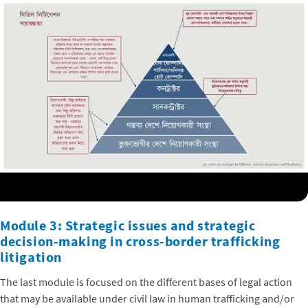
Module 3: Strategic issues and strategic
decision-making in cross-border trafficking
litigation
The last module is focused on the different bases of legal action
that may be available under civil law in human trafficking and/or