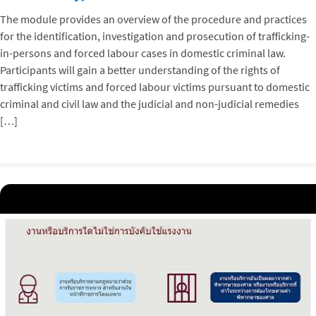
The module provides an overview of the procedure and practices
for the identification, investigation and prosecution of trafficking-
in-persons and forced labour cases in domestic criminal law.
Participants will gain a better understanding of the rights of
trafficking victims and forced labour victims pursuant to domestic
criminal and civil law and the judicial and non-judicial remedies
[…]