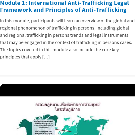
Module 1: International Anti-Trafficking Legal
Framework and Principles of Anti-Trafficking
In this module, participants will learn an overview of the global and
regional phenomenon of trafficking in persons, including global
and regional trafficking in persons trends and legal instruments
that may be engaged in the context of trafficking in persons cases.
The topics covered in this module also include the core key
principles that apply […]