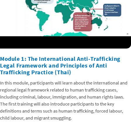
Module 1: The International Anti-Trafficking
Legal Framework and Principles of Anti
Trafficking Practice (Thai)
In this module, participants will learn about the international and
regional legal framework related to human trafficking cases,
including criminal, labour, immigration, and human rights laws.
The first training will also introduce participants to the key
definitions and terms such as human trafficking, forced labour,
child labour, and migrant smuggling.