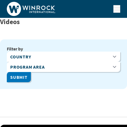
Skip to content
Videos
Filter by
Country
Program Area