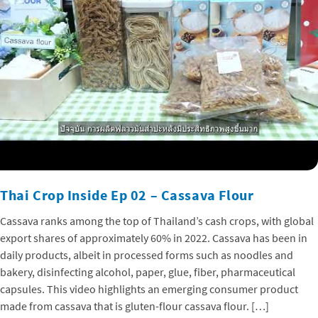
Thai Crop Inside Ep 02 – Cassava Flour
Cassava ranks among the top of Thailand’s cash crops, with global
export shares of approximately 60% in 2022. Cassava has been in
daily products, albeit in processed forms such as noodles and
bakery, disinfecting alcohol, paper, glue, fiber, pharmaceutical
capsules. This video highlights an emerging consumer product
made from cassava that is gluten-flour cassava flour. […]