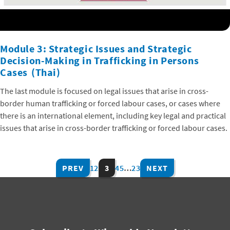
Module 3: Strategic Issues and Strategic
Decision-Making in Trafficking in Persons
Cases (Thai)
The last module is focused on legal issues that arise in cross-
border human trafficking or forced labour cases, or cases where
there is an international element, including key legal and practical
issues that arise in cross-border trafficking or forced labour cases.
PREV
1
2
3
4
5
…
23
NEXT