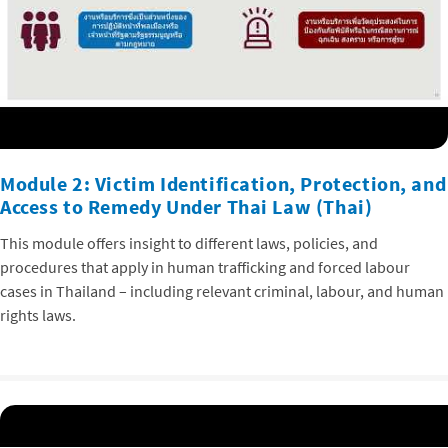
Module 2: Victim Identification, Protection, and
Access to Remedy Under Thai Law (Thai)
This module offers insight to different laws, policies, and
procedures that apply in human trafficking and forced labour
cases in Thailand – including relevant criminal, labour, and human
rights laws.