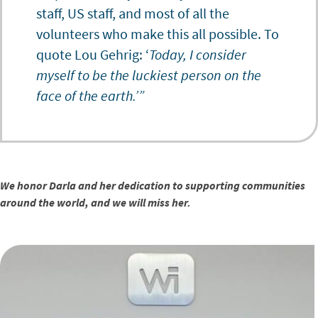
staff, US staff, and most of all the
volunteers who make this all possible. To
quote Lou Gehrig: ‘
Today, I consider
myself to be the luckiest person on the
face of the earth.’”
We honor Darla and her dedication to supporting communities
around the world, and we will miss her.