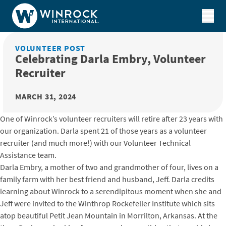
Skip to content
VOLUNTEER POST
Celebrating Darla Embry, Volunteer
Recruiter
MARCH 31, 2024
One of Winrock’s volunteer recruiters will retire after 23 years with
our organization. Darla spent 21 of those years as a volunteer
recruiter (and much more!) with our Volunteer Technical
Assistance team.
Darla Embry, a mother of two and grandmother of four, lives on a
family farm with her best friend and husband, Jeff. Darla credits
learning about Winrock to a serendipitous moment when she and
Jeff were invited to the Winthrop Rockefeller Institute which sits
atop beautiful Petit Jean Mountain in Morrilton, Arkansas. At the