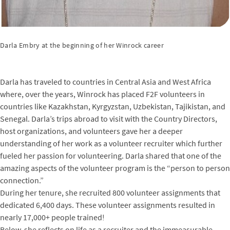
Darla Embry at the beginning of her Winrock career
Darla has traveled to countries in Central Asia and West Africa
where, over the years, Winrock has placed F2F volunteers in
countries like Kazakhstan, Kyrgyzstan, Uzbekistan, Tajikistan, and
Senegal. Darla’s trips abroad to visit with the Country Directors,
host organizations, and volunteers gave her a deeper
understanding of her work as a volunteer recruiter which further
fueled her passion for volunteering. Darla shared that one of the
amazing aspects of the volunteer program is the “person to person
connection.”
During her tenure, she recruited 800 volunteer assignments that
dedicated 6,400 days. These volunteer assignments resulted in
nearly 17,000+ people trained!
Below, she reflects on life as a recruiter and the immeasurable