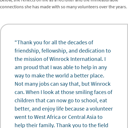
connections she has made with so many volunteers over the years.
“Thank you for all the decades of
friendship, fellowship, and dedication to
the mission of Winrock International. I
am proud that I was able to help in any
way to make the world a better place.
Not many jobs can say that, but Winrock
can. When I look at those smiling faces of
children that can now go to school, eat
better, and enjoy life because a volunteer
went to West Africa or Central Asia to
help their family. Thank you to the field