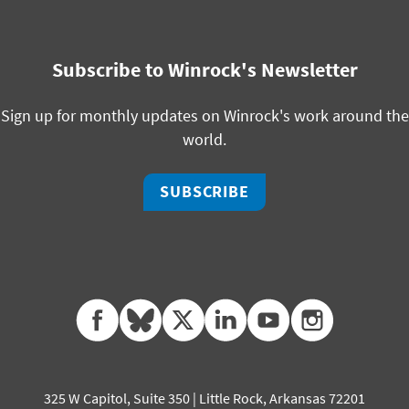
Subscribe to Winrock's Newsletter
Sign up for monthly updates on Winrock's work around the
world.
SUBSCRIBE
facebook
bluesky
twitter
linkedin
youtube
instagram
325 W Capitol, Suite 350 | Little Rock, Arkansas 72201