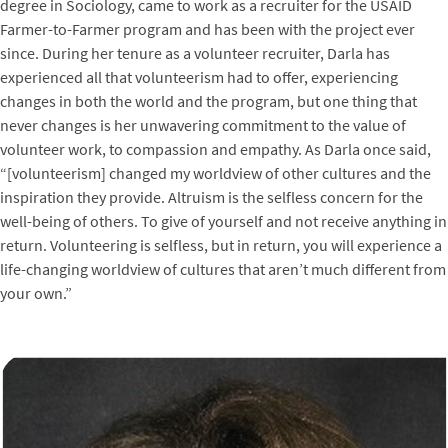
degree in Sociology, came to work as a recruiter for the USAID
Farmer-to-Farmer program and has been with the project ever
since. During her tenure as a volunteer recruiter, Darla has
experienced all that volunteerism had to offer, experiencing
changes in both the world and the program, but one thing that
never changes is her unwavering commitment to the value of
volunteer work, to compassion and empathy. As Darla once said,
“[volunteerism] changed my worldview of other cultures and the
inspiration they provide. Altruism is the selfless concern for the
well-being of others. To give of yourself and not receive anything in
return. Volunteering is selfless, but in return, you will experience a
life-changing worldview of cultures that aren’t much different from
your own.”