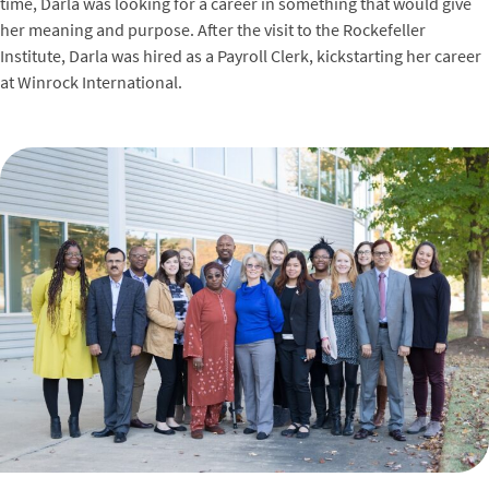
time, Darla was looking for a career in something that would give
her meaning and purpose. After the visit to the Rockefeller
Institute, Darla was hired as a Payroll Clerk, kickstarting her career
at Winrock International.