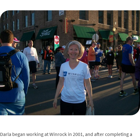
Darla began working at Winrock in 2001, and after completing a