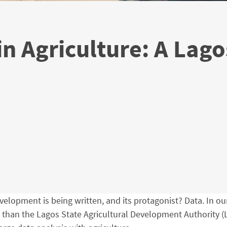
in Agriculture: A Lago
velopment is being written, and its protagonist? Data. In our 
is than the Lagos State Agricultural Development Authority