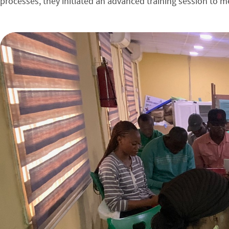
processes, they initiated an advanced training session to me