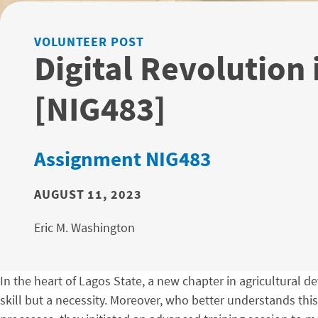
VOLUNTEER POST
Digital Revolution 
[NIG483]
Assignment NIG483
AUGUST 11, 2023
Eric M. Washington
In the heart of Lagos State, a new chapter in agricultural de
skill but a necessity. Moreover, who better understands th