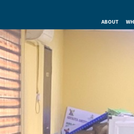
ABOUT
WH