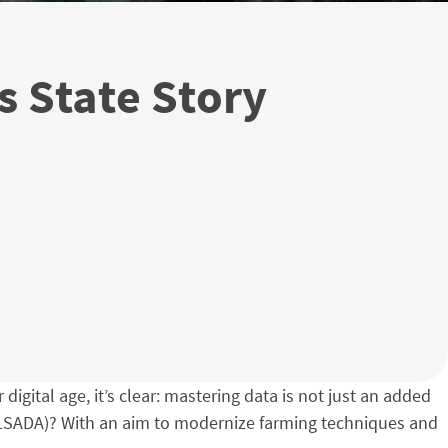
s State Story
digital age, it’s clear: mastering data is not just an added
 (LSADA)? With an aim to modernize farming techniques and