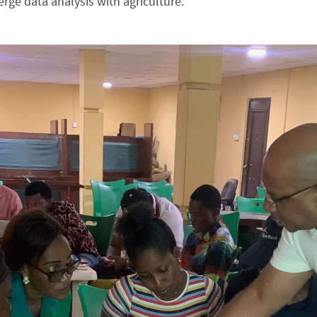
rge data analysis with agriculture.