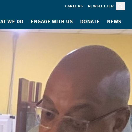
CAREERS
NEWSLETTER
Sear
AT WE DO
ENGAGE WITH US
DONATE
NEWS