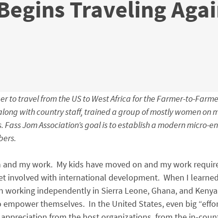
Begins Traveling Aga
er to travel from the US to West Africa for the Farmer-to-Farme
ong with country staff, trained a group of mostly women on ma
 Fass Jom Association’s goal is to establish a modern micro-e
bers.
en and my work. My kids have moved on and my work require
et involved with international development. When I learned
en working independently in Sierra Leone, Ghana, and Kenya,
empower themselves. In the United States, even big “effort
appreciation from the host organizations, from the in-countr