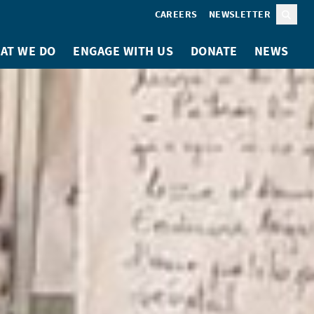
CAREERS
NEWSLETTER
Sear
AT WE DO
ENGAGE WITH US
DONATE
NEWS