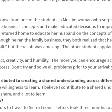
ponse from one of the students, a Muslim woman who surpri
yze business concepts and make educated decisions to improv
d returned home to educate her husband on the concepts of t
ough he ran the family business, they both realized that h
“shift,” but the result was amazing. The other students appla
pect, creativity, and humility. The more you can encourage ac
ccess. Don’t try and solve all problems prior to your arrival;
ributed to creating a shared understanding across differ
the willingness to learn. I believe I contribute to a shared 
hare, and a lot to learn.
s?
rs to travel to Sierra Leone. Letters took three months to 