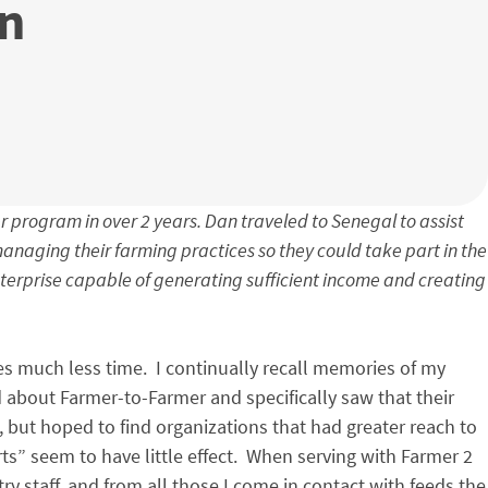
in
r program in over 2 years. Dan traveled to Senegal to assist
naging their farming practices so they could take part in the
nterprise capable of generating sufficient income and creating
s much less time. I continually recall memories of my
 about Farmer-to-Farmer and specifically saw that their
 but hoped to find organizations that had greater reach to
s” seem to have little effect. When serving with Farmer 2
y staff, and from all those I come in contact with feeds the