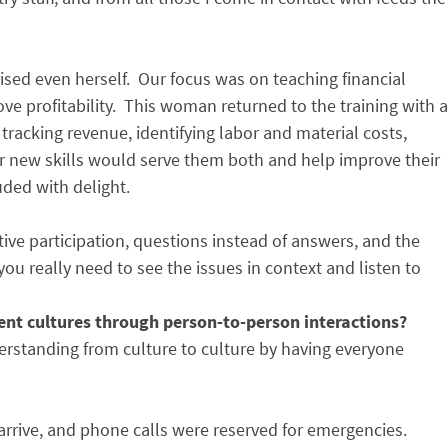
sed even herself. Our focus was on teaching financial
e profitability. This woman returned to the training with a
racking revenue, identifying labor and material costs,
er new skills would serve them both and help improve their
uded with delight.
tive participation, questions instead of answers, and the
 you really need to see the issues in context and listen to
ent cultures through person-to-person interactions?
understanding from culture to culture by having everyone
arrive, and phone calls were reserved for emergencies.