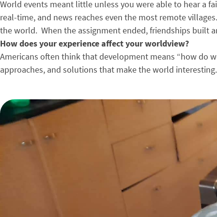
World events meant little unless you were able to hear a fa
real-time, and news reaches even the most remote villages.
the world. When the assignment ended, friendships built a
How does your experience affect your worldview?
Americans often think that development means “how do we 
approaches, and solutions that make the world interesting. 