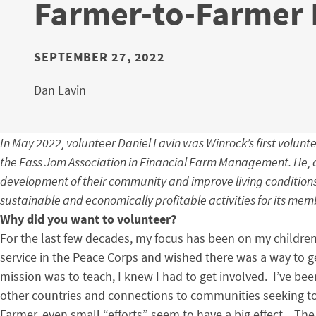
Farmer-to-Farmer 
SEPTEMBER 27, 2022
Dan Lavin
In May 2022, volunteer Daniel Lavin was Winrock’s first volunte
the Fass Jom Association in Financial Farm Management. He, al
development of their community and improve living conditions.
sustainable and economically profitable activities for its mem
Why did you want to volunteer?
For the last few decades, my focus has been on my childr
service in the Peace Corps and wished there was a way to g
mission was to teach, I knew I had to get involved. I’ve be
other countries and connections to communities seeking to 
Farmer, even small “efforts” seem to have a big effect. The 