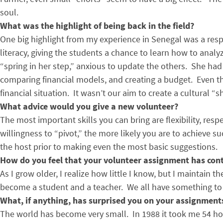
soul.
What was the highlight of being back in the field?
One big highlight from my experience in Senegal was a res
literacy, giving the students a chance to learn how to anal
“spring in her step,” anxious to update the others. She ha
comparing financial models, and creating a budget. Even th
financial situation. It wasn’t our aim to create a cultural 
What advice would you give a new volunteer?
The most important skills you can bring are flexibility, res
willingness to “pivot,” the more likely you are to achieve su
the host prior to making even the most basic suggestions.
How do you feel that your volunteer assignment has cont
As I grow older, I realize how little I know, but I maintain 
become a student and a teacher. We all have something to s
What, if anything, has surprised you on your assignment
The world has become very small. In 1988 it took me 54 hou