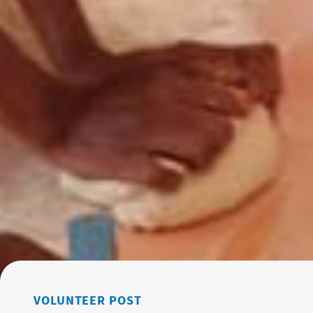
VOLUNTEER POST