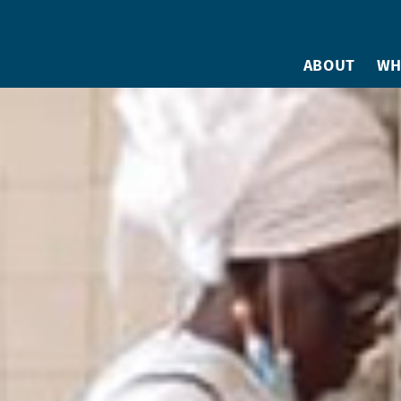
ABOUT
WH