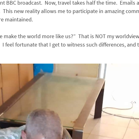
int BBC broadcast. Now, travel takes half the time. Emails 
 This new reality allows me to participate in amazing commu
re maintained.
make the world more like us?” That is NOT my worldview. E
I feel fortunate that I get to witness such differences, and