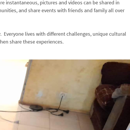
are instantaneous, pictures and videos can be shared in
nities, and share events with friends and family all over
veryone lives with different challenges, unique cultural
 then share these experiences.