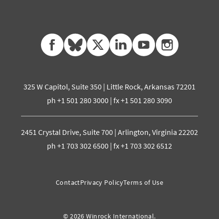
facebook
bluesky
twitter
linkedin
youtube
instagram
325 W Capitol, Suite 350 | Little Rock, Arkansas 72201
ph +1 501 280 3000 | fx +1 501 280 3090
2451 Crystal Drive, Suite 700 | Arlington, Virginia 22202
ph +1 703 302 6500 | fx +1 703 302 6512
Contact
Privacy Policy
Terms of Use
© 2026 Winrock International.