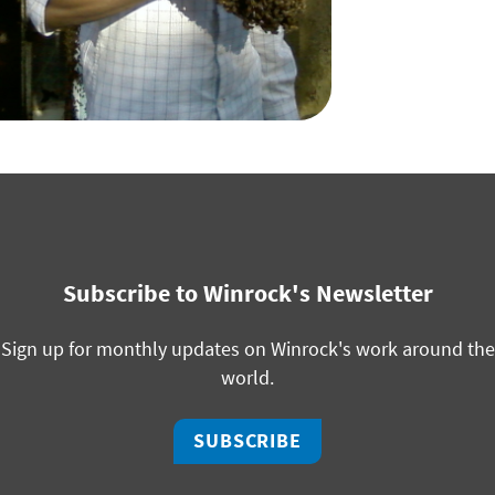
Subscribe to Winrock's Newsletter
Sign up for monthly updates on Winrock's work around the
world.
SUBSCRIBE