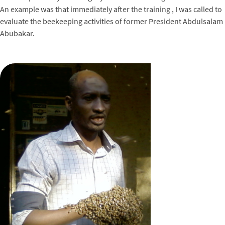
An example was that immediately after the training , I was called to
evaluate the beekeeping activities of former President Abdulsalam
Abubakar.