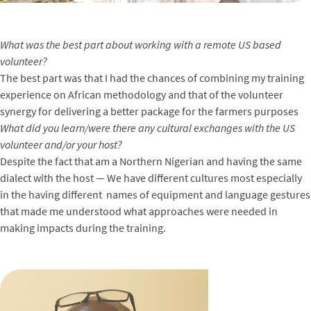
What was the best part about working with a remote US based
volunteer?
The best part was that I had the chances of combining my training
experience on African methodology and that of the volunteer
synergy for delivering a better package for the farmers purposes
What did you learn/were there any cultural exchanges with the US
volunteer and/or your host?
Despite the fact that am a Northern Nigerian and having the same
dialect with the host — We have different cultures most especially
in the having different names of equipment and language gestures
that made me understood what approaches were needed in
making impacts during the training.