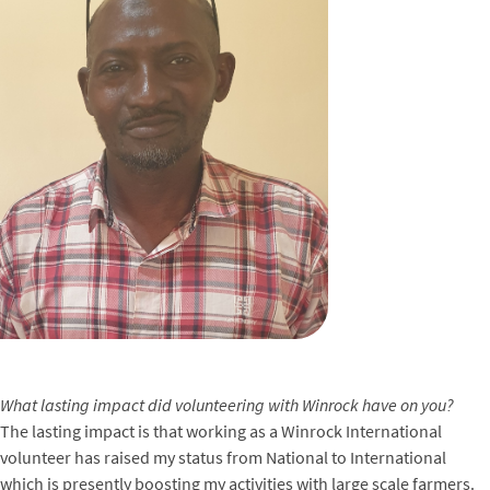
What lasting impact did volunteering with Winrock have on you?
The lasting impact is that working as a Winrock International
volunteer has raised my status from National to International
which is presently boosting my activities with large scale farmers.