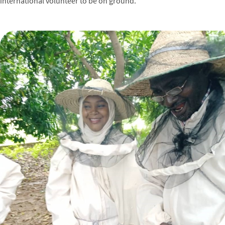
international volunteer to be on ground.