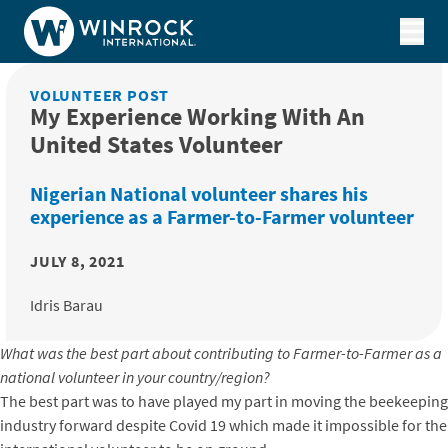
Skip to content
VOLUNTEER POST
My Experience Working With An
United States Volunteer
Nigerian National volunteer shares his
experience as a Farmer-to-Farmer volunteer
JULY 8, 2021
Idris Barau
What was the best part about contributing to Farmer-to-Farmer as a
national volunteer in your country/region?
The best part was to have played my part in moving the beekeeping
industry forward despite Covid 19 which made it impossible for the