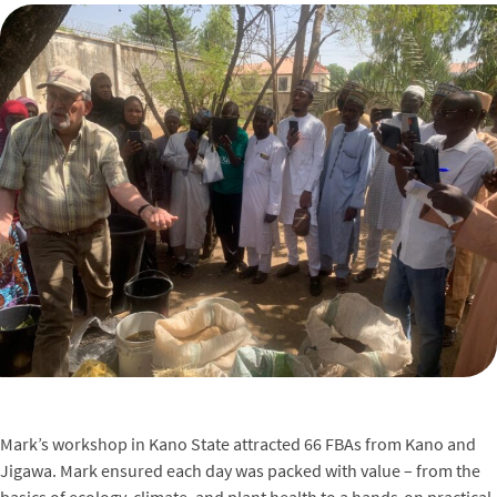
Mark’s workshop in Kano State attracted 66 FBAs from Kano and
Jigawa. Mark ensured each day was packed with value – from the
basics of ecology, climate, and plant health to a hands-on practical