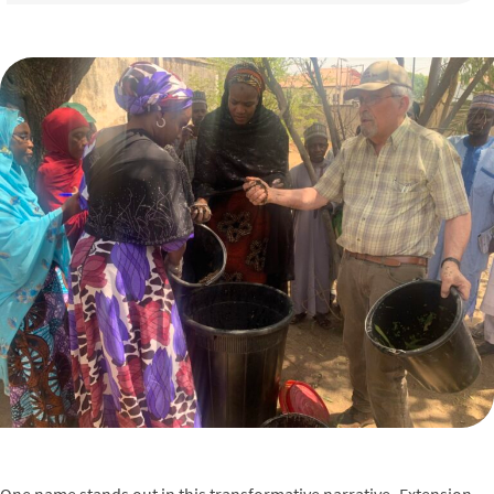
One name stands out in this transformative narrative–Extension