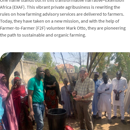
Africa (EXAF). This vibrant private agribusiness is rewriting the
rules on how farming advisory services are delivered to farmers.
Today, they have taken on a new mission, and with the help of
Farmer-to-Farmer (F2F) volunteer Mark Otto, they are pioneering
the path to sustainable and organic farming.