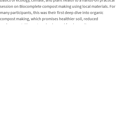
session on Biocomplete compost making using local materials. For
many participants, this was their first deep dive into organic
compost making, which promises healthier soil, reduced
environmental impact, and enhanced food security.
“The training was enlightening. Most of our FBAs knew about
compost materials but not about the precise measurements and
compositions. Mark detailed it brilliantly.
“
– Hadiza Bala Aliyu,
Agronomist, EXAF
“We appreciate Mark’s ability to leverage local materials for
composting. It will truly help us and our farmers increase
productivity and reduce reliance on synthetic fertilizers.
“
–
Darma Nasiru, Operations Manager, EXAF
“The knowledge on bacteria, fungi, and plant biodiversity was
invaluable. Grateful for this opportunity!”
– Zainab Hassan,
Participant