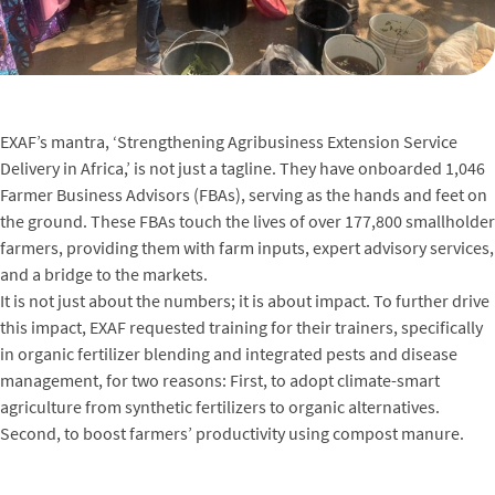
EXAF’s mantra, ‘Strengthening Agribusiness Extension Service
Delivery in Africa,’ is not just a tagline. They have onboarded 1,046
Farmer Business Advisors (FBAs), serving as the hands and feet on
the ground. These FBAs touch the lives of over 177,800 smallholder
farmers, providing them with farm inputs, expert advisory services,
and a bridge to the markets.
It is not just about the numbers; it is about impact. To further drive
this impact, EXAF requested training for their trainers, specifically
in organic fertilizer blending and integrated pests and disease
management, for two reasons: First, to adopt climate-smart
agriculture from synthetic fertilizers to organic alternatives.
Second, to boost farmers’ productivity using compost manure.