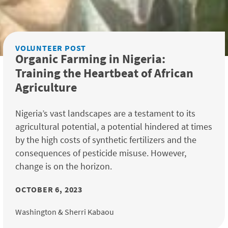
VOLUNTEER POST
Organic Farming in Nigeria:
Training the Heartbeat of African
Agriculture
Nigeria’s vast landscapes are a testament to its
agricultural potential, a potential hindered at times
by the high costs of synthetic fertilizers and the
consequences of pesticide misuse. However,
change is on the horizon.
OCTOBER 6, 2023
Washington & Sherri Kabaou