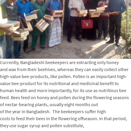
Currently, Bangladeshi beekeepers are extracting only honey
and wax from their beehives, whereas they can easily collect other
high-value bee-products, like pollen. Pollen is an important high-
value bee-product for its nutritional and medicinal benefit to
human health and more importantly, for its use as nutritious bee
feed. Bees feed on honey and pollen during the flowering seasons
of nectar-bearing plants, usually eight months out
of the year in Bangladesh. The beekeepers suffer high
costs to feed their bees in the flowering offseason. In that period,
they use sugar syrup and pollen substitute,