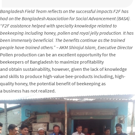
Bangladesh Field Team reflects on the successful impacts F2F has
had on the Bangladesh Association for Social Advancement (BASA).
“F2F assistance helped with specialty knowledge related to
beekeeping including honey, pollen and royal jelly production. It has
been immensely beneficial. The benefits continue as the trained
people have trained others.” – AKM Shirajul Islam, Executive Director
Pollen production can be an excellent opportunity for the
beekeepers of Bangladesh to maximize profitability
and obtain sustainability, however, given the lack of knowledge
and skills to produce high-value bee-products including, high-
quality honey, the potential benefit of beekeeping as
a business has not realized.