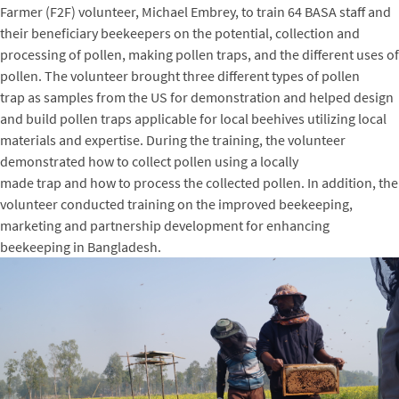
Farmer (F2F) volunteer, Michael Embrey, to train 64 BASA staff and
their beneficiary beekeepers on the potential, collection and
processing of pollen, making pollen traps, and the different uses of
pollen. The volunteer brought three different types of pollen
trap as samples from the US for demonstration and helped design
and build pollen traps applicable for local beehives utilizing local
materials and expertise. During the training, the volunteer
demonstrated how to collect pollen using a locally
made trap and how to process the collected pollen. In addition, the
volunteer conducted training on the improved beekeeping,
marketing and partnership development for enhancing
beekeeping in Bangladesh.