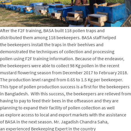
After the F2F training, BASA built 118 pollen traps and
distributed them among 118 beekeepers. BASA staff helped
the beekeepers install the traps in their beehives and
demonstrated the techniques of collection and processing
pollen using F2F training information. Because of the endeavor,
the beekeepers were able to collect 98 Kg pollen in the recent
mustard flowering season from December 2017 to February 2018.
The production level ranged from 0.65 to 1.5 Kg per beekeeper.
This type of pollen production success is a first for the beekeepers
in Bangladesh. With this success, the beekeepers are relieved from
having to pay to feed their bees in the offseason and they are
planning to expand their facility of pollen collection as well
as explore access to local and export markets with the assistance
of BASA in the next season. Mr. Jagadish Chandra Saha,
an experienced Beekeeping Expert in the country