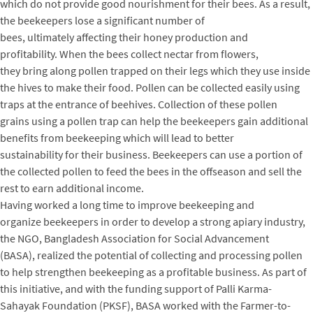
which do not provide good nourishment for their bees. As a result,
the beekeepers lose a significant number of
bees, ultimately affecting their honey production and
profitability. When the bees collect nectar from flowers,
they bring along pollen trapped on their legs which they use inside
the hives to make their food. Pollen can be collected easily using
traps at the entrance of beehives. Collection of these pollen
grains using a pollen trap can help the beekeepers gain additional
benefits from beekeeping which will lead to better
sustainability for their business. Beekeepers can use a portion of
the collected pollen to feed the bees in the offseason and sell the
rest to earn additional income.
Having worked a long time to improve beekeeping and
organize beekeepers in order to develop a strong apiary industry,
the NGO, Bangladesh Association for Social Advancement
(BASA), realized the potential of collecting and processing pollen
to help strengthen beekeeping as a profitable business. As part of
this initiative, and with the funding support of Palli Karma-
Sahayak Foundation (PKSF), BASA worked with the Farmer-to-