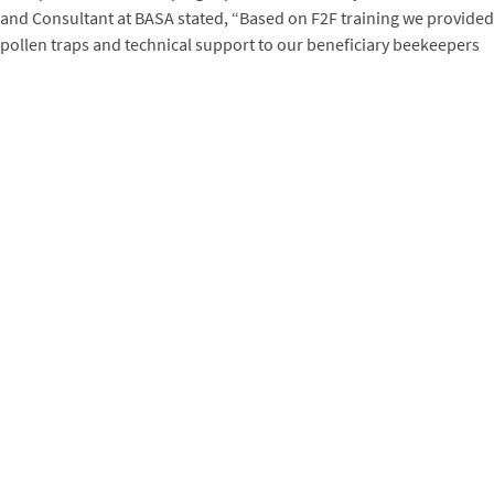
and Consultant at BASA stated, “Based on F2F training we provided
pollen traps and technical support to our beneficiary beekeepers
and have had tremendous results from them in producing
pollen. We hope to disseminate these techniques to a wider
section of beekeepers. We’re confident that this will add a new
dimension and help flourish the beekeeping industry in
Bangladesh.”