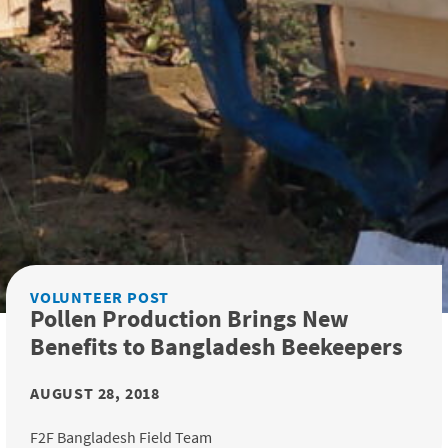
VOLUNTEER POST
Pollen Production Brings New
Benefits to Bangladesh Beekeepers
AUGUST 28, 2018
F2F Bangladesh Field Team