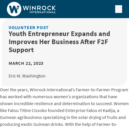
Skip to content
VOLUNTEER POST
Youth Entrepreneur Expands and
Improves Her Business After F2F
Support
MARCH 22, 2023
Eric M. Washington
Over the years, Winrock International’s Farmer-to-Farmer Program
has worked with numerous women’s organizations that have
shown incredible resilience and determination to succeed. Women
like Fatou Titine Cissoko founded Enterprise Fatou et Kadija, a
Guinean agribusiness specializing in the solar drying of fruits and
producing exotic Guinean drinks. With the help of Farmer-to-