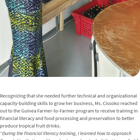
Recognizing that she needed further technical and organizational
capacity-building skills to grow her business, Ms. Cissoko reached
out to the Guinea Farmer-to-Farmer program to receive training in
financial literacy and food processing and preservation to better
produce tropical fruit drinks.
“During the financial literacy training, I learned how to approach