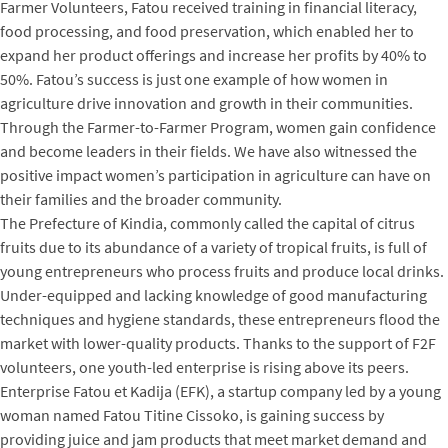
Farmer Volunteers, Fatou received training in financial literacy,
food processing, and food preservation, which enabled her to
expand her product offerings and increase her profits by 40% to
50%. Fatou’s success is just one example of how women in
agriculture drive innovation and growth in their communities.
Through the Farmer-to-Farmer Program, women gain confidence
and become leaders in their fields. We have also witnessed the
positive impact women’s participation in agriculture can have on
their families and the broader community.
The Prefecture of Kindia, commonly called the capital of citrus
fruits due to its abundance of a variety of tropical fruits, is full of
young entrepreneurs who process fruits and produce local drinks.
Under-equipped and lacking knowledge of good manufacturing
techniques and hygiene standards, these entrepreneurs flood the
market with lower-quality products. Thanks to the support of F2F
volunteers, one youth-led enterprise is rising above its peers.
Enterprise Fatou et Kadija (EFK), a startup company led by a young
woman named Fatou Titine Cissoko, is gaining success by
providing juice and jam products that meet market demand and