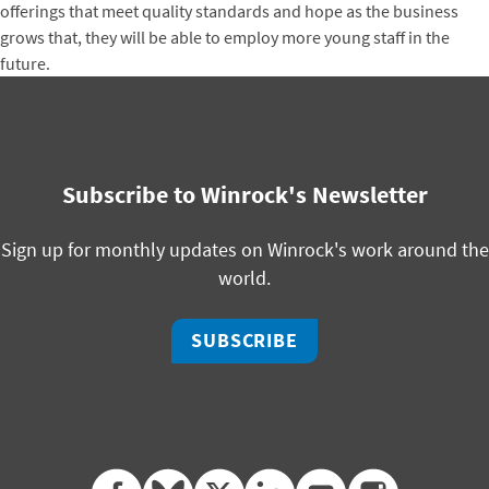
offerings that meet quality standards and hope as the business
grows that, they will be able to employ more young staff in the
future.
Subscribe to Winrock's Newsletter
Sign up for monthly updates on Winrock's work around the
world.
SUBSCRIBE
facebook
bluesky
twitter
linkedin
youtube
instagram