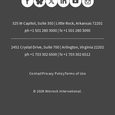
325 W Capitol, Suite 350 | Little Rock, Arkansas 72201
ph +1 501 280 3000 | fx +1 501 280 3090
2451 Crystal Drive, Suite 700 | Arlington, Virginia 22202
ph +1 703 302 6500 | fx +1 703 302 6512
Contact
Privacy Policy
Terms of Use
© 2026 Winrock International.