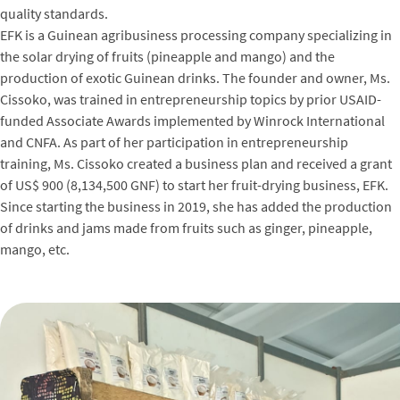
quality standards.
EFK is a Guinean agribusiness processing company specializing in
the solar drying of fruits (pineapple and mango) and the
production of exotic Guinean drinks. The founder and owner, Ms.
Cissoko, was trained in entrepreneurship topics by prior USAID-
funded Associate Awards implemented by Winrock International
and CNFA. As part of her participation in entrepreneurship
training, Ms. Cissoko created a business plan and received a grant
of US$ 900 (8,134,500 GNF) to start her fruit-drying business, EFK.
Since starting the business in 2019, she has added the production
of drinks and jams made from fruits such as ginger, pineapple,
mango, etc.