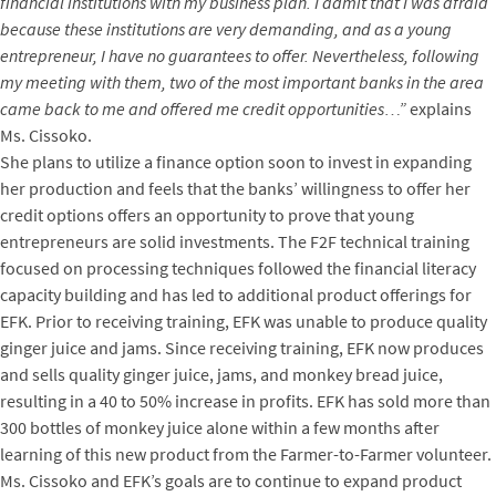
financial institutions with my business plan. I admit that I was afraid
because these institutions are very demanding, and as a young
entrepreneur, I have no guarantees to offer. Nevertheless, following
my meeting with them, two of the most important banks in the area
came back to me and offered me credit opportunities…”
explains
Ms. Cissoko.
She plans to utilize a finance option soon to invest in expanding
her production and feels that the banks’ willingness to offer her
credit options offers an opportunity to prove that young
entrepreneurs are solid investments.
The F2F technical training
focused on processing techniques followed the financial literacy
capacity building and has led to additional product offerings for
EFK. Prior to receiving training, EFK was unable to produce quality
ginger juice and jams. Since receiving training, EFK now produces
and sells quality ginger juice, jams, and monkey bread juice,
resulting in a 40 to 50% increase in profits. EFK has sold more than
300 bottles of monkey juice alone within a few months after
learning of this new product from the Farmer-to-Farmer volunteer.
Ms. Cissoko and EFK’s goals are to continue to expand product