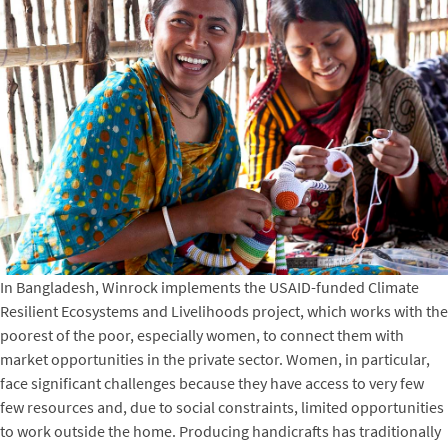
In Bangladesh, Winrock implements the USAID-funded Climate
Resilient Ecosystems and Livelihoods project, which works with the
poorest of the poor, especially women, to connect them with
market opportunities in the private sector. Women, in particular,
face significant challenges because they have access to very few
few resources and, due to social constraints, limited opportunities
to work outside the home. Producing handicrafts has traditionally