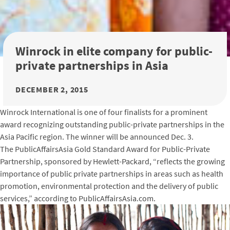
Winrock in elite company for public-
private partnerships in Asia
DECEMBER 2, 2015
Winrock International is one of four finalists for a prominent
award recognizing outstanding public-private partnerships in the
Asia Pacific region. The winner will be announced Dec. 3.
The PublicAffairsAsia Gold Standard Award for Public-Private
Partnership, sponsored by Hewlett-Packard, “reflects the growing
importance of public private partnerships in areas such as health
promotion, environmental protection and the delivery of public
services,” according to PublicAffairsAsia.com.