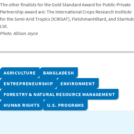
The other finalists for the Gold Standard Award for Public-Private
Partnership award are: The International Crops Research Institute
for the Semi-Arid Tropics (ICRISAT), FleishmanHillard, and StarHub
Ltd.
Photo: Allison Joyce
AGRICULTURE
BANGLADESH
ENTREPRENEURSHIP
ENVIRONMENT
FORESTRY & NATURAL RESOURCE MANAGEMENT
HUMAN RIGHTS
U.S. PROGRAMS