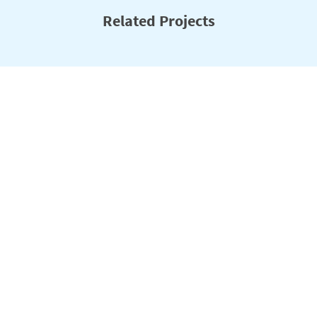
Related Projects
Climate Resilient Ecosystems and Livelihoods
(CREL)
Climate change and a growing population are putting increasing
levels of stress on Bangladesh’s forests, wetlands and other
ecosystems. The USAID-funded Climate Resilient Ecosystems and