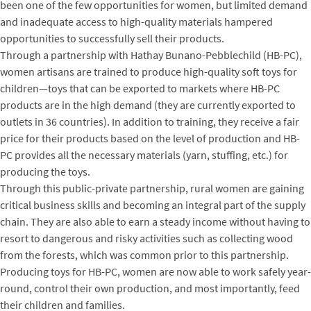
been one of the few opportunities for women, but limited demand
and inadequate access to high-quality materials hampered
opportunities to successfully sell their products.
Through a partnership with Hathay Bunano-Pebblechild (HB-PC),
women artisans are trained to produce high-quality soft toys for
children—toys that can be exported to markets where HB-PC
products are in the high demand (they are currently exported to
outlets in 36 countries). In addition to training, they receive a fair
price for their products based on the level of production and HB-
PC provides all the necessary materials (yarn, stuffing, etc.) for
producing the toys.
Through this public-private partnership, rural women are gaining
critical business skills and becoming an integral part of the supply
chain. They are also able to earn a steady income without having to
resort to dangerous and risky activities such as collecting wood
from the forests, which was common prior to this partnership.
Producing toys for HB-PC, women are now able to work safely year-
round, control their own production, and most importantly, feed
their children and families.