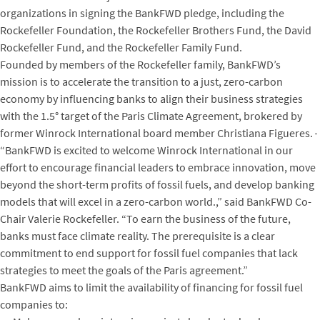
organizations in signing the BankFWD pledge, including the
Rockefeller Foundation, the Rockefeller Brothers Fund, the David
Rockefeller Fund, and the Rockefeller Family Fund.
Founded by members of the Rockefeller family, BankFWD’s
mission is to accelerate the transition to a just, zero-carbon
economy by influencing banks to align their business strategies
with the 1.5° target of the Paris Climate Agreement, brokered by
former Winrock International board member Christiana Figueres.
“BankFWD is excited to welcome Winrock International in our
effort to encourage financial leaders to embrace innovation, move
beyond the short-term profits of fossil fuels, and develop banking
models that will excel in a zero-carbon world.,” said BankFWD Co-
Chair Valerie Rockefeller. “To earn the business of the future,
banks must face climate reality. The prerequisite is a clear
commitment to end support for fossil fuel companies that lack
strategies to meet the goals of the Paris agreement.”
BankFWD aims to limit the availability of financing for fossil fuel
companies to: