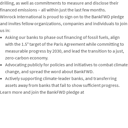
drilling, as well as commitments to measure and disclose their
financed emissions – all within just the last few months.
Winrock International is proud to sign on to the BankFWD pledge
and invites fellow organizations, companies and individuals to join
us in:
Asking our banks to phase out financing of fossil fuels, align
with the 1.5° target of the Paris Agreement while committing to
measurable progress by 2030, and lead the transition to a just,
zero-carbon economy.
Advocating publicly for policies and initiatives to combat climate
change, and spread the word about BankFWD.
Actively supporting climate-leader banks, and transferring
assets away from banks that fail to show sufficient progress.
Learn more and join the BankFWD pledge at
https://bankfwd.org/
.