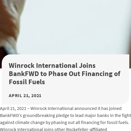
Winrock International Joins
BankFWD to Phase Out Financing of
Fossil Fuels
APRIL 21, 2021
April 21, 2021 – Winrock International announced it has joined
BankFWD’s groundbreaking pledge to lead major banks in the fight
against climate change by phasing out all financing for fossil fuels.
Winrock International joins other Rockefeller-affiliated