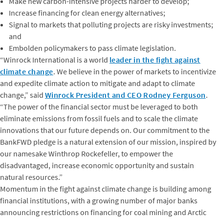
Make new carbon-intensive projects harder to develop;
Increase financing for clean energy alternatives;
Signal to markets that polluting projects are risky investments;
and
Embolden policymakers to pass climate legislation.
“Winrock International is a world
leader in the fight against
climate change
. We believe in the power of markets to incentivize
and expedite climate action to mitigate and adapt to climate
change,” said
Winrock President and CEO Rodney Ferguson
.
“The power of the financial sector must be leveraged to both
eliminate emissions from fossil fuels and to scale the climate
innovations that our future depends on. Our commitment to the
BankFWD pledge is a natural extension of our mission, inspired by
our namesake Winthrop Rockefeller, to empower the
disadvantaged, increase economic opportunity and sustain
natural resources.”
Momentum in the fight against climate change is building among
financial institutions, with a growing number of major banks
announcing restrictions on financing for coal mining and Arctic