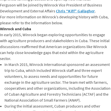
Ferguson will be joined by Winrock Vice President of Business
Development and External Affairs
Chris “Kiff” Gallagher
.
For more information on Winrock’s developing history with Cuba,
please refer to the information below.
Winrock and Cuba
In early 2015, Winrock began exploring opportunities to engage
with agriculture producers and stakeholders in Cuba. These initial
discussions reaffirmed that American organizations like Winrock
can help close knowledge gaps that exist within the agriculture
sector.
In March 2015, Winrock International sponsored an assessment
trip to Cuba, which included Winrock staff and three expert
volunteers, to assess needs and opportunities for future
exchange in the agriculture sector. The team met with farmers,
cooperatives and other organizations, including the Association
of Cuban Agriculture and Forestry Technicians (ACTAF) and the
National Association of Small Farmers (ANAP).
During the initial assessment, Cuban producers and other