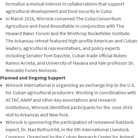
formalize a mutual interest in collaborations that support
agricultural development and food security in Cuba.
In March 2016, Winrock convened The Cuba Consortium
Agriculture and Food Roundtable in conjunction with The
Howard Baker Forum and the Winthrop Rockefeller Institute.
The Arkansas retreat featured high-profile American and Cuban
leaders, agricultural representatives, and policy experts
including Senator Tom Daschle, Cuban trade official Ruben
Ramos Arrieta, and University of Havana and Yale professor Dr.
Reinaldo Funes Monzote.
Planned and Ongoing Support
Winrock International is organizing an exchange trip to the U.S.
for Cuban agricultural producers. Working in coordination with
ACTAF, ANAP and other key associations and research
institutions, Winrock identified participants for the June 2016
visit to Arkansas and New York.
Winrock is sponsoring the participation of renowned livestock
expert, Dr. Max Rothschild, in the 5th International Livestock
Congress. Organized by the Cuban Research Center for Animal