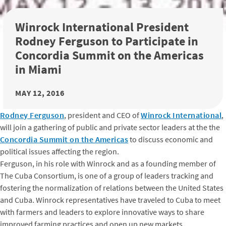
Winrock International President
Rodney Ferguson to Participate in
Concordia Summit on the Americas
in Miami
MAY 12, 2016
Rodney Ferguson
, president and CEO of
Winrock International
,
will join a gathering of public and private sector leaders at the the
Concordia Summit on the Americas
to discuss economic and
political issues affecting the region.
Ferguson, in his role with Winrock and as a founding member of
The Cuba Consortium, is one of a group of leaders tracking and
fostering the normalization of relations between the United States
and Cuba. Winrock representatives have traveled to Cuba to meet
with farmers and leaders to explore innovative ways to share
improved farming practices and open up new markets.