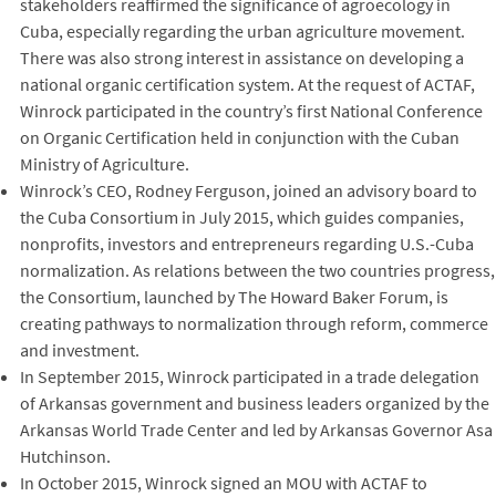
stakeholders reaffirmed the significance of agroecology in
Cuba, especially regarding the urban agriculture movement.
There was also strong interest in assistance on developing a
national organic certification system. At the request of ACTAF,
Winrock participated in the country’s first National Conference
on Organic Certification held in conjunction with the Cuban
Ministry of Agriculture.
Winrock’s CEO, Rodney Ferguson, joined an advisory board to
the Cuba Consortium in July 2015, which guides companies,
nonprofits, investors and entrepreneurs regarding U.S.-Cuba
normalization. As relations between the two countries progress,
the Consortium, launched by The Howard Baker Forum, is
creating pathways to normalization through reform, commerce
and investment.
In September 2015, Winrock participated in a trade delegation
of Arkansas government and business leaders organized by the
Arkansas World Trade Center and led by Arkansas Governor Asa
Hutchinson.
In October 2015, Winrock signed an MOU with ACTAF to