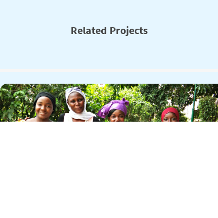
Related Projects
USAID Girls Leadership and Empowerment
Through Education (USAID GLEE)
Adolescent girls in Mali confront a host of barriers to educational