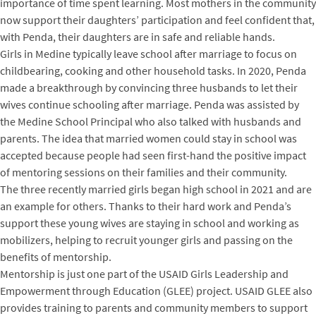
importance of time spent learning. Most mothers in the community
now support their daughters’ participation and feel confident that,
with Penda, their daughters are in safe and reliable hands.
Girls in Medine typically leave school after marriage to focus on
childbearing, cooking and other household tasks. In 2020, Penda
made a breakthrough by convincing three husbands to let their
wives continue schooling after marriage. Penda was assisted by
the Medine School Principal who also talked with husbands and
parents. The idea that married women could stay in school was
accepted because people had seen first-hand the positive impact
of mentoring sessions on their families and their community.
The three recently married girls began high school in 2021 and are
an example for others. Thanks to their hard work and Penda’s
support these young wives are staying in school and working as
mobilizers, helping to recruit younger girls and passing on the
benefits of mentorship.
Mentorship is just one part of the USAID Girls Leadership and
Empowerment through Education (GLEE) project. USAID GLEE also
provides training to parents and community members to support