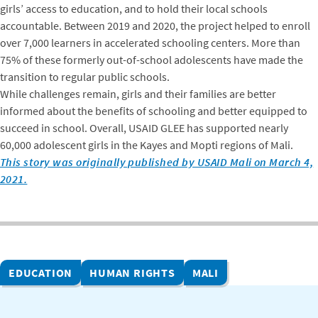
girls’ access to education, and to hold their local schools
accountable. Between 2019 and 2020, the project helped to enroll
over 7,000 learners in accelerated schooling centers. More than
75% of these formerly out-of-school adolescents have made the
transition to regular public schools.
While challenges remain, girls and their families are better
informed about the benefits of schooling and better equipped to
succeed in school. Overall, USAID GLEE has supported nearly
60,000 adolescent girls in the Kayes and Mopti regions of Mali.
This story was originally published by USAID Mali on March 4,
2021.
EDUCATION
HUMAN RIGHTS
MALI