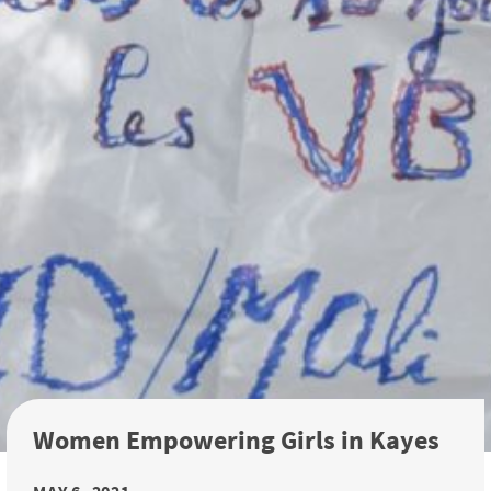
Women Empowering Girls in Kayes