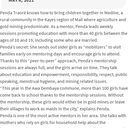
MAY 6, 2021
Penda Traoré knows how to bring children together in Medine, a
rural community in the Kayes region of Mali where agriculture and
gold mining predominate. As a mentor, Penda leads weekly
sessions promoting education with more than 40 girls between the
ages of 10 and 19, including some who are married.
Penda’s secret: She sends out older girls as “mobilizers” to visit
families early on mentoring days and encourage girls to attend.
Thanks to this “peer-to-peer” approach, Penda’s mentorship
sessions are always full, and the girls arrive on time. They talk
about education and empowerment, responsibility, respect, public
speaking, menstrual hygiene, and mining related issues.
“This year in the Awa Dembaya commune, more than 100 girls have
come back to school thanks to the mentorship sessions. Without
the mentorship, these girls would either be in gold mines or leave
their villages to work as maids in the city,” explains Penda.
Penda is one of the most active mentors in her area. She talks with
mothers who rely on girls for household help about the