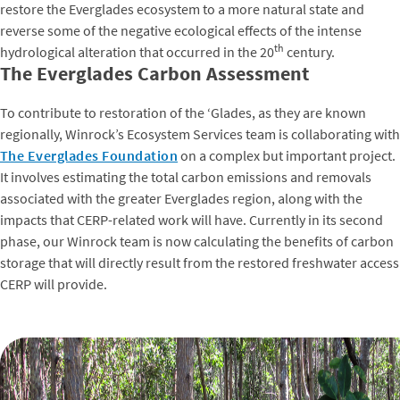
restore the Everglades ecosystem to a more natural state and
reverse some of the negative ecological effects of the intense
th
hydrological alteration that occurred in the 20
century.
The Everglades Carbon Assessment
To contribute to restoration of the ‘Glades, as they are known
regionally, Winrock’s Ecosystem Services team is collaborating with
The Everglades Foundation
on a complex but important project.
It involves estimating the total carbon emissions and removals
associated with the greater Everglades region, along with the
impacts that CERP-related work will have. Currently in its second
phase, our Winrock team is now calculating the benefits of carbon
storage that will directly result from the restored freshwater access
CERP will provide.