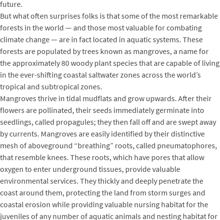
future.
But what often surprises folks is that some of the most remarkable
forests in the world — and those most valuable for combating
climate change — are in fact located in aquatic systems. These
forests are populated by trees known as mangroves, a name for
the approximately 80 woody plant species that are capable of living
in the ever-shifting coastal saltwater zones across the world’s
tropical and subtropical zones.
Mangroves thrive in tidal mudflats and grow upwards. After their
flowers are pollinated, their seeds immediately germinate into
seedlings, called propagules; they then fall off and are swept away
by currents. Mangroves are easily identified by their distinctive
mesh of aboveground “breathing” roots, called pneumatophores,
that resemble knees. These roots, which have pores that allow
oxygen to enter underground tissues, provide valuable
environmental services. They thickly and deeply penetrate the
coast around them, protecting the land from storm surges and
coastal erosion while providing valuable nursing habitat for the
juveniles of any number of aquatic animals and nesting habitat for