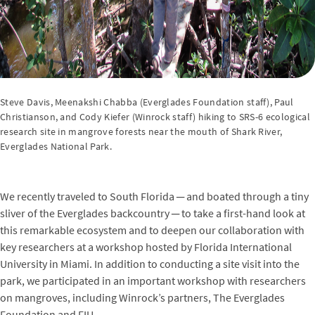
Steve Davis, Meenakshi Chabba (Everglades Foundation staff), Paul
Christianson, and Cody Kiefer (Winrock staff) hiking to SRS-6 ecological
research site in mangrove forests near the mouth of Shark River,
Everglades National Park.
We recently traveled to South Florida ─ and boated through a tiny
sliver of the Everglades backcountry ─ to take a first-hand look at
this remarkable ecosystem and to deepen our collaboration with
key researchers at a workshop hosted by Florida International
University in Miami. In addition to conducting a site visit into the
park, we participated in an important workshop with researchers
on mangroves, including Winrock’s partners, The Everglades
Foundation and FIU.