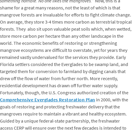
something horrible. No one likes the mangroves.
” Now, this is a
shame for a great many reasons, not the least of which is that
mangrove forests are invaluable for efforts to fight climate change.
On average, they store 3-4 times more carbon as terrestrial tropical
forests. They also sit upon valuable peat soils which, when wetted,
store more carbon per hectare than any other landscape in the
world. The economic benefits of restoring or strengthening
mangrove ecosystems are difficult to overstate, yet for years they
remained vastly undervalued for the services they provide. Early
Florida settlers considered the Everglades to be swamp land, and
targeted them for conversion to farmland by digging canals that
drew off the flow of water from further north. More recently,
residential development has drawn off further water supply.
Fortunately, though, the U.S. Congress authorized creation of the
Comprehensive Everglades Restoration Plan
in 2000, with the
goals of restoring and protecting freshwater delivery that the
mangroves require to maintain a vibrant and healthy ecosystem.
Guided by a unique federal-state partnership, the freshwater
access CERP will ensure over the next few decades is intended to