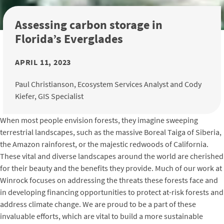
Assessing carbon storage in
Florida’s Everglades
APRIL 11, 2023
Paul Christianson, Ecosystem Services Analyst and Cody
Kiefer, GIS Specialist
When most people envision forests, they imagine sweeping
terrestrial landscapes, such as the massive Boreal Taiga of Siberia,
the Amazon rainforest, or the majestic redwoods of California.
These vital and diverse landscapes around the world are cherished
for their beauty and the benefits they provide. Much of our work at
Winrock focuses on addressing the threats these forests face and
in developing financing opportunities to protect at-risk forests and
address climate change. We are proud to be a part of these
invaluable efforts, which are vital to build a more sustainable