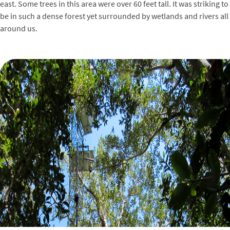
east. Some trees in this area were over 60 feet tall. It was striking to
be in such a dense forest yet surrounded by wetlands and rivers all
around us.