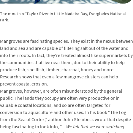
The mouth of Taylor River in Little Madeira Bay, Everglades National
Park.
Mangroves are fascinating species. They exist in the nexus between
land and sea and are capable of filtering salt out of the water and
into their roots. In fact, they’re treated almost like supermarkets by
the communities that live near them, due to their ability to help
produce fish, shellfish, timber, charcoal, honey and more.
Research shows that even a few mangrove clusters can help
prevent coastal erosion.
Mangroves, however, are often misunderstood by the general
public. The lands they occupy are often very productive or in
valuable coastal locations, and so are often targeted for
conversion to aquaculture and other uses. In his book “The Log
from the Sea of Cortez,” author John Steinbeck wrote that despite
being fascinating to look into, “…
We felt that we were watching