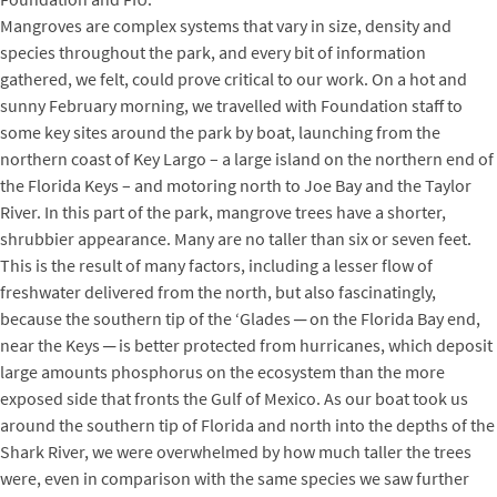
Mangroves are complex systems that vary in size, density and
species throughout the park, and every bit of information
gathered, we felt, could prove critical to our work. On a hot and
sunny February morning, we travelled with Foundation staff to
some key sites around the park by boat, launching from the
northern coast of Key Largo – a large island on the northern end of
the Florida Keys – and motoring north to Joe Bay and the Taylor
River. In this part of the park, mangrove trees have a shorter,
shrubbier appearance. Many are no taller than six or seven feet.
This is the result of many factors, including a lesser flow of
freshwater delivered from the north, but also fascinatingly,
because the southern tip of the ‘Glades ─ on the Florida Bay end,
near the Keys ─ is better protected from hurricanes, which deposit
large amounts phosphorus on the ecosystem than the more
exposed side that fronts the Gulf of Mexico. As our boat took us
around the southern tip of Florida and north into the depths of the
Shark River, we were overwhelmed by how much taller the trees
were, even in comparison with the same species we saw further