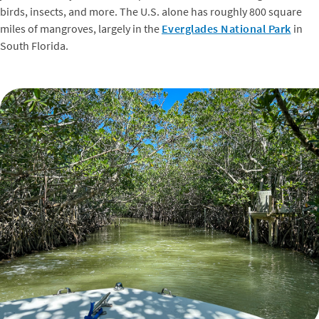
birds, insects, and more. The U.S. alone has roughly 800 square
miles of mangroves, largely in the
Everglades National Park
in
South Florida.