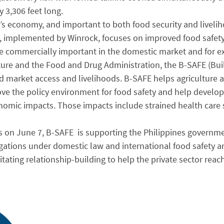
 3,306 feet long.
s economy, and important to both food security and liveliho
, implemented by Winrock, focuses on improved food safety 
are commercially important in the domestic market and for e
ture and the Food and Drug Administration, the B-SAFE (Buil
d market access and livelihoods. B-SAFE helps agriculture 
ove the policy environment for food safety and help develo
onomic impacts. Those impacts include strained health care
on June 7, B-SAFE is supporting the Philippines governme
gations under domestic law and international food safety and
itating relationship-building to help the private sector reac