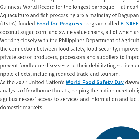
Guinness World Record for the longest barbeque ─ at nearly
Aquaculture and fish processing are a mainstay of Dagupan’
(USDA)-funded
Food for Progress
program called
B-SAFE
coconut sugar, corn, and swine value chains, all of which 
Working closely with the Philippines Department of Agricul
the connection between food safety, food security, improve
private sector producers, processors and suppliers to impr
prevent foodborne diseases and their debilitating socioec
ripple effects, including reduced trade and tourism.
As the 2022 United Nation’s
World Food Safety Day
dawns 
analysis of foodborne threats, helping the nation meet obli
agribusinesses’ access to services and information and facil
domestic markets.