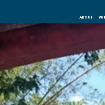
ABOUT
WH