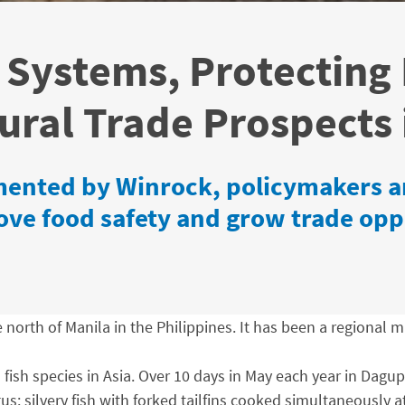
 Systems, Protecting
ural Trade Prospects 
ented by Winrock, policymakers an
rove food safety and grow trade opp
north of Manila in the Philippines. It has been a regional m
fish species in Asia. Over 10 days in May each year in Dagupa
us: silvery fish with forked tailfins cooked simultaneously 