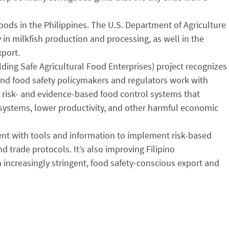
ods in the Philippines. The U.S. Department of Agriculture
in milkfish production and processing, as well in the
xport.
ding Safe Agricultural Food Enterprises) project recognizes
and food safety policymakers and regulators work with
p risk- and evidence-based food control systems that
 systems, lower productivity, and other harmful economic
nt with tools and information to implement risk-based
 trade protocols. It’s also improving Filipino
h increasingly stringent, food safety-conscious export and