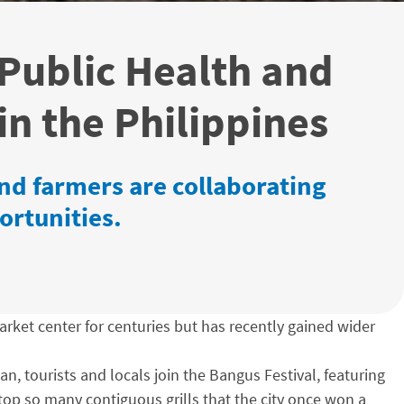
 Public Health and
in the Philippines
d farmers are collaborating
ortunities.
arket center for centuries but has recently gained wider
n, tourists and locals join the Bangus Festival, featuring
atop so many contiguous grills that the city once won a