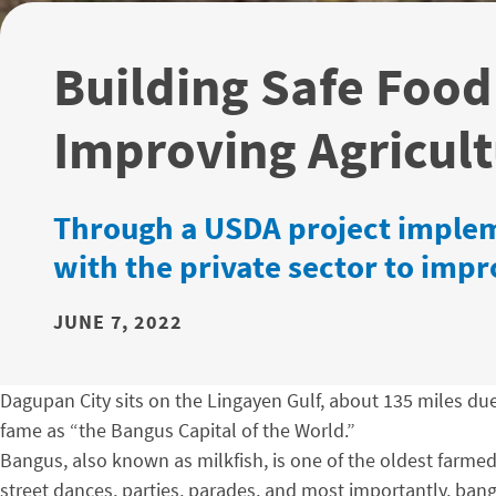
Building Safe Food
Improving Agricult
Through a USDA project implem
with the private sector to imp
JUNE 7, 2022
Dagupan City sits on the Lingayen Gulf, about 135 miles due 
fame as “the Bangus Capital of the World.”
Bangus, also known as milkfish, is one of the oldest farmed 
street dances, parties, parades, and most importantly, bang