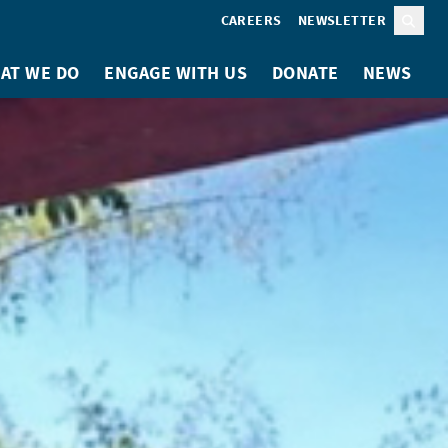
CAREERS
NEWSLETTER
Sear
AT WE DO
ENGAGE WITH US
DONATE
NEWS