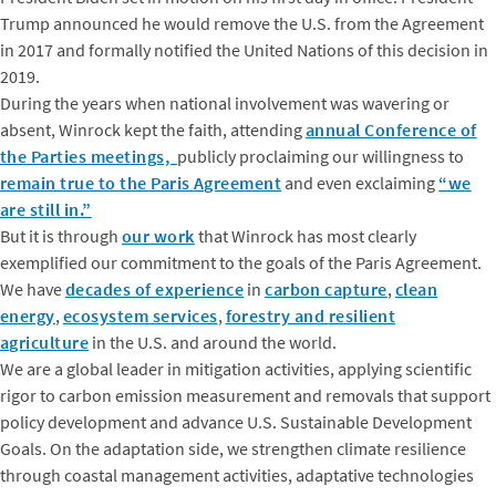
Trump announced he would remove the U.S. from the Agreement
in 2017 and formally notified the United Nations of this decision in
2019.
During the years when national involvement was wavering or
absent, Winrock kept the faith, attending
annual Conference of
the Parties meetings,
publicly proclaiming our willingness to
remain true to the Paris Agreement
and even exclaiming
“we
are still in.”
But it is through
our work
that Winrock has most clearly
exemplified our commitment to the goals of the Paris Agreement.
We have
decades of experience
in
carbon capture
,
clean
energy
,
ecosystem services
,
forestry and
resilient
agriculture
in the U.S. and around the world.
We are a global leader in mitigation activities, applying scientific
rigor to carbon emission measurement and removals that support
policy development and advance U.S. Sustainable Development
Goals. On the adaptation side, we strengthen climate resilience
through coastal management activities, adaptative technologies