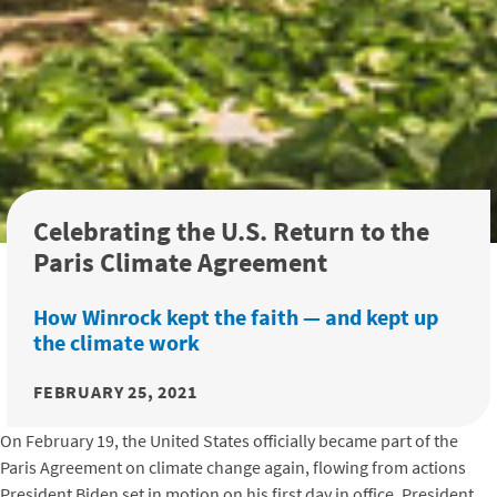
Celebrating the U.S. Return to the
Paris Climate Agreement
How Winrock kept the faith — and kept up
the climate work
FEBRUARY 25, 2021
On February 19, the United States officially became part of the
Paris Agreement on climate change again, flowing from actions
President Biden set in motion on his first day in office. President