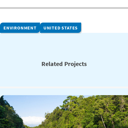
ENVIRONMENT
UNITED STATES
Related Projects