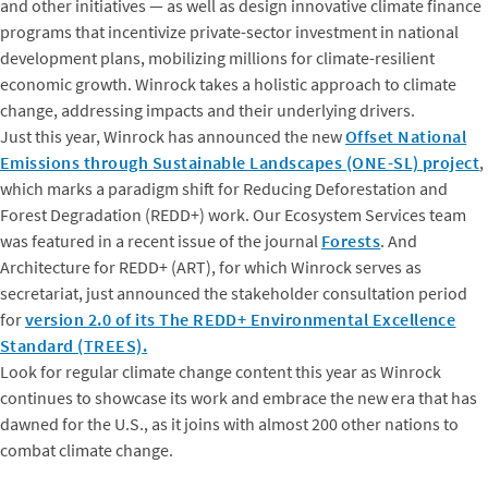
and other initiatives — as well as design innovative climate finance
programs that incentivize private-sector investment in national
development plans, mobilizing millions for climate-resilient
economic growth. Winrock takes a holistic approach to climate
change, addressing impacts and their underlying drivers.
Just this year, Winrock has announced the new
Offset National
Emissions through Sustainable Landscapes (ONE-SL) project
,
which marks a paradigm shift for Reducing Deforestation and
Forest Degradation (REDD+) work. Our Ecosystem Services team
was featured in a recent issue of the journal
Forests
. And
Architecture for REDD+ (ART), for which Winrock serves as
secretariat, just announced the stakeholder consultation period
for
version 2.0 of its The REDD+ Environmental Excellence
Standard (TREES).
Look for regular climate change content this year as Winrock
continues to showcase its work and embrace the new era that has
dawned for the U.S., as it joins with almost 200 other nations to
combat climate change.