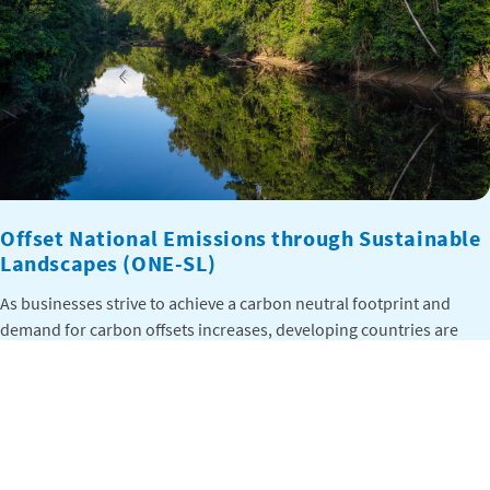
Offset National Emissions through Sustainable
Landscapes (ONE-SL)
As businesses strive to achieve a carbon neutral footprint and
demand for carbon offsets increases, developing countries are
seeking new ways to finance efforts to reduce emissions, including
from forest land use. The Offset National Emissions through
Sustainable Landscapes (ONE-SL) project aims to develop
enhanced understanding and capacity for successful
implementation of nested jurisdictional Reducing […]