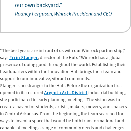
our own backyard.”
Rodney Ferguson, Winrock President and CEO
“The best years are in front of us with our Winrock partnership,”
says
Errin Stanger
, director of the Hub. “Winrock has a global
presence of doing good throughout the world. Establishing their
headquarters within the Innovation Hub brings their team and
support to our innovative, vibrant community.”
Stanger is no stranger to the Hub. Before the organization first
opened in its restored
Argenta Arts District
industrial building,
she participated in early planning meetings. The vision was to
create a haven for students, artists, makers, movers, and shakers
in Central Arkansas. From the beginning, the team searched for
ways to invent a space that would be both transformational and
capable of meeting a range of community needs and challenges