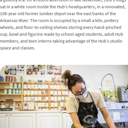
sat in a white room inside the Hub’s headquarters, in a renovated,
108-year-old former lumber depot near the east banks of the
Arkansas River. The room is occupied by a small a kiln, pottery
wheels, and floor-to-ceiling shelves storing every hand-pinched
cup, bowl and figurine made by school-aged students, adult Hub
members, and teen interns taking advantage of the Hub’s studio
space and classes.