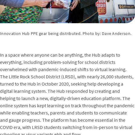
Innovation Hub PPE gear being distributed. Photo by: Dave Anderson.
In a space where anyone can be anything, the Hub adapts to
everything, including problem-solving for school districts
overwhelmed with pandemic-induced shifts to virtual learning.
The Little Rock School District (LRSD), with nearly 26,000 students,
turned to the Hub in October 2020, seeking help developing a
digital learning system. The Hub responded by creating and
helping to launch a new, digitally-driven education platform. The
online system has kept learning on track throughout the pandemic
while enabling teachers, parents and students to communicate
and gauge progress. The platform has become essential in the
COVID era, with LRSD students switching from in-person to virtual
schooling as virus variants ebb and flow.