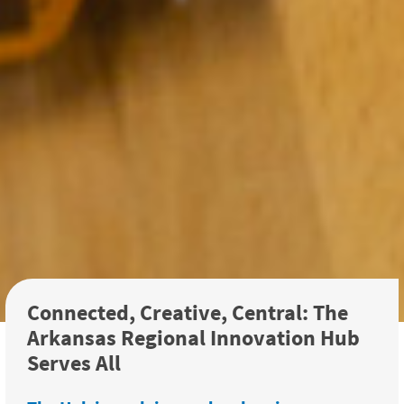
Connected, Creative, Central: The
Arkansas Regional Innovation Hub
Serves All