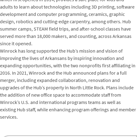
adults to learn about technologies including 3D printing, software
development and computer programming, ceramics, graphic
design, robotics and cutting-edge carpentry, among others. Hub
summer camps, STEAM field trips, and after-school classes have
served more than 18,000 makers, and counting, across Arkansas
since it opened.
Winrock has long supported the Hub’s mission and vision of
improving the lives of Arkansans by inspiring innovation and
expanding opportunities, with the two nonprofits first affiliating in
2016. In 2021, Winrock and the Hub announced plans for a full
merger, including expanded collaboration, renovation and
upgrades of the Hub’s property in North Little Rock. Plans include
the addition of new office space to accommodate staff from
Winrock’s U.S. and international programs teams as well as
existing Hub staff, while enhancing program offerings and member
services.