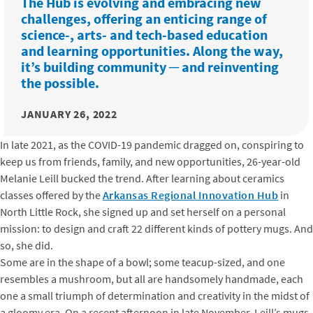
The Hub is evolving and embracing new
challenges, offering an enticing range of
science-, arts- and tech-based education
and learning opportunities. Along the way,
it’s building community ─ and reinventing
the possible.
JANUARY 26, 2022
In late 2021, as the COVID-19 pandemic dragged on, conspiring to
keep us from friends, family, and new opportunities, 26-year-old
Melanie Leill bucked the trend. After learning about ceramics
classes offered by the
Arkansas Regional Innovation Hub
in
North Little Rock, she signed up and set herself on a personal
mission: to design and craft 22 different kinds of pottery mugs. And
so, she did.
Some are in the shape of a bowl; some teacup-sized, and one
resembles a mushroom, but all are handsomely handmade, each
one a small triumph of determination and creativity in the midst of
a gloomy era. On a recent afternoon in late November, Leill’s mugs