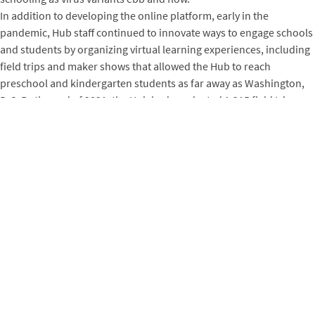
In addition to developing the online platform, early in the
pandemic, Hub staff continued to innovate ways to engage schools
and students by organizing virtual learning experiences, including
field trips and maker shows that allowed the Hub to reach
preschool and kindergarten students as far away as Washington,
D.C. By the end of 2021, the Hub had conducted 1,215 field trips,
taught 94 children during summer camps, and signed up 141
members while completing 63 production jobs and teaching 183
students through adult classes, for a grand total of 2,421 total
participants. As kit-based workshops and classes pivoted online,
the Hub connected and continued to support youth, including with
STEAM-inspired programming. Since 2018, the Hub has reached
communities across Arkansas using its “STEAM Roller” mobile
makerspace to bring fun and educational programming to 16,551
people in 22 counties, ensuring that STEAM opportunities are
accessible even in the state’s rural reaches.
When the pandemic first began to spread, holding annual science
fairs didn’t seem possible. So the Hub stepped up with yet another