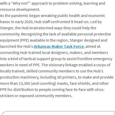
with a “Why not?” approach to problem-solving, learning and
resource development.
As the pandemic began wreaking public health and economic
havoc in early 2020, Hub staff confronted it head-on. Led by
Stanger, the Hub brainstormed ways they could help the
community. Recognizing the lack of available personal protective
equipment (PPE) available in the region, Stanger designed and
launched the Hub’s
Arkansas Maker Task Force
, aimed at
connecting Hub-trained local designers, makers, and members
into a kind of tactical support group to assist frontline emergency
workers in need of PPE. The visionary linkage enabled a corps of
locally trained, skilled community members to use the Hub’s
production machinery, including 3D printers, to make and provide
more than 13,300 (and counting) masks, face shields, and other
PPE for distribution to people coming face-to-face with virus-
stricken or exposed community members.