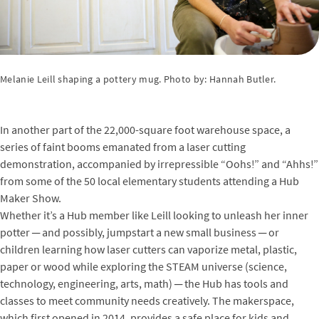
Melanie Leill shaping a pottery mug. Photo by: Hannah Butler.
In another part of the 22,000-square foot warehouse space, a
series of faint booms emanated from a laser cutting
demonstration, accompanied by irrepressible “Oohs!” and “Ahhs!”
from some of the 50 local elementary students attending a Hub
Maker Show.
Whether it’s a Hub member like Leill looking to unleash her inner
potter ─ and possibly, jumpstart a new small business ─ or
children learning how laser cutters can vaporize metal, plastic,
paper or wood while exploring the STEAM universe (science,
technology, engineering, arts, math) ─ the Hub has tools and
classes to meet community needs creatively. The makerspace,
which first opened in 2014, provides a safe place for kids and