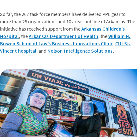
So far, the 267 task force members have delivered PPE gear to
more than 25 organizations and 10 areas outside of Arkansas. The
initiative has received support from the
Arkansas Children’s
Hospital
, the
Arkansas Department of Health
, the
William H.
Bowen School of Law’s Business Innovations Clinic
,
CHI St.
Vincent hospital
, and
Nelson Intelligence Solutions
.