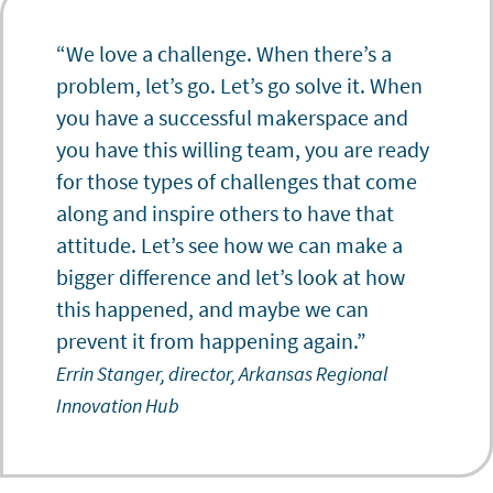
“We love a challenge. When there’s a
problem, let’s go. Let’s go solve it. When
you have a successful makerspace and
you have this willing team, you are ready
for those types of challenges that come
along and inspire others to have that
attitude. Let’s see how we can make a
bigger difference and let’s look at how
this happened, and maybe we can
prevent it from happening again.”
Errin Stanger, director, Arkansas Regional
Innovation Hub