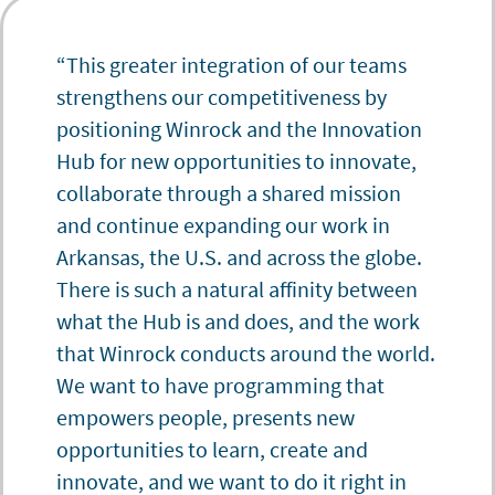
“This greater integration of our teams
strengthens our competitiveness by
positioning Winrock and the Innovation
Hub for new opportunities to innovate,
collaborate through a shared mission
and continue expanding our work in
Arkansas, the U.S. and across the globe.
There is such a natural affinity between
what the Hub is and does, and the work
that Winrock conducts around the world.
We want to have programming that
empowers people, presents new
opportunities to learn, create and
innovate, and we want to do it right in