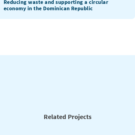
Reducing waste and supporting a circular
economy in the Dominican Republic
Related Projects