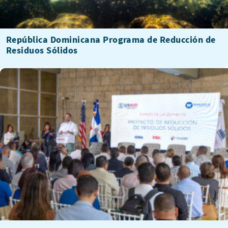
República Dominicana Programa de Reducción de
Residuos Sólidos