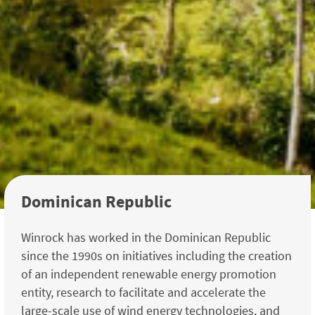
Dominican Republic
Winrock has worked in the Dominican Republic
since the 1990s on initiatives including the creation
of an independent renewable energy promotion
entity, research to facilitate and accelerate the
large-scale use of wind energy technologies, and