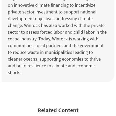
on innovative climate financing to incentivize
private sector investment to support national
development objectives addressing climate
change. Winrock has also worked with the private
sector to assess forced labor and child labor in the
cocoa industry. Today, Winrock is working with
communities, local partners and the government
to reduce waste in municipalities leading to
cleaner oceans, supporting economies to thrive
and build resilience to climate and economic
shocks.
Related Content