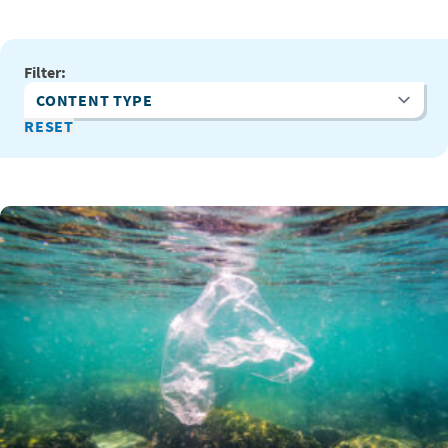
Filter:
Content Type