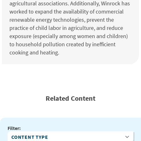
agricultural associations. Additionally, Winrock has
worked to expand the availability of commercial
renewable energy technologies, prevent the
practice of child labor in agriculture, and reduce
exposure (especially among women and children)
to household pollution created by inefficient
cooking and heating.
Related Content
Filter:
Content Type