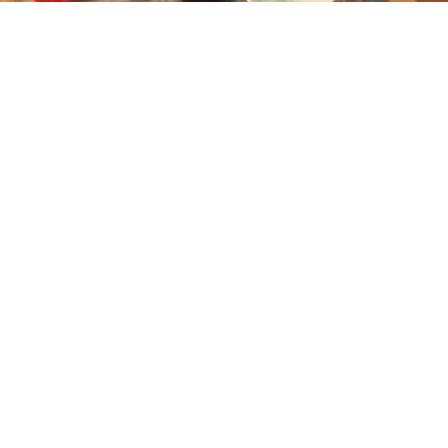
Household Energy for Improved Health &
Livelihoods
LOAD MORE