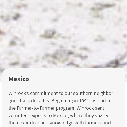
Mexico
Winrock’s commitment to our southern neighbor
goes back decades. Beginning in 1991, as part of
the Farmer-to-Farmer program, Winrock sent
volunteer experts to Mexico, where they shared
their expertise and knowledge with farmers and