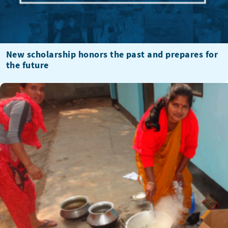
New scholarship honors the past and prepares for
the future