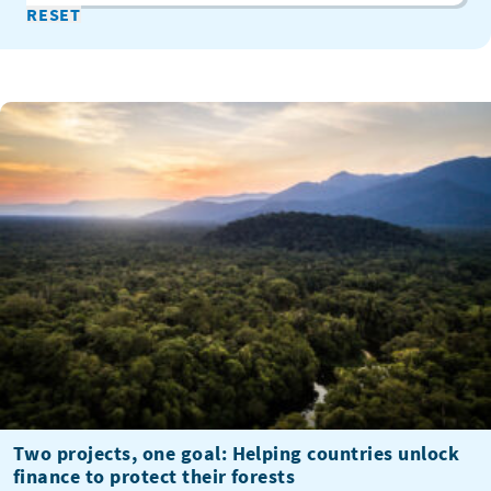
Two projects, one goal: Helping countries unlock
finance to protect their forests