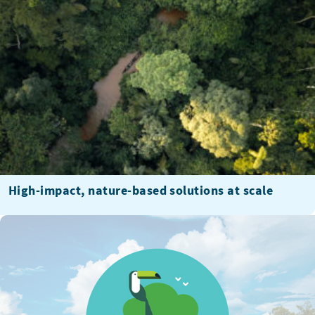
High-impact, nature-based solutions at scale