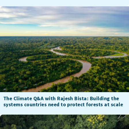
The Climate Q&A with Rajesh Bista: Building the
systems countries need to protect forests at scale