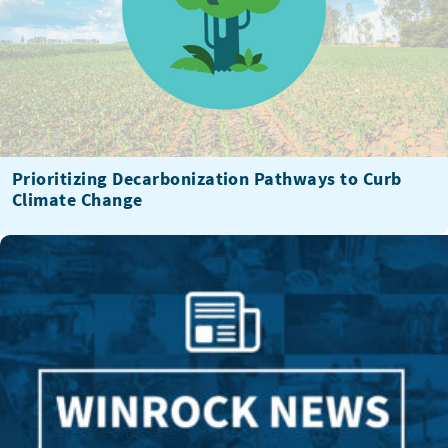
Prioritizing Decarbonization Pathways to Curb
Climate Change