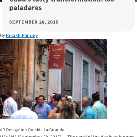
paladares
SEPTEMBER 28, 2015
By
Bikash Pandey
AR Delegation Outside La Guarida
HAVANA (September 28, 2015) — The word of the day is
paladares
.