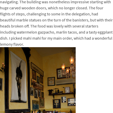
navigating. The building was nonetheless impressive starting with
huge carved wooden doors, which no longer closed. The four
flights of steps, challenging to some in the delegation, had
beautiful marble statues on the turn of the banisters, but with their
heads broken off. The food was lovely with several starters
including watermelon gazpacho, marlin tacos, and a tasty eggplant
dish. I picked mahi mahi for my main order, which had a wonderful
lemony flavor.