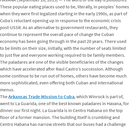
These popular eating places used to be, literally, in peoples’ homes
when they were first legalized starting in the early 1990s, as part of
Cuba’s reluctant opening up in response to the economic crisis
post-USSR. As an alternative to government restaurants, they
continue to represent the overall pace of change the Cuban
economy has been going through in the past 20 years. There used
to be limits on their size, initially, with the number of seats limited
to just five and everyone working required to be family members.
The paladares are one of the visible beneficiaries of the changes
which have accelerated after Raul Castro’s succession. Although
some continue to be run out of homes, others have become much
more sophisticated, even offering both Cuban and international
menus.
The
Arkansas Trade Mission to Cuba
, which Winrock is part of,
went to La Guarida, one of the best known paladares in Havana, for
dinner our first night. La Guarida is in Centro Habana on the top
floor of a former mansion. The building itself is crumbling and
Centro Habana has narrow streets that our buses had a challenge