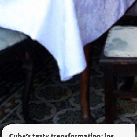
Cuba’s tasty transformation: los