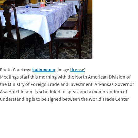
Photo Courtesy:
kudomomo
(image
license
)
Meetings start this morning with the North American Division of
the Ministry of Foreign Trade and Investment. Arkansas Governor
Asa Hutchinson, is scheduled to speak and a memorandum of
understanding is to be signed between the World Trade Center
Arkansas and the Cuban Chamber of Commerce, following
presentations from the Cuban and Arkansas sides. Later this week,
Governor Hutchinson will break new ground as the first U.S.
Governor to pass through the doors of the newly reopened U.S.
Embassy in Havana. We are also looking forward to the reception