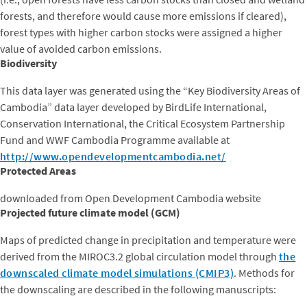
forests, and therefore would cause more emissions if cleared),
forest types with higher carbon stocks were assigned a higher
value of avoided carbon emissions.
Biodiversity
This data layer was generated using the “Key Biodiversity Areas of
Cambodia” data layer developed by BirdLife International,
Conservation International, the Critical Ecosystem Partnership
Fund and WWF Cambodia Programme available at
http://www.opendevelopmentcambodia.net/
Protected Areas
downloaded from Open Development Cambodia website
Projected future climate model (GCM)
Maps of predicted change in precipitation and temperature were
derived from the MIROC3.2 global circulation model through
the
downscaled climate model simulations (CMIP3)
. Methods for
the downscaling are described in the following manuscripts:
Girvetz, E.H., E.P. Maurer, P. Duffy, A. Ruesch, B. Thrasher, C.