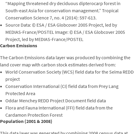
“Mapping threatened dry deciduous dipterocarp forest in
South-east Asia for conservation management.” Tropical
Conservation Science 7, no. 4 (2014): 597-613.
Source Data: © ESA / ESA Globcover 2005 Project, led by
MEDIAS-France/POSTEL Image: © ESA / ESA Globcover 2005
Project, led by MEDIAS-France/POSTEL
Carbon Emissions
The Carbon Emissions data layer was produced by combining the
land cover map with carbon stock estimates derived from:
World Conservation Society (WCS) field data for the Seima REDD
project
Conservation International (CI) field data from Prey Lang
Protected Area
Oddar Menchey REDD Project Document field data
Flora and Fauna International (FFI) field data from the
Cardamon Protection Forest
Population (2001 & 2008)
This data layer was generated by combining 2008 census data at