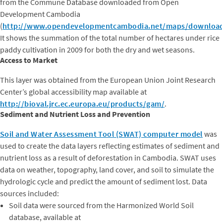
from the Commune Database downloaded from Open
Development Cambodia
(
http://www.opendevelopmentcambodia.net/maps/downloa
It shows the summation of the total number of hectares under rice
paddy cultivation in 2009 for both the dry and wet seasons.
Access to Market
This layer was obtained from the European Union Joint Research
Center’s global accessibility map available at
http://bioval.jrc.ec.europa.eu/products/gam/
.
Sediment and Nutrient Loss and Prevention
Soil and Water Assessment Tool (SWAT) computer model
was
used to create the data layers reflecting estimates of sediment and
nutrient loss as a result of deforestation in Cambodia. SWAT uses
data on weather, topography, land cover, and soil to simulate the
hydrologic cycle and predict the amount of sediment lost. Data
sources included:
Soil data were sourced from the Harmonized World Soil
database, available at