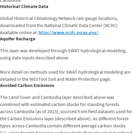
Historical Climate Data
Global Historical Climatology Network rain gauge locations,
downloaded from the National Climatic Data Center (NCDC)
​Available online at:
http://www.ncdc.noaa.gov/
Aquifer Recharge
This layer was developed through SWAT hydrological modeling,
using data inputs described above.
More detail on methods used for SWAT hydrological modeling are
detailed in the WESTool Soil and Water Protection page.
Avoided Carbon Emissions
The Land Cover and Cambodia layer described above was
combined with estimated carbon stocks for standing forests
across Cambodia (as of 2013), sourced from field datasets used for
the Carbon Emissions layer (described above). As different forest
types across Cambodia contain different average carbon stocks
(i.e., open forests have less carbon stocks than closed and wetland