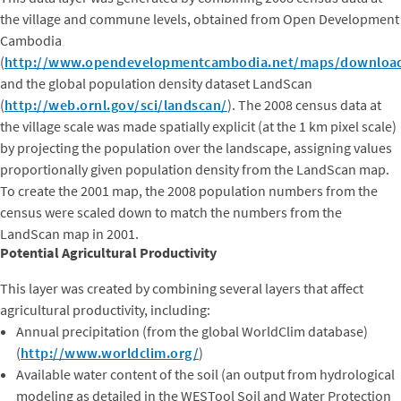
the village and commune levels, obtained from Open Development
Cambodia
(
http://www.opendevelopmentcambodia.net/maps/downloa
and the global population density dataset LandScan
(
http://web.ornl.gov/sci/landscan/
). The 2008 census data at
the village scale was made spatially explicit (at the 1 km pixel scale)
by projecting the population over the landscape, assigning values
proportionally given population density from the LandScan map.
To create the 2001 map, the 2008 population numbers from the
census were scaled down to match the numbers from the
LandScan map in 2001.
Potential Agricultural Productivity
This layer was created by combining several layers that affect
agricultural productivity, including:
Annual precipitation (from the global WorldClim database)
(
http://www.worldclim.org/
)
Available water content of the soil (an output from hydrological
modeling as detailed in the WESTool Soil and Water Protection