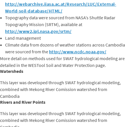
http://webarchive.iiasa.ac.at/Research/LUC/External-
World-soil-database/HTML/
Topography data were sourced from NASA’s Shuttle Radar
Topography Mission (SRTM), available at
http://www2.jpl.nasa.gov/srtm/
Land management
Climate data from dozens of weather stations across Cambodia
were sourced from the
http://www.ncdc.noaa.gov/
More detail on methods used for SWAT hydrological modeling are
detailed in the WESTool Soil and Water Protection page.
Watersheds
This layer was developed through SWAT hydrological modeling,
combined with Mekong River Comission watershed from
Cambodia
Rivers and River Points
This layer was developed through SWAT hydrological modeling,
combined with Mekong River Comission watershed from
Cambodia