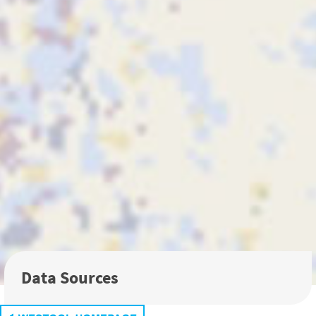
Data Sources