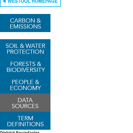
District Boundaries