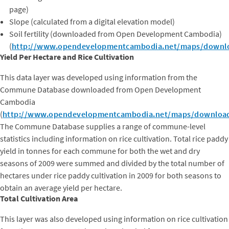
page)
Slope (calculated from a digital elevation model)
Soil fertility (downloaded from Open Development Cambodia)
(
http://www.opendevelopmentcambodia.net/maps/downl
Yield Per Hectare and Rice Cultivation
This data layer was developed using information from the
Commune Database downloaded from Open Development
Cambodia
(
http://www.opendevelopmentcambodia.net/maps/downloa
The Commune Database supplies a range of commune-level
statistics including information on rice cultivation. Total rice paddy
yield in tonnes for each commune for both the wet and dry
seasons of 2009 were summed and divided by the total number of
hectares under rice paddy cultivation in 2009 for both seasons to
obtain an average yield per hectare.
Total Cultivation Area
This layer was also developed using information on rice cultivation