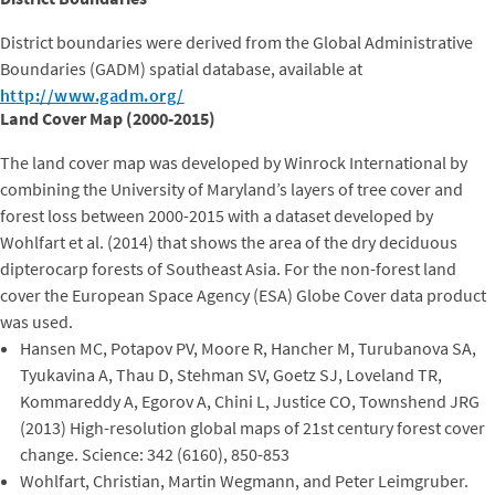
District boundaries were derived from the Global Administrative
Boundaries (GADM) spatial database, available at
http://www.gadm.org/
Land Cover Map (2000-2015)
The land cover map was developed by Winrock International by
combining the University of Maryland’s layers of tree cover and
forest loss between 2000-2015 with a dataset developed by
Wohlfart et al. (2014) that shows the area of the dry deciduous
dipterocarp forests of Southeast Asia. For the non-forest land
cover the European Space Agency (ESA) Globe Cover data product
was used.
Hansen MC, Potapov PV, Moore R, Hancher M, Turubanova SA,
Tyukavina A, Thau D, Stehman SV, Goetz SJ, Loveland TR,
Kommareddy A, Egorov A, Chini L, Justice CO, Townshend JRG
(2013) High-resolution global maps of 21st century forest cover
change. Science: 342 (6160), 850-853
Wohlfart, Christian, Martin Wegmann, and Peter Leimgruber.