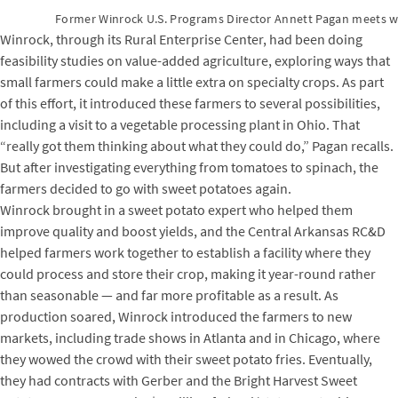
Former Winrock U.S. Programs Director Annett Pagan meets wi
Winrock, through its Rural Enterprise Center, had been doing
feasibility studies on value-added agriculture, exploring ways that
small farmers could make a little extra on specialty crops. As part
of this effort, it introduced these farmers to several possibilities,
including a visit to a vegetable processing plant in Ohio. That
“really got them thinking about what they could do,” Pagan recalls.
But after investigating everything from tomatoes to spinach, the
farmers decided to go with sweet potatoes again.
Winrock brought in a sweet potato expert who helped them
improve quality and boost yields, and the Central Arkansas RC&D
helped farmers work together to establish a facility where they
could process and store their crop, making it year-round rather
than seasonable — and far more profitable as a result. As
production soared, Winrock introduced the farmers to new
markets, including trade shows in Atlanta and in Chicago, where
they wowed the crowd with their sweet potato fries. Eventually,
they had contracts with Gerber and the Bright Harvest Sweet