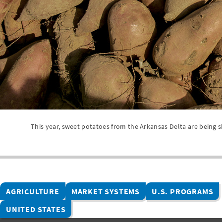
This year, sweet potatoes from the Arkansas Delta are being s
AGRICULTURE
MARKET SYSTEMS
U.S. PROGRAMS
UNITED STATES