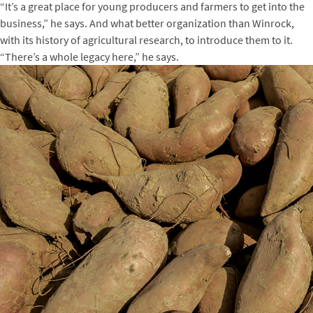
“It’s a great place for young producers and farmers to get into the
business,” he says. And what better organization than Winrock,
with its history of agricultural research, to introduce them to it.
“There’s a whole legacy here,” he says.