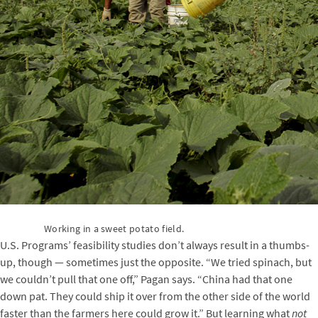
Working in a sweet potato field.
U.S. Programs’ feasibility studies don’t always result in a thumbs-
up, though — sometimes just the opposite. “We tried spinach, but
we couldn’t pull that one off,” Pagan says. “China had that one
down pat. They could ship it over from the other side of the world
faster than the farmers here could grow it.” But learning what
not