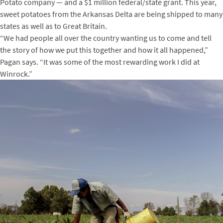
Potato company — and a $1 million federal/state grant. This year,
sweet potatoes from the Arkansas Delta are being shipped to many
states as well as to Great Britain.
“We had people all over the country wanting us to come and tell
the story of how we put this together and how it all happened,”
Pagan says. “It was some of the most rewarding work I did at
Winrock.”