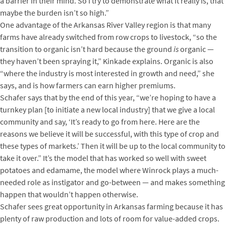
a barrier in their mind. So I try to demonstrate what it really is, that
maybe the burden isn’t so high.”
One advantage of the Arkansas River Valley region is that many
farms have already switched from row crops to livestock, “so the
transition to organic isn’t hard because the ground
is
organic —
they haven’t been spraying it,” Kinkade explains. Organic is also
“where the industry is most interested in growth and need,” she
says, and is how farmers can earn higher premiums.
Schafer says that by the end of this year, “we’re hoping to have a
turnkey plan [to initiate a new local industry] that we give a local
community and say, ‘It’s ready to go from here. Here are the
reasons we believe it will be successful, with this type of crop and
these types of markets.’ Then it will be up to the local community to
take it over.” It’s the model that has worked so well with sweet
potatoes and edamame, the model where Winrock plays a much-
needed role as instigator and go-between — and makes something
happen that wouldn’t happen otherwise.
Schafer sees great opportunity in Arkansas farming because it has
plenty of raw production and lots of room for value-added crops.