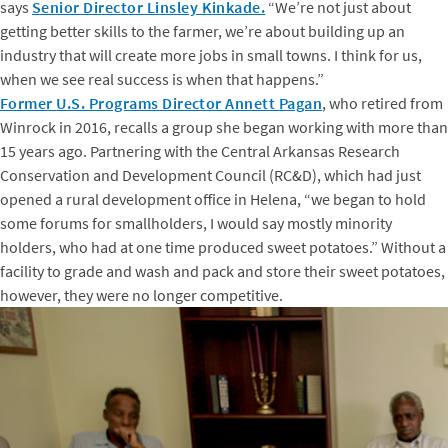
says
Senior Director Linsley Kinkade.
“We’re not just about
getting better skills to the farmer, we’re about building up an
industry that will create more jobs in small towns. I think for us,
when we see real success is when that happens.”
Former U.S. Programs Director Annett Pagan
, who retired from
Winrock in 2016, recalls a group she began working with more than
15 years ago. Partnering with the Central Arkansas Research
Conservation and Development Council (RC&D), which had just
opened a rural development office in Helena, “we began to hold
some forums for smallholders, I would say mostly minority
holders, who had at one time produced sweet potatoes.” Without a
facility to grade and wash and pack and store their sweet potatoes,
however, they were no longer competitive.