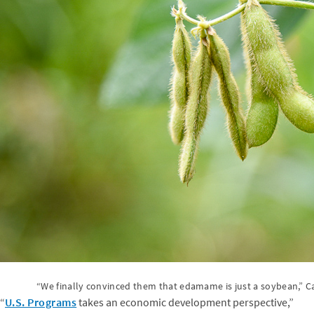
“We finally convinced them that edamame is just a soybean,” Ca
“
U.S. Programs
takes an economic development perspective,”