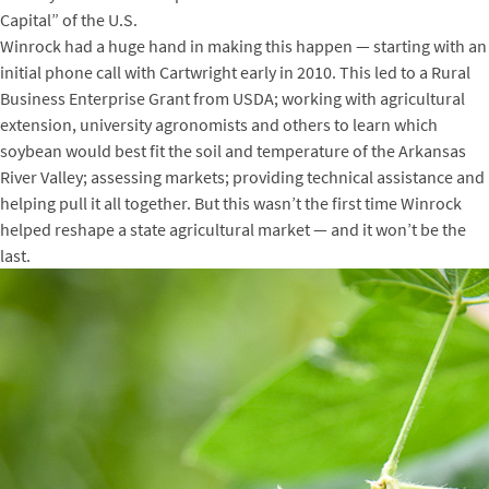
Capital” of the U.S.
Winrock had a huge hand in making this happen — starting with an
initial phone call with Cartwright early in 2010. This led to a Rural
Business Enterprise Grant from USDA; working with agricultural
extension, university agronomists and others to learn which
soybean would best fit the soil and temperature of the Arkansas
River Valley; assessing markets; providing technical assistance and
helping pull it all together. But this wasn’t the first time Winrock
helped reshape a state agricultural market — and it won’t be the
last.