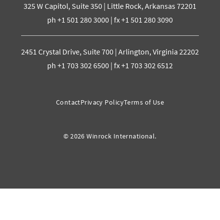
325 W Capitol, Suite 350 | Little Rock, Arkansas 72201
ph +1 501 280 3000 | fx +1 501 280 3090
2451 Crystal Drive, Suite 700 | Arlington, Virginia 22202
ph +1 703 302 6500 | fx +1 703 302 6512
Contact
Privacy Policy
Terms of Use
© 2026 Winrock International.