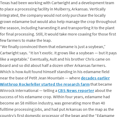
Texas had been working with Cartwright and a development team
to place a processing facility in Mulberry, Arkansas. Vertically
integrated, the company would not only purchase the locally
grown edamame but would also help manage the crop throughout
the season, including harvesting it and transporting it to the plant
for final processing. Still, it would take more coaxing for those first
few farmers to make the leap.
“We finally convinced them that edamame is just a soybean,”
Cartwright says. “It isn’t exotic. It grows like a soybean — but it pays
like a vegetable.” Eventually, Ault and his brother Chris came on
board and so did about half a dozen other Arkansas farmers.
Which is how Ault found himself standing in his edamame field
near the base of Petit Jean Mountain — where
decades earlier
Winthrop Rockefeller started the research farm
that became
Winrock International — telling a
CBS News reporter
about the
success of his edamame crop. Within four years, edamame had
become an $8 million industry, was generating more than 40
fulltime processing jobs, and had put Arkansas on the map as the
country’s first domestic processor of the bean and the “Edamame