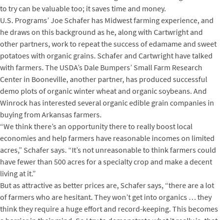
to try can be valuable too; it saves time and money.
U.S. Programs’ Joe Schafer has Midwest farming experience, and
he draws on this background as he, along with Cartwright and
other partners, work to repeat the success of edamame and sweet
potatoes with organic grains. Schafer and Cartwright have talked
with farmers. The USDA’s Dale Bumpers’ Small Farm Research
Center in Booneville, another partner, has produced successful
demo plots of organic winter wheat and organic soybeans. And
Winrock has interested several organic edible grain companies in
buying from Arkansas farmers.
“We think there’s an opportunity there to really boost local
economies and help farmers have reasonable incomes on limited
acres,” Schafer says. “It’s not unreasonable to think farmers could
have fewer than 500 acres for a specialty crop and make a decent
living at it.”
But as attractive as better prices are, Schafer says, “there are a lot
of farmers who are hesitant. They won’t get into organics … they
think they require a huge effort and record-keeping. This becomes