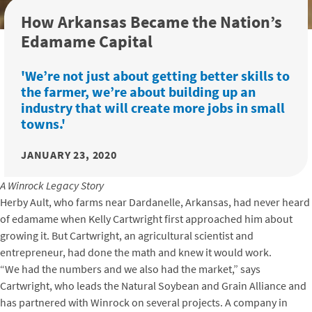
How Arkansas Became the Nation’s
Edamame Capital
'We’re not just about getting better skills to
the farmer, we’re about building up an
industry that will create more jobs in small
towns.'
JANUARY 23, 2020
A Winrock Legacy Story
Herby Ault, who farms near Dardanelle, Arkansas, had never heard
of edamame when Kelly Cartwright first approached him about
growing it. But Cartwright, an agricultural scientist and
entrepreneur, had done the math and knew it would work.
“We had the numbers and we also had the market,” says
Cartwright, who leads the Natural Soybean and Grain Alliance and
has partnered with Winrock on several projects. A company in