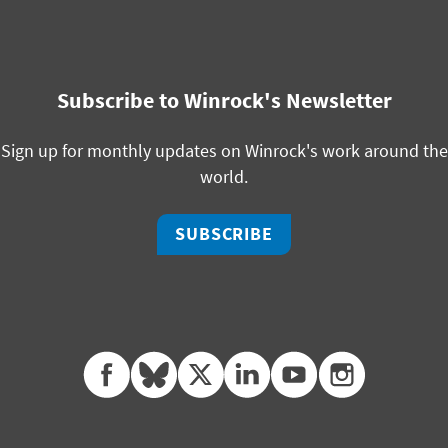
Subscribe to Winrock's Newsletter
Sign up for monthly updates on Winrock's work around the
world.
SUBSCRIBE
facebook
bluesky
twitter
linkedin
youtube
instagram