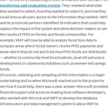
monitoring and evaluation system
. They reviewed what data
they wanted to collect, how they wanted to collect it, and how they
could ensure all users access to the information they needed. VNFF
and its provincial partners identified 28 indicators that could help
capture the impact of the system and allow decision-makers to see
the results of PFES on forests and forest communities. For
example, VNFF will now be able to analyze forest loss data to
compare areas where forest owners receive PFES payments and
areas where they do not and track how PFES funds are distributed
— whether to community-level forest patrols, local infrastructure
development or community initiatives such as women-led savings
funds.
Of course, collecting and compiling all this information is a major
undertaking and so when Microsoft reached out to the project to
see how it could help, there was a clear answer! Microsoft provided
financial support and access to leading local software developers,
who worked with Winrock and VNFF to develop the database
infrastructure and data management system to allow VNFF to