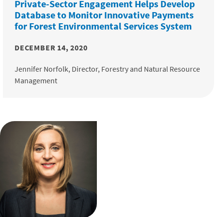
Private-Sector Engagement Helps Develop
Database to Monitor Innovative Payments
for Forest Environmental Services System
DECEMBER 14, 2020
Jennifer Norfolk, Director, Forestry and Natural Resource
Management