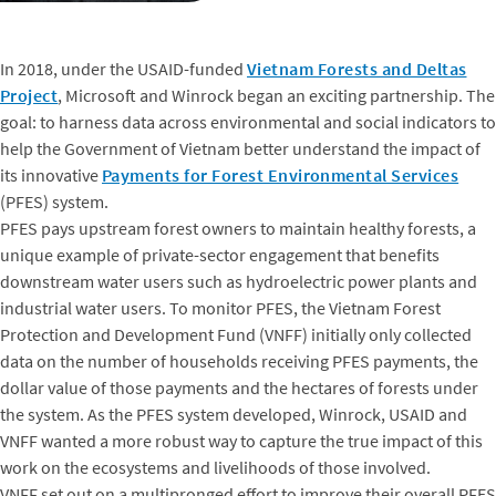
In 2018, under the USAID-funded
Vietnam Forests and Deltas
Project
, Microsoft and Winrock began an exciting partnership. The
goal: to harness data across environmental and social indicators to
help the Government of Vietnam better understand the impact of
its innovative
Payments for Forest Environmental Services
(PFES) system.
PFES pays upstream forest owners to maintain healthy forests, a
unique example of private-sector engagement that benefits
downstream water users such as hydroelectric power plants and
industrial water users. To monitor PFES, the Vietnam Forest
Protection and Development Fund (VNFF) initially only collected
data on the number of households receiving PFES payments, the
dollar value of those payments and the hectares of forests under
the system. As the PFES system developed, Winrock, USAID and
VNFF wanted a more robust way to capture the true impact of this
work on the ecosystems and livelihoods of those involved.
VNFF set out on a multipronged effort to improve their overall PFES