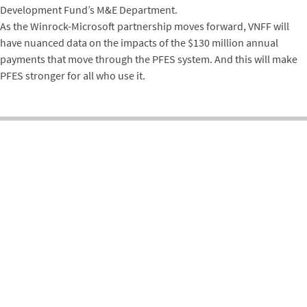
Development Fund’s M&E Department.
As the Winrock-Microsoft partnership moves forward, VNFF will
have nuanced data on the impacts of the $130 million annual
payments that move through the PFES system. And this will make
PFES stronger for all who use it.
ENVIRONMENT
FORESTRY & NATURAL RESOURCE MANAGEMENT
VIETNAM
Related Projects