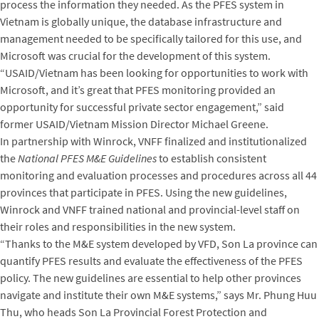
process the information they needed. As the PFES system in
Vietnam is globally unique, the database infrastructure and
management needed to be specifically tailored for this use, and
Microsoft was crucial for the development of this system.
“USAID/Vietnam has been looking for opportunities to work with
Microsoft, and it’s great that PFES monitoring provided an
opportunity for successful private sector engagement,” said
former USAID/Vietnam Mission Director Michael Greene.
In partnership with Winrock, VNFF finalized and institutionalized
the
National PFES M&E Guidelines
to establish consistent
monitoring and evaluation processes and procedures across all 44
provinces that participate in PFES. Using the new guidelines,
Winrock and VNFF trained national and provincial-level staff on
their roles and responsibilities in the new system.
“Thanks to the M&E system developed by VFD, Son La province can
quantify PFES results and evaluate the effectiveness of the PFES
policy. The new guidelines are essential to help other provinces
navigate and institute their own M&E systems,” says Mr. Phung Huu
Thu, who heads Son La Provincial Forest Protection and