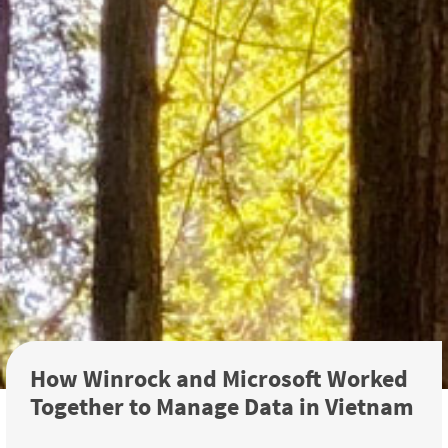
How Winrock and Microsoft Worked
Together to Manage Data in Vietnam