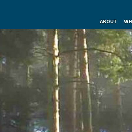
ABOUT
WH