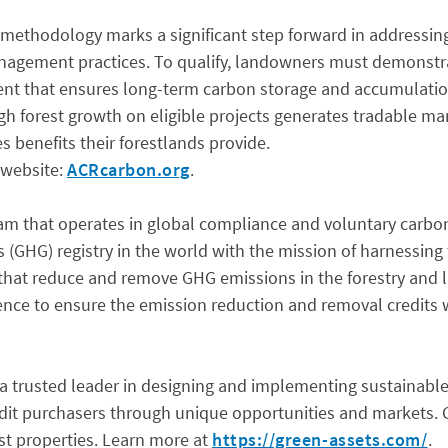
 methodology marks a significant step forward in addressin
anagement practices. To qualify, landowners must demonstrat
ment that ensures long-term carbon storage and accumulatio
h forest growth on eligible projects generates tradable mar
s benefits their forestlands provide.
 website:
ACRcarbon.org
.
ram that operates in global compliance and voluntary carbon
s (GHG) registry in the world with the mission of harnessi
that reduce and remove GHG emissions in the forestry and l
ience to ensure the emission reduction and removal credits 
 trusted leader in designing and implementing sustainable 
dit purchasers through unique opportunities and markets. G
t properties. Learn more at
https://green-assets.com/
.