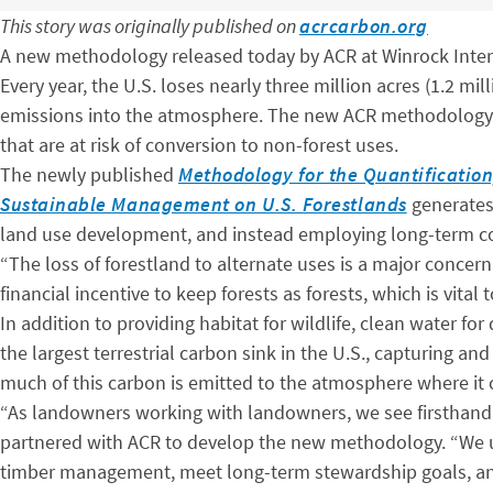
This story was originally published on
acrcarbon.org
A new methodology released today by ACR at Winrock Intern
Every year, the U.S. loses nearly three million acres (1.2 mi
emissions into the atmosphere. The new ACR methodology – 
that are at risk of conversion to non-forest uses.
The newly published
Methodology for the Quantification
Sustainable Management on U.S. Forestlands
generates 
land use development, and instead employing long-term con
“The loss of forestland to alternate uses is a major concern
financial incentive to keep forests as forests, which is vital 
In addition to providing habitat for wildlife, clean water fo
the largest terrestrial carbon sink in the U.S., capturing 
much of this carbon is emitted to the atmosphere where it 
“As landowners working with landowners, we see firsthand t
partnered with ACR to develop the new methodology. “We 
timber management, meet long-term stewardship goals, and 