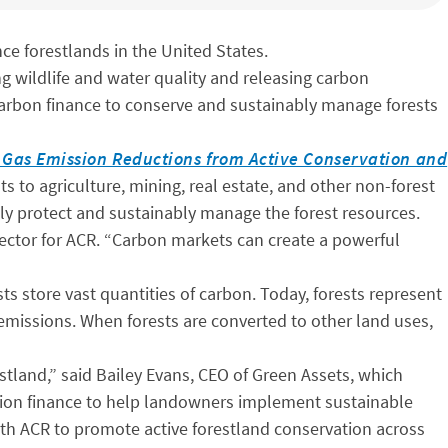
e forestlands in the United States.
ting wildlife and water quality and releasing carbon
arbon finance to conserve and sustainably manage forests
e Gas Emission Reductions from Active Conservation and
s to agriculture, mining, real estate, and other non-forest
y protect and sustainably manage the forest resources.
Director for ACR. “Carbon markets can create a powerful
sts store vast quantities of carbon. Today, forests represent
 emissions. When forests are converted to other land uses,
stland,” said Bailey Evans, CEO of Green Assets, which
ion finance to help landowners implement sustainable
th ACR to promote active forestland conservation across