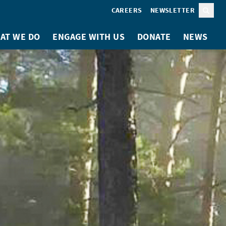
CAREERS
NEWSLETTER
Sear
AT WE DO
ENGAGE WITH US
DONATE
NEWS