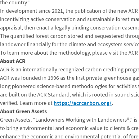
the country.”
In development since 2021, the publication of the new ACR
incentivizing active conservation and sustainable forest m
appraisal, then enact a legally binding conservation ease
The quantified forest carbon stored and sequestered throug
landowner financially for the climate and ecosystem service
To learn more about the methodology, please visit the ACR
About ACR
ACR is an internationally recognized carbon crediting prog
ACR was founded in 1996 as the first private greenhouse ga
long pioneered science-based methodologies for activities 
are built on the ACR Standard, which is rooted in sound sc
verified. Learn more at
https://acrcarbon.org/
.
About Green Assets
Green Assets, “Landowners Working with Landowners®,” is a
to bring environmental and economic value to clients & cre
enhance the economic and environmental potential of fores