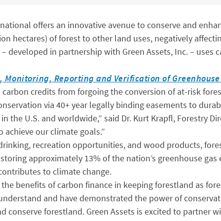
ational offers an innovative avenue to conserve and enhanc
llion hectares) of forest to other land uses, negatively affec
developed in partnership with Green Assets, Inc. – uses c
, Monitoring, Reporting and Verification of Greenhous
carbon credits from forgoing the conversion of at-risk forest
servation via 40+ year legally binding easements to durabl
 in the U.S. and worldwide,” said Dr. Kurt Krapfl, Forestry 
to achieve our climate goals.”
r drinking, recreation opportunities, and wood products, fore
and storing approximately 13% of the nation’s greenhouse gas
contributes to climate change.
he benefits of carbon finance in keeping forestland as fore
understand and have demonstrated the power of conservat
conserve forestland. Green Assets is excited to partner wi