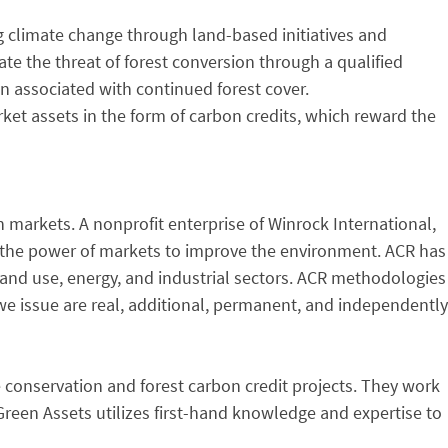
g climate change through land-based initiatives and
e the threat of forest conversion through a qualified
n associated with continued forest cover.
ket assets in the form of carbon credits, which reward the
 markets. A nonprofit enterprise of Winrock International,
ng the power of markets to improve the environment. ACR has
and use, energy, and industrial sectors. ACR methodologies
we issue are real, additional, permanent, and independently
conservation and forest carbon credit projects. They work
reen Assets utilizes first-hand knowledge and expertise to