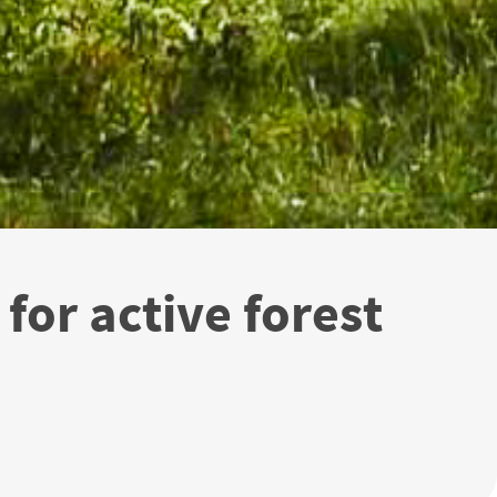
for active forest