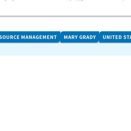
ESOURCE MANAGEMENT
MARY GRADY
UNITED ST
Related Projects
ACR