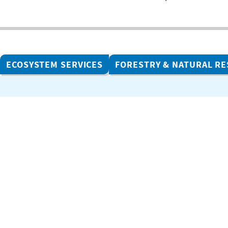
ECOSYSTEM SERVICES
FORESTRY & NATURAL R