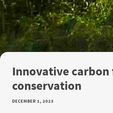
Innovative carbon f
conservation
DECEMBER 1, 2023