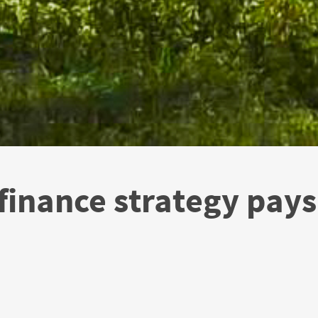
inance strategy pays 