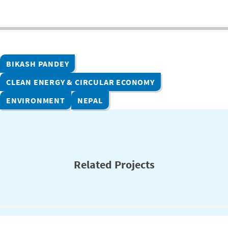
BIKASH PANDEY
CLEAN ENERGY & CIRCULAR ECONOMY
ENVIRONMENT
NEPAL
Related Projects