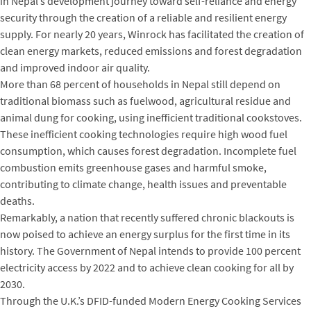
in Nepal’s development journey toward self-reliance and energy
security through the creation of a reliable and resilient energy
supply. For nearly 20 years, Winrock has facilitated the creation of
clean energy markets, reduced emissions and forest degradation
and improved indoor air quality.
More than 68 percent of households in Nepal still depend on
traditional biomass such as fuelwood, agricultural residue and
animal dung for cooking, using inefficient traditional cookstoves.
These inefficient cooking technologies require high wood fuel
consumption, which causes forest degradation. Incomplete fuel
combustion emits greenhouse gases and harmful smoke,
contributing to climate change, health issues and preventable
deaths.
Remarkably, a nation that recently suffered chronic blackouts is
now poised to achieve an energy surplus for the first time in its
history. The Government of Nepal intends to provide 100 percent
electricity access by 2022 and to achieve clean cooking for all by
2030.
Through the U.K.’s DFID-funded Modern Energy Cooking Services