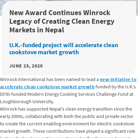
New Award Continues Winrock
Legacy of Creating Clean Energy
Markets in Nepal
U.K.-funded project will accelerate clean
cookstove market growth
JUNE 23, 2020
Winrock International has been named to lead a
new initiative to
accelerate clean cookstove market growth
funded by the U.K.’s
DFID-funded Modern Energy Cooking Services Challenge Fund at
Loughborough University.
Winrock has supported Nepal’s clean energy transition since the
early 2000s, collaborating with both the public and private sector
to create the current enabling environment for electric cookstove
market growth. These contributions have played a significant role