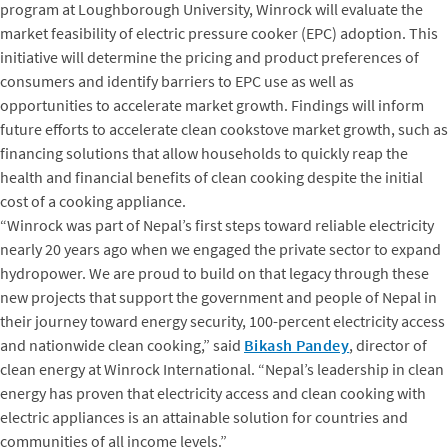
program at Loughborough University, Winrock will evaluate the
market feasibility of electric pressure cooker (EPC) adoption. This
initiative will determine the pricing and product preferences of
consumers and identify barriers to EPC use as well as
opportunities to accelerate market growth. Findings will inform
future efforts to accelerate clean cookstove market growth, such as
financing solutions that allow households to quickly reap the
health and financial benefits of clean cooking despite the initial
cost of a cooking appliance.
“Winrock was part of Nepal’s first steps toward reliable electricity
nearly 20 years ago when we engaged the private sector to expand
hydropower. We are proud to build on that legacy through these
new projects that support the government and people of Nepal in
their journey toward energy security, 100-percent electricity access
and nationwide clean cooking,” said
Bikash Pandey
, director of
clean energy at Winrock International. “Nepal’s leadership in clean
energy has proven that electricity access and clean cooking with
electric appliances is an attainable solution for countries and
communities of all income levels.”