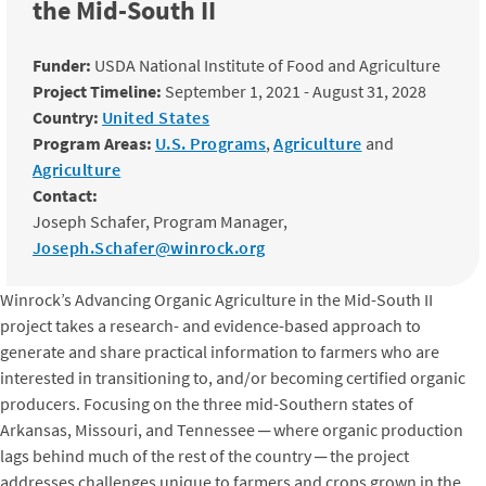
the Mid-South II
Funder:
USDA National Institute of Food and Agriculture
Project Timeline:
September 1, 2021 - August 31, 2028
Country:
United States
Program Areas:
U.S. Programs
,
Agriculture
and
Agriculture
Contact:
Joseph Schafer, Program Manager,
Joseph.Schafer@winrock.org
Winrock’s Advancing Organic Agriculture in the Mid-South II
project takes a research- and evidence-based approach to
generate and share practical information to farmers who are
interested in transitioning to, and/or becoming certified organic
producers. Focusing on the three mid-Southern states of
Arkansas, Missouri, and Tennessee ─ where organic production
lags behind much of the rest of the country ─ the project
addresses challenges unique to farmers and crops grown in the