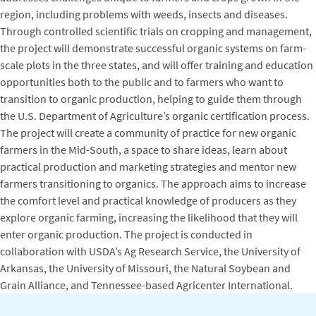
region, including problems with weeds, insects and diseases.
Through controlled scientific trials on cropping and management,
the project will demonstrate successful organic systems on farm-
scale plots in the three states, and will offer training and education
opportunities both to the public and to farmers who want to
transition to organic production, helping to guide them through
the U.S. Department of Agriculture’s organic certification process.
The project will create a community of practice for new organic
farmers in the Mid-South, a space to share ideas, learn about
practical production and marketing strategies and mentor new
farmers transitioning to organics. The approach aims to increase
the comfort level and practical knowledge of producers as they
explore organic farming, increasing the likelihood that they will
enter organic production. The project is conducted in
collaboration with USDA’s Ag Research Service, the University of
Arkansas, the University of Missouri, the Natural Soybean and
Grain Alliance, and Tennessee-based Agricenter International.