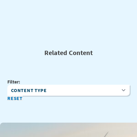
Related Content
Filter:
Content Type