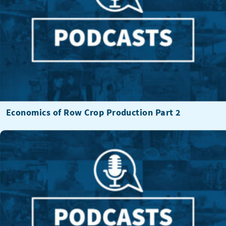
Economics of Row Crop Production Part 2