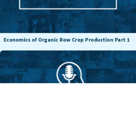
Economics of Organic Row Crop Production Part 1