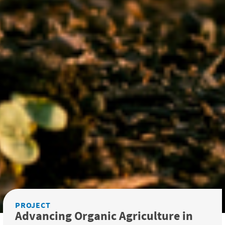
PROJECT
Advancing Organic Agriculture in