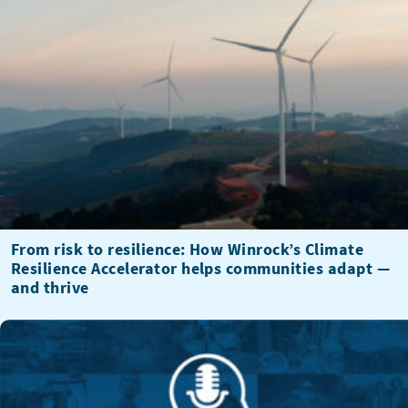
From risk to resilience: How Winrock’s Climate
Resilience Accelerator helps communities adapt —
and thrive