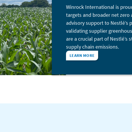
Winrock International is prou
targets and broader net zero 
advisory support to Nestlé’s
validating supplier greenhous
are a crucial part of Nestlé’s
supply chain emissions.
LEARN MORE