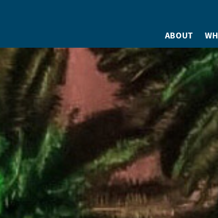
ABOUT
WH