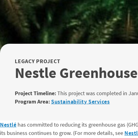
LEGACY PROJECT
Nestle Greenhouse
Project Timeline:
This project was completed in Jan
Program Area:
Sustainability Services
Nestlé
has committed to reducing its greenhouse gas (GHG) 
its business continues to grow. (For more details, see
Nest