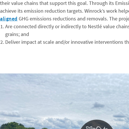
their value chains that support this goal. Through its Emi
achieve its emission reduction targets. Winrock’s work help
aligned
GHG emissions reductions and removals. The proje
Are connected directly or indirectly to Nestlé value chain
grains; and
Deliver impact at scale and/or innovative interventions t