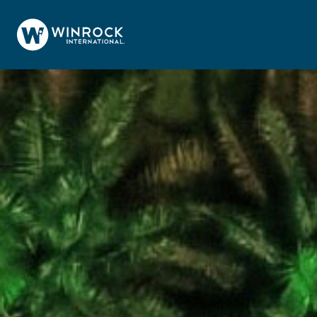
Skip to content