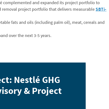
tlé complemented and expanded its project portfolio to
nd removal project portfolio that delivers measurable
SBTi-
table fats and oils (including palm oil), meat, cereals and
pand over the next 3-5 years.
ect: Nestlé GHG
isory & Project