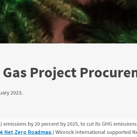
 Gas Project Procure
uary 2023.
emissions by 20 percent by 2025, to cut its GHG emissions i
lé Net Zero Roadmap
.) Winrock International supported Ne