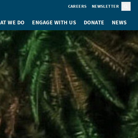
CAREERS
NEWSLETTER
Sear
AT WE DO
ENGAGE WITH US
DONATE
NEWS