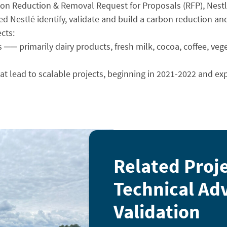
ssion Reduction & Removal Request for Proposals (RFP), Nes
ed Nestlé identify, validate and build a carbon reduction a
cts:
s ── primarily dairy products, fresh milk, cocoa, coffee, vege
hat lead to scalable projects, beginning in 2021-2022 and ex
Related Proj
Technical Adv
Validation