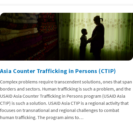
Asia Counter Trafficking in Persons (CTIP)
Complex problems require transcendent solutions, ones that span
borders and sectors. Human trafficking is such a problem, and the
USAID Asia Counter Trafficking in Persons program (USAID Asia
CTIP) is such a solution. USAID Asia CTIP is a regional activity that
focuses on transnational and regional challenges to combat
human trafficking. The program aims to…