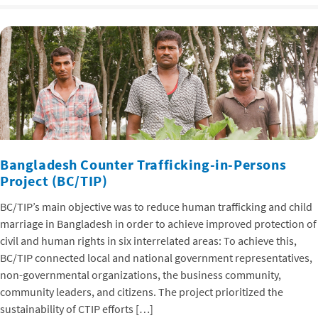
Bangladesh Counter Trafficking-in-Persons
Project (BC/TIP)
BC/TIP’s main objective was to reduce human trafficking and child
marriage in Bangladesh in order to achieve improved protection of
civil and human rights in six interrelated areas: To achieve this,
BC/TIP connected local and national government representatives,
non-governmental organizations, the business community,
community leaders, and citizens. The project prioritized the
sustainability of CTIP efforts […]