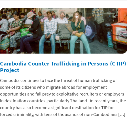
Cambodia Counter Trafficking in Persons (CTIP)
Project
Cambodia continues to face the threat of human trafficking of
some of its citizens who migrate abroad for employment
opportunities and fall prey to exploitative recruiters or employers
in destination countries, particularly Thailand. In recent years, the
country has also become a significant destination for TIP for
forced criminality, with tens of thousands of non-Cambodians […]