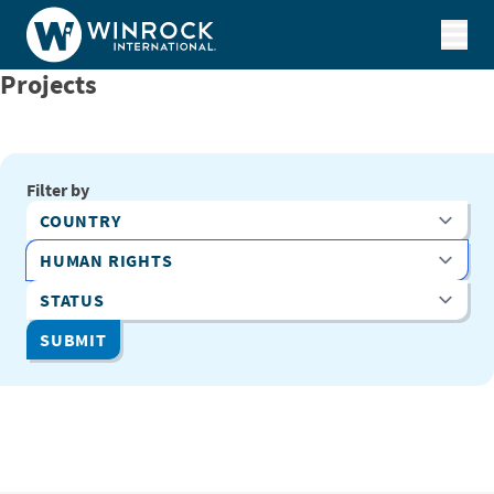
Skip to content
Projects
Filter by
Country
Program Area
Status