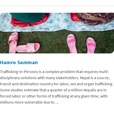
Hamro Samman
Trafficking-in-Persons is a complex problem that requires multi-
disciplinary solutions with many stakeholders. Nepal is a source,
transit and destination country for labor, sex and organ trafficking.
Some studies estimate that a quarter of a million Nepalis are in
forced labor or other forms of trafficking at any given time, with
millions more vulnerable due to…