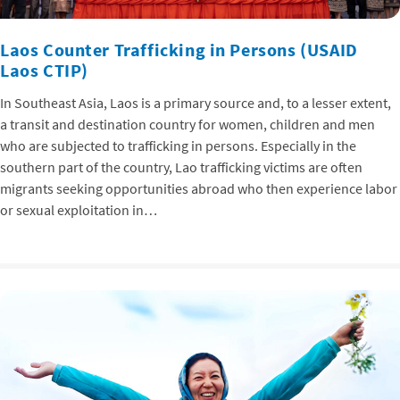
Laos Counter Trafficking in Persons (USAID
Laos CTIP)
In Southeast Asia, Laos is a primary source and, to a lesser extent,
a transit and destination country for women, children and men
who are subjected to trafficking in persons. Especially in the
southern part of the country, Lao trafficking victims are often
migrants seeking opportunities abroad who then experience labor
or sexual exploitation in…