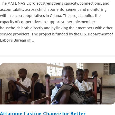
The MATE MASIE project strengthens capacity, connections, and
accountability across child labor enforcement and monitoring
within cocoa cooperatives in Ghana. The project builds the
capacity of cooperatives to support vulnerable member
households both directly and by linking their members with other
service providers. The project is funded by the U.S. Department of
Labor’s Bureau of…
Attaining Lasting Change for Better