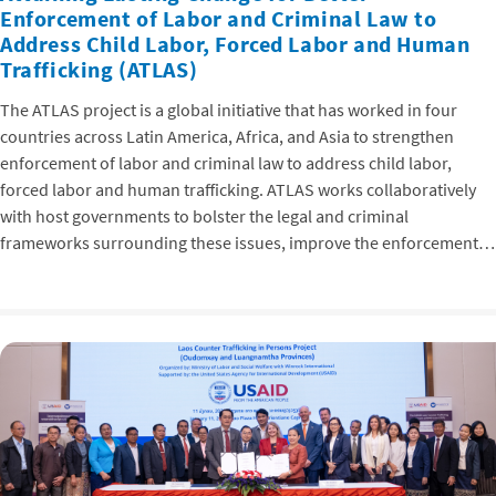
Enforcement of Labor and Criminal Law to
Address Child Labor, Forced Labor and Human
Trafficking (ATLAS)
The ATLAS project is a global initiative that has worked in four
countries across Latin America, Africa, and Asia to strengthen
enforcement of labor and criminal law to address child labor,
forced labor and human trafficking. ATLAS works collaboratively
with host governments to bolster the legal and criminal
frameworks surrounding these issues, improve the enforcement…