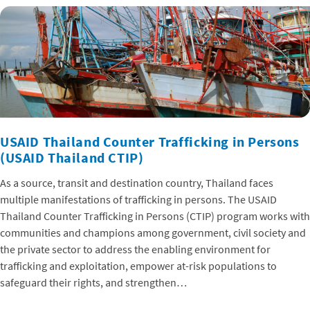
USAID Thailand Counter Trafficking in Persons
(USAID Thailand CTIP)
As a source, transit and destination country, Thailand faces
multiple manifestations of trafficking in persons. The USAID
Thailand Counter Trafficking in Persons (CTIP) program works with
communities and champions among government, civil society and
the private sector to address the enabling environment for
trafficking and exploitation, empower at-risk populations to
safeguard their rights, and strengthen…