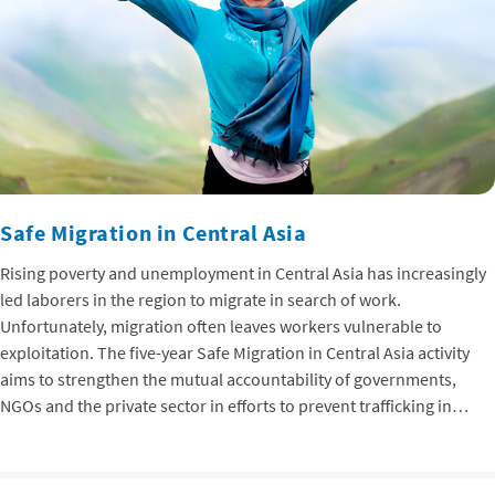
Safe Migration in Central Asia
Rising poverty and unemployment in Central Asia has increasingly
led laborers in the region to migrate in search of work.
Unfortunately, migration often leaves workers vulnerable to
exploitation. The five-year Safe Migration in Central Asia activity
aims to strengthen the mutual accountability of governments,
NGOs and the private sector in efforts to prevent trafficking in…