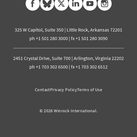
325 W Capitol, Suite 350 | Little Rock, Arkansas 72201
ph +1 501 280 3000 | fx +1 501 280 3090
2451 Crystal Drive, Suite 700 | Arlington, Virginia 22202
ph +1 703 302 6500 | fx +1 703 302 6512
Contact
Privacy Policy
Terms of Use
© 2026 Winrock International.