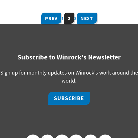
PREV
1
2
3
NEXT
Subscribe to Winrock's Newsletter
Sign up for monthly updates on Winrock's work around the
world.
SUBSCRIBE
facebook
bluesky
twitter
linkedin
youtube
instagram