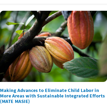
Making Advances to Eliminate Child Labor in
More Areas with Sustainable Integrated Efforts
(MATE MASIE)