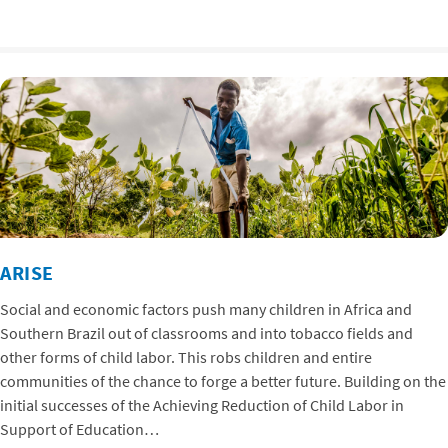
ARISE
Social and economic factors push many children in Africa and
Southern Brazil out of classrooms and into tobacco fields and
other forms of child labor. This robs children and entire
communities of the chance to forge a better future. Building on the
initial successes of the Achieving Reduction of Child Labor in
Support of Education…