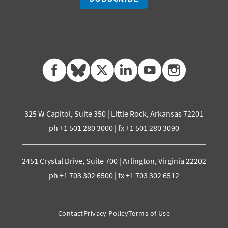
facebook
bluesky
twitter
linkedin
youtube
instagram
325 W Capitol, Suite 350 | Little Rock, Arkansas 72201
ph +1 501 280 3000 | fx +1 501 280 3090
2451 Crystal Drive, Suite 700 | Arlington, Virginia 22202
ph +1 703 302 6500 | fx +1 703 302 6512
Contact
Privacy Policy
Terms of Use