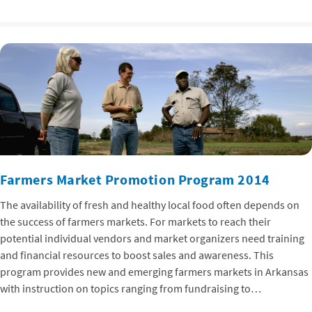
Farmers Market Promotion Program 2014
The availability of fresh and healthy local food often depends on
the success of farmers markets. For markets to reach their
potential individual vendors and market organizers need training
and financial resources to boost sales and awareness. This
program provides new and emerging farmers markets in Arkansas
with instruction on topics ranging from fundraising to…