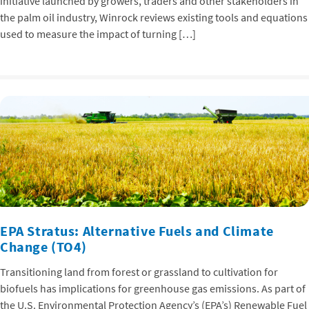
initiative launched by growers, traders and other stakeholders in
the palm oil industry, Winrock reviews existing tools and equations
used to measure the impact of turning […]
EPA Stratus: Alternative Fuels and Climate
Change (TO4)
Transitioning land from forest or grassland to cultivation for
biofuels has implications for greenhouse gas emissions. As part of
the U.S. Environmental Protection Agency’s (EPA’s) Renewable Fuel