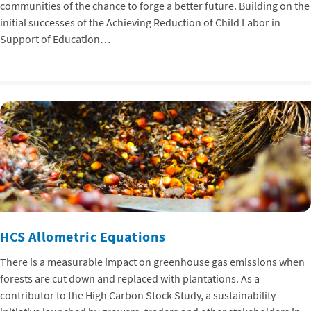
communities of the chance to forge a better future. Building on the
initial successes of the Achieving Reduction of Child Labor in
Support of Education…
HCS Allometric Equations
There is a measurable impact on greenhouse gas emissions when
forests are cut down and replaced with plantations. As a
contributor to the High Carbon Stock Study, a sustainability