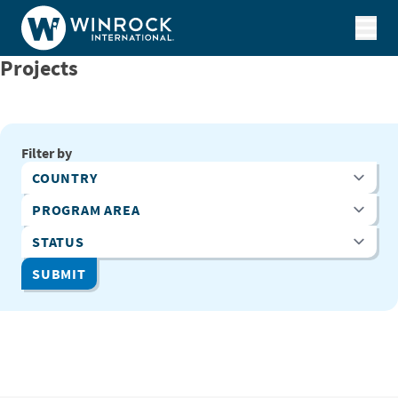
Skip to content
Projects
Filter by
Country
Program Area
Status