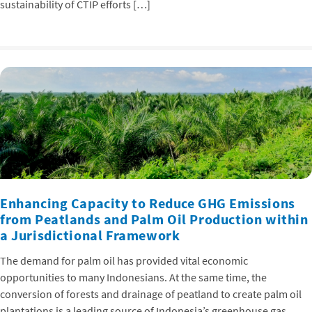
sustainability of CTIP efforts […]
Enhancing Capacity to Reduce GHG Emissions
from Peatlands and Palm Oil Production within
a Jurisdictional Framework
The demand for palm oil has provided vital economic
opportunities to many Indonesians. At the same time, the
conversion of forests and drainage of peatland to create palm oil
plantations is a leading source of Indonesia’s greenhouse gas