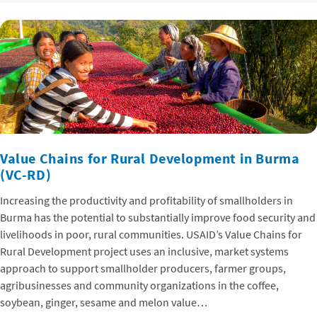
Value Chains for Rural Development in Burma
(VC-RD)
Increasing the productivity and profitability of smallholders in
Burma has the potential to substantially improve food security and
livelihoods in poor, rural communities. USAID’s Value Chains for
Rural Development project uses an inclusive, market systems
approach to support smallholder producers, farmer groups,
agribusinesses and community organizations in the coffee,
soybean, ginger, sesame and melon value…