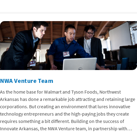
NWA Venture Team
As the home base for Walmart and Tyson Foods, Northwest
Arkansas has done a remarkable job attracting and retaining large
corporations. But creating an environment that lures innovative
technology entrepreneurs and the high-paying jobs they create
requires something a bit different. Building on the success of
Innovate Arkansas, the NWA Venture team, in partnership with…