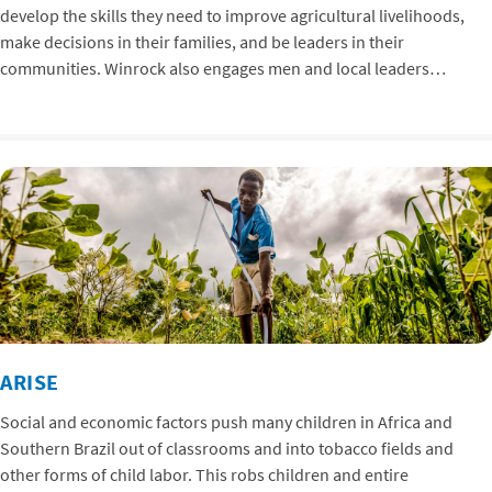
develop the skills they need to improve agricultural livelihoods,
make decisions in their families, and be leaders in their
communities. Winrock also engages men and local leaders…
ARISE
Social and economic factors push many children in Africa and
Southern Brazil out of classrooms and into tobacco fields and
other forms of child labor. This robs children and entire