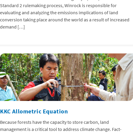
Standard 2 rulemaking process, Winrock is responsible for
evaluating and analyzing the emissions implications of land
conversion taking place around the world as a result of increased
demand […]
KKC Allometric Equation
Because forests have the capacity to store carbon, land
management is a critical tool to address climate change. Fact-