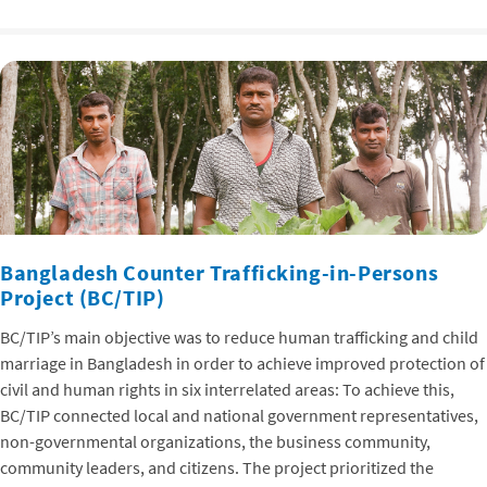
Bangladesh Counter Trafficking-in-Persons
Project (BC/TIP)
BC/TIP’s main objective was to reduce human trafficking and child
marriage in Bangladesh in order to achieve improved protection of
civil and human rights in six interrelated areas: To achieve this,
BC/TIP connected local and national government representatives,
non-governmental organizations, the business community,
community leaders, and citizens. The project prioritized the