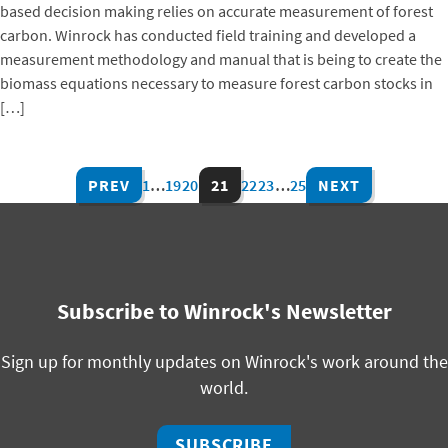
based decision making relies on accurate measurement of forest
carbon. Winrock has conducted field training and developed a
measurement methodology and manual that is being to create the
biomass equations necessary to measure forest carbon stocks in
[…]
PREV
1
…
19
20
21
22
23
…
25
NEXT
Subscribe to Winrock's Newsletter
Sign up for monthly updates on Winrock's work around the
world.
SUBSCRIBE