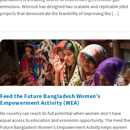
emissions. Winrock has designed two scalable and replicable pilot
projects that demonstrate the feasibility of improving the […]
Feed the Future Bangladesh Women’s
Empowerment Activity (WEA)
No country can reach its full potential when women don’t have
equal access to education and economic opportunity. The Feed the
Future Bangladesh Women’s Empowerment Activity helps women