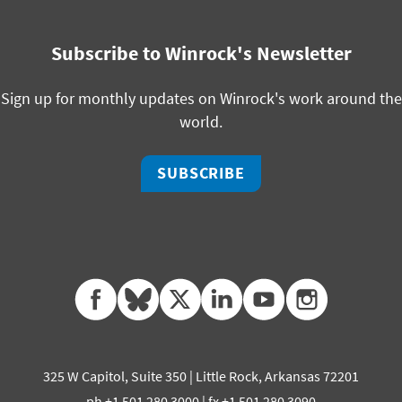
Subscribe to Winrock's Newsletter
Sign up for monthly updates on Winrock's work around the
world.
SUBSCRIBE
facebook
bluesky
twitter
linkedin
youtube
instagram
325 W Capitol, Suite 350 | Little Rock, Arkansas 72201
ph +1 501 280 3000 | fx +1 501 280 3090