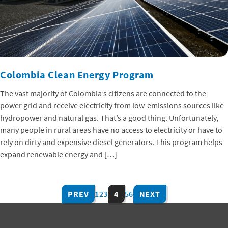
Colombia Clean Energy Program
The vast majority of Colombia’s citizens are connected to the
power grid and receive electricity from low-emissions sources like
hydropower and natural gas. That’s a good thing. Unfortunately,
many people in rural areas have no access to electricity or have to
rely on dirty and expensive diesel generators. This program helps
expand renewable energy and […]
PREV
1
2
3
4
5
6
NEXT