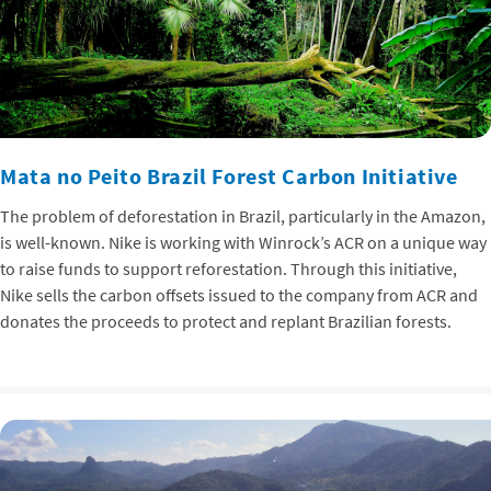
Mata no Peito Brazil Forest Carbon Initiative
The problem of deforestation in Brazil, particularly in the Amazon,
is well-known. Nike is working with Winrock’s ACR on a unique way
to raise funds to support reforestation. Through this initiative,
Nike sells the carbon offsets issued to the company from ACR and
donates the proceeds to protect and replant Brazilian forests.