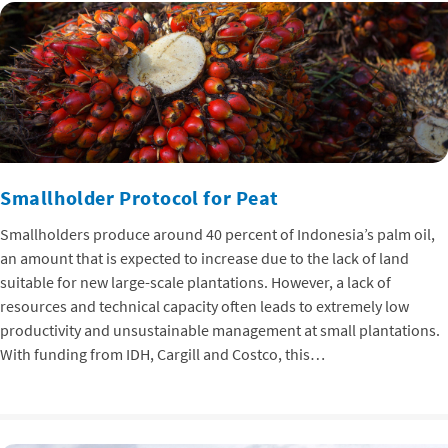
Smallholder Protocol for Peat
Smallholders produce around 40 percent of Indonesia’s palm oil,
an amount that is expected to increase due to the lack of land
suitable for new large-scale plantations. However, a lack of
resources and technical capacity often leads to extremely low
productivity and unsustainable management at small plantations.
With funding from IDH, Cargill and Costco, this…