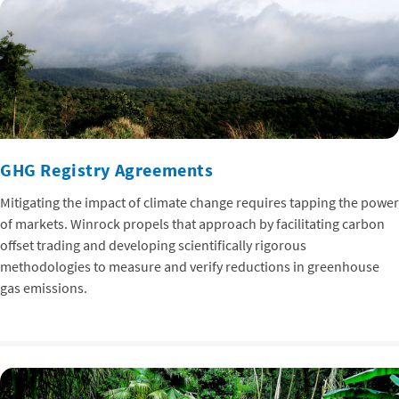
GHG Registry Agreements
Mitigating the impact of climate change requires tapping the power
of markets. Winrock propels that approach by facilitating carbon
offset trading and developing scientifically rigorous
methodologies to measure and verify reductions in greenhouse
gas emissions.