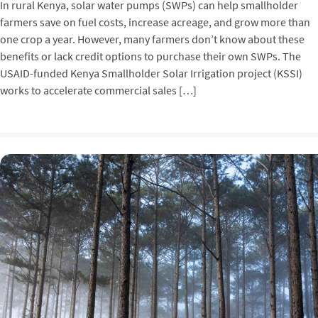
In rural Kenya, solar water pumps (SWPs) can help smallholder
farmers save on fuel costs, increase acreage, and grow more than
one crop a year. However, many farmers don’t know about these
benefits or lack credit options to purchase their own SWPs. The
USAID-funded Kenya Smallholder Solar Irrigation project (KSSI)
works to accelerate commercial sales […]