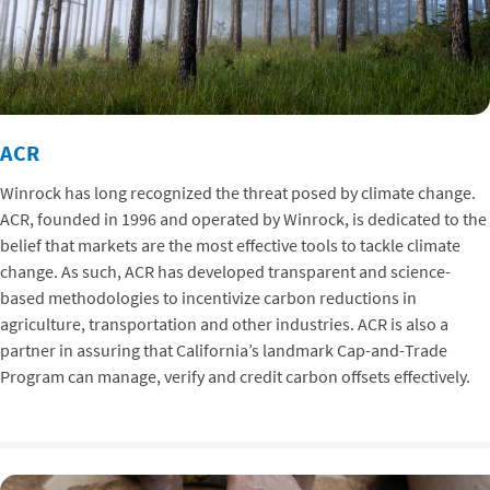
ACR
Winrock has long recognized the threat posed by climate change.
ACR, founded in 1996 and operated by Winrock, is dedicated to the
belief that markets are the most effective tools to tackle climate
change. As such, ACR has developed transparent and science-
based methodologies to incentivize carbon reductions in
agriculture, transportation and other industries. ACR is also a
partner in assuring that California’s landmark Cap-and-Trade
Program can manage, verify and credit carbon offsets effectively.