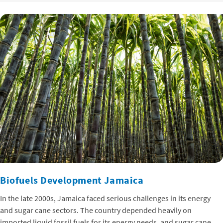
Biofuels Development Jamaica
In the late 2000s, Jamaica faced serious challenges in its energy
and sugar cane sectors. The country depended heavily on
imported liquid fossil fuels for its energy needs, and sugar cane