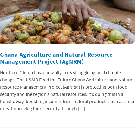
Ghana Agriculture and Natural Resource
Management Project (AgNRM)
Northern Ghana has a new ally in its struggle against climate
change. The USAID Feed the Future Ghana Agriculture and Natural
Resource Management Project (AgNRM) is protecting both food
security and the region’s natural resources. It’s doing this in a
holistic way: boosting incomes from natural products such as shea
nuts; improving food security through […]