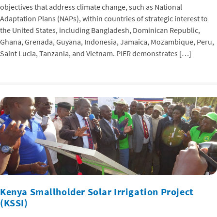
objectives that address climate change, such as National
Adaptation Plans (NAPs), within countries of strategic interest to
the United States, including Bangladesh, Dominican Republic,
Ghana, Grenada, Guyana, Indonesia, Jamaica, Mozambique, Peru,
Saint Lucia, Tanzania, and Vietnam. PIER demonstrates […]
Kenya Smallholder Solar Irrigation Project
(KSSI)