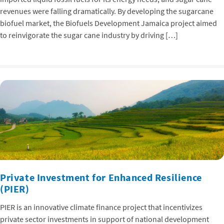
revenues were falling dramatically. By developing the sugarcane
biofuel market, the Biofuels Development Jamaica project aimed
to reinvigorate the sugar cane industry by driving […]
Private Investment for Enhanced Resilience
(PIER)
PIER is an innovative climate finance project that incentivizes
private sector investments in support of national development