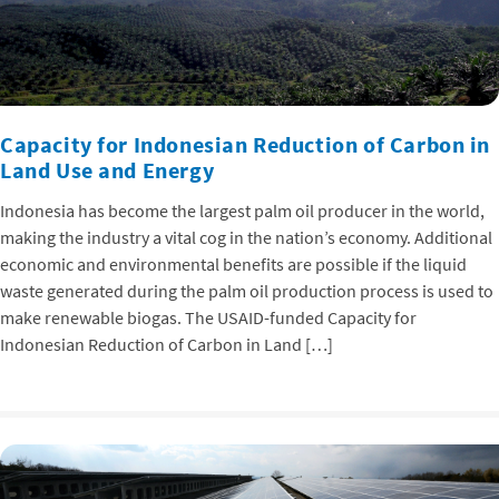
Capacity for Indonesian Reduction of Carbon in
Land Use and Energy
Indonesia has become the largest palm oil producer in the world,
making the industry a vital cog in the nation’s economy. Additional
economic and environmental benefits are possible if the liquid
waste generated during the palm oil production process is used to
make renewable biogas. The USAID-funded Capacity for
Indonesian Reduction of Carbon in Land […]