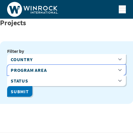
Skip to content
Projects
Filter by
Country
Program Area
Status