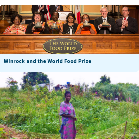
Winrock and the World Food Prize