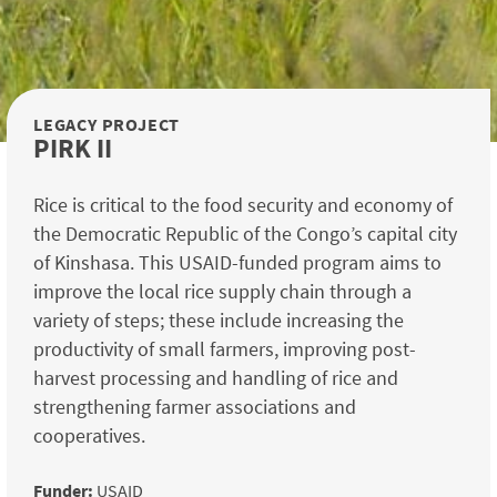
LEGACY PROJECT
PIRK II
Rice is critical to the food security and economy of
the Democratic Republic of the Congo’s capital city
of Kinshasa. This USAID-funded program aims to
improve the local rice supply chain through a
variety of steps; these include increasing the
productivity of small farmers, improving post-
harvest processing and handling of rice and
strengthening farmer associations and
cooperatives.
Funder:
USAID