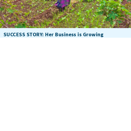
SUCCESS STORY: Her Business is Growing
Subscribe to Winrock's Newsletter
Sign up for monthly updates on Winrock's work around the
world.