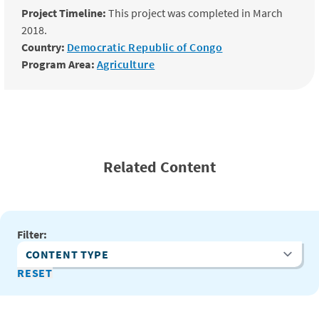
Project Timeline:
This project was completed in March
2018.
Country:
Democratic Republic of Congo
Program Area:
Agriculture
Related Content
Filter:
Content Type