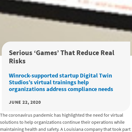
Serious ‘Games’ That Reduce Real
Risks
Winrock-supported startup Digital Twin
Studios’s virtual trainings help
organizations address compliance needs
JUNE 22, 2020
The coronavirus pandemic has highlighted the need for virtual
solutions to help organizations continue their operations while
maintaining health and safety. A Louisiana company that took part