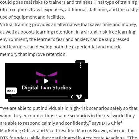
could pose real risks to trainers and trainees. That type of training
often requires travel expenses, additional staff time, and the costly
use of equipment and facilities.
Virtual training provides an alternative that saves time and money,
as well as boosts learning retention. In a virtual, risk-free learning
environment, the learner’s fear and anxiety can be suppressed,
and learners can develop both the experiential and muscle
memory that improve retention.
“We are able to put individuals in high-risk scenarios safely so that
when they encounter those same scenarios in the real world they
are able to respond calmly and confidently,” says DTS Chief
Marketing Officer and Vice-President Marcus Brown, who met the
DTS founders while they participated in Accelerate Acadiana. “The