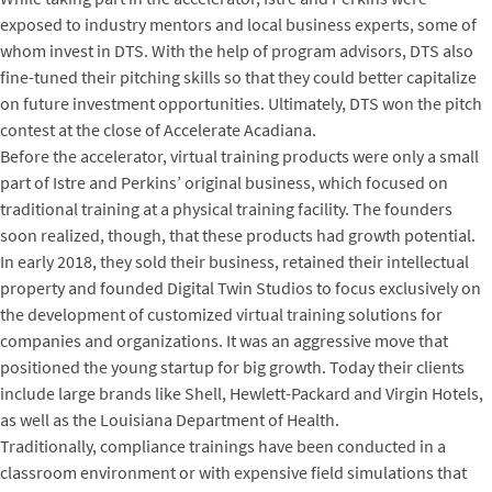
exposed to industry mentors and local business experts, some of
whom invest in DTS. With the help of program advisors, DTS also
fine-tuned their pitching skills so that they could better capitalize
on future investment opportunities. Ultimately, DTS won the pitch
contest at the close of Accelerate Acadiana.
Before the accelerator, virtual training products were only a small
part of Istre and Perkins’ original business, which focused on
traditional training at a physical training facility. The founders
soon realized, though, that these products had growth potential.
In early 2018, they sold their business, retained their intellectual
property and founded Digital Twin Studios to focus exclusively on
the development of customized virtual training solutions for
companies and organizations. It was an aggressive move that
positioned the young startup for big growth. Today their clients
include large brands like Shell, Hewlett-Packard and Virgin Hotels,
as well as the Louisiana Department of Health.
Traditionally, compliance trainings have been conducted in a
classroom environment or with expensive field simulations that