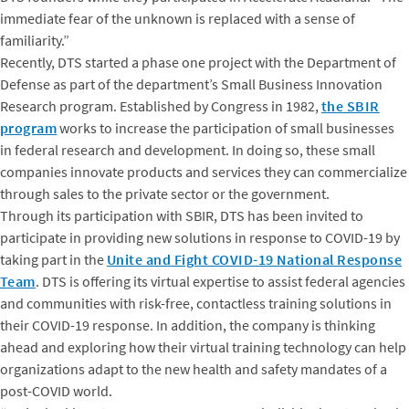
immediate fear of the unknown is replaced with a sense of
familiarity.”
Recently, DTS started a phase one project with the Department of
Defense as part of the department’s Small Business Innovation
Research program. Established by Congress in 1982,
the SBIR
program
works to increase the participation of small businesses
in federal research and development. In doing so, these small
companies innovate products and services they can commercialize
through sales to the private sector or the government.
Through its participation with SBIR, DTS has been invited to
participate in providing new solutions in response to COVID-19 by
taking part in the
Unite and Fight COVID-19 National Response
Team
. DTS is offering its virtual expertise to assist federal agencies
and communities with risk-free, contactless training solutions in
their COVID-19 response. In addition, the company is thinking
ahead and exploring how their virtual training technology can help
organizations adapt to the new health and safety mandates of a
post-COVID world.