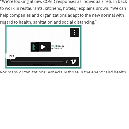
“We’re looking at new COVID responses as individuals return back
to work in restaurants, kitchens, hotels,” explains Brown. “We can
help companies and organizations adapt to the new normal with
regard to health, sanitation and social distancing.”
For many organizations, especially those in the energy and health
sectors, compliance with continuing education training
requirements keeps employees and entire communities safe. Two
years after their Winrock-supported pivot to virtual training
solutions, DTS is now helping industry standard-bearers and
federal agencies strengthen their resilience and adapt to
unprecedented change.