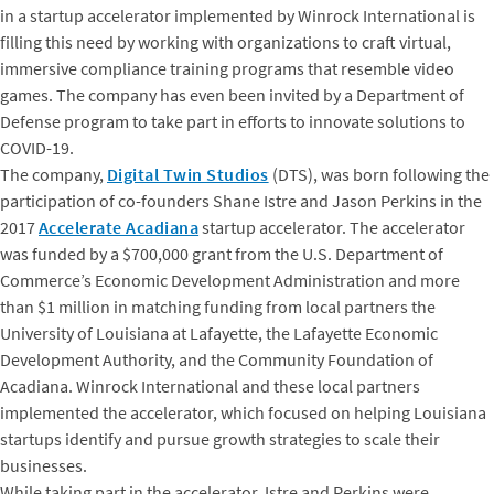
in a startup accelerator implemented by Winrock International is
filling this need by working with organizations to craft virtual,
immersive compliance training programs that resemble video
games. The company has even been invited by a Department of
Defense program to take part in efforts to innovate solutions to
COVID-19.
The company,
Digital Twin Studios
(DTS), was born following the
participation of co-founders Shane Istre and Jason Perkins in the
2017
Accelerate Acadiana
startup accelerator. The accelerator
was funded by a $700,000 grant from the U.S. Department of
Commerce’s Economic Development Administration and more
than $1 million in matching funding from local partners the
University of Louisiana at Lafayette, the Lafayette Economic
Development Authority, and the Community Foundation of
Acadiana. Winrock International and these local partners
implemented the accelerator, which focused on helping Louisiana
startups identify and pursue growth strategies to scale their
businesses.
While taking part in the accelerator, Istre and Perkins were