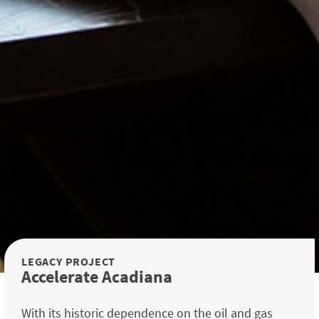
LEGACY PROJECT
Accelerate Acadiana
With its historic dependence on the oil and gas