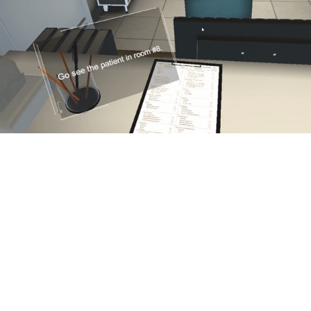
Serious ‘Games’ That Reduce Real Risks