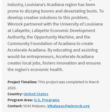
industry, Louisiana’s Acadiana region has been
prone to dizzying booms and devastating busts. To
develop creative solutions to this problem,
Winrock partnered with the University of Louisiana
at Lafayette, Lafayette Economic Development
Authority, the Opportunity Machine, and the
Community Foundation of Acadiana to create
Accelerate Acadiana. By educating and assisting
would-be entrepreneurs, Accelerate Acadiana
creates local jobs, fosters innovation and ensures
the region’s economic health.
Project Timeline:
This project was completed in March
2020.
Country:
United States
Program Area:
U.S. Programs
Contact:
Vicki Malpass,
VMalpass@winrock.org