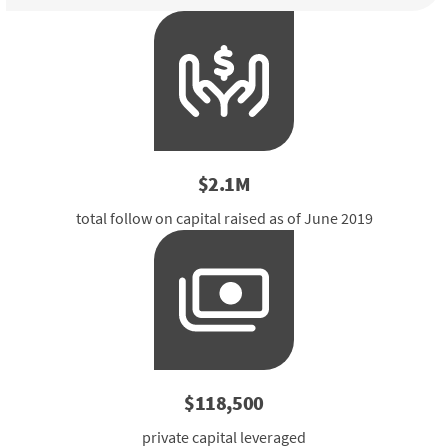
$2.1M
total follow on capital raised as of June 2019
$118,500
private capital leveraged