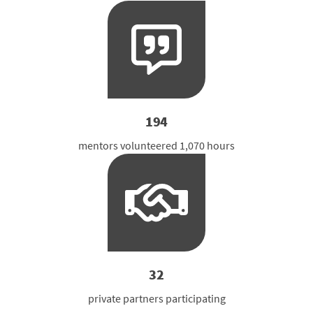
194
mentors volunteered 1,070 hours
32
private partners participating