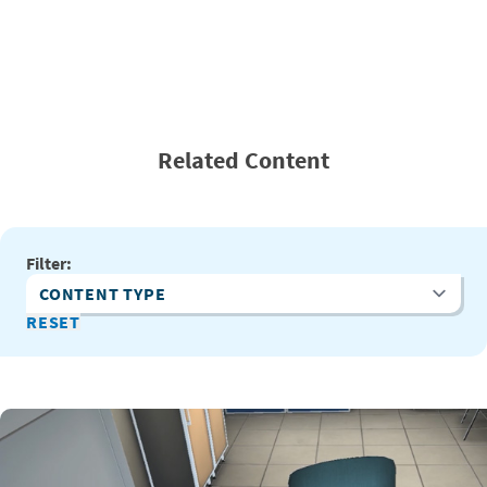
Related Content
Filter:
Content Type