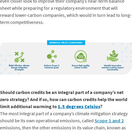
even closer look to improve their company’s near-term balance
sheet while preparing for a regulatory environment that will
reward lower-carbon companies, which would in turn lead to long-
term competitiveness.
Should carbon credits be an integral part of a company’s net
zero strategy? And if so, how can carbon credits help the world
limit additional warming to
1.5 degrees Celsius
?
The most integral part of a company’s climate mitigation strategy
should be its own operational emissions, called
Scope 1 and 2
emissions, then the other emissions in its value chain, known as