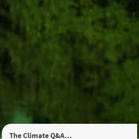
The Climate Q&A…