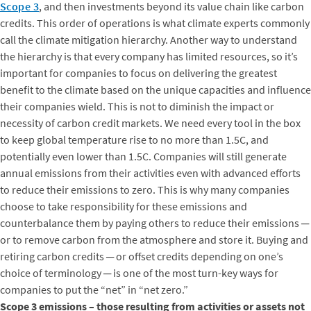
Scope 3
, and then investments beyond its value chain like carbon
credits. This order of operations is what climate experts commonly
call the climate mitigation hierarchy. Another way to understand
the hierarchy is that every company has limited resources, so it’s
important for companies to focus on delivering the greatest
benefit to the climate based on the unique capacities and influence
their companies wield. This is not to diminish the impact or
necessity of carbon credit markets. We need every tool in the box
to keep global temperature rise to no more than 1.5C, and
potentially even lower than 1.5C. Companies will still generate
annual emissions from their activities even with advanced efforts
to reduce their emissions to zero. This is why many companies
choose to take responsibility for these emissions and
counterbalance them by paying others to reduce their emissions ─
or to remove carbon from the atmosphere and store it. Buying and
retiring carbon credits ─ or offset credits depending on one’s
choice of terminology ─ is one of the most turn-key ways for
companies to put the “net” in “net zero.”
Scope 3 emissions – those resulting from activities or assets not