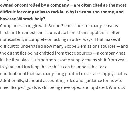
owned or controlled by a company ─ are often cited as the most
difficult for companies to tackle. Why is Scope 3 so thorny, and
how can Winrock help?
Companies struggle with Scope 3 emissions for many reasons.
First and foremost, emissions data from their suppliers is often
nonexistent, incomplete or lacking in other ways. That makes it
difficult to understand how many Scope 3 emissions sources ─ and
the quantities being emitted from those sources ─ a company has
in the first place. Furthermore, some supply chains shift from year-
to-year, and tracking these shifts can be impossible for a
multinational that has many, long product or service supply chains.
Additionally, standard accounting rules and guidance for how to
meet Scope 3 goals is still being developed and updated. Winrock
works at the intersection of all these questions, helping companies
to navigate the existing challenges and uncertainty around Scope 3
emissions reduction accounting and actions, and working with
standard setters to send the right incentives to companies and
achieve clarity both on how to act and which actions will