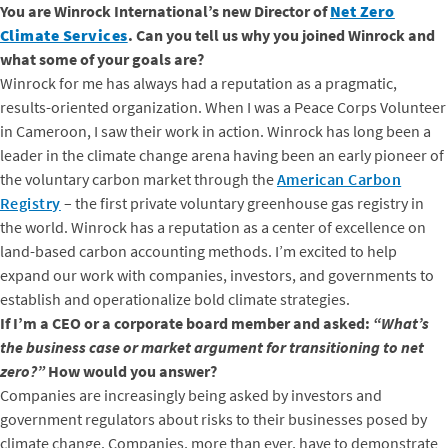
You are Winrock International’s new Director of
Net Zero
Climate Services
. Can you tell us why you joined Winrock and
what some of your goals are?
Winrock for me has always had a reputation as a pragmatic,
results-oriented organization. When I was a Peace Corps Volunteer
in Cameroon, I saw their work in action. Winrock has long been a
leader in the climate change arena having been an early pioneer of
the voluntary carbon market through the
American Carbon
Registry
– the first private voluntary greenhouse gas registry in
the world. Winrock has a reputation as a center of excellence on
land-based carbon accounting methods. I’m excited to help
expand our work with companies, investors, and governments to
establish and operationalize bold climate strategies.
If I’m a CEO or a corporate board member and asked:
“What’s
the business case or market argument for transitioning to net
zero?”
How would you answer?
Companies are increasingly being asked by investors and
government regulators about risks to their businesses posed by
climate change. Companies, more than ever, have to demonstrate