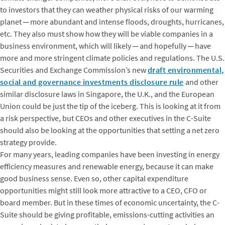
to investors that they can weather physical risks of our warming
planet ─ more abundant and intense floods, droughts, hurricanes,
etc. They also must show how they will be viable companies in a
business environment, which will likely ─ and hopefully ─ have
more and more stringent climate policies and regulations. The U.S.
Securities and Exchange Commission’s new
draft environmental,
social and governance investments disclosure rule
and other
similar disclosure laws in Singapore, the U.K., and the European
Union could be just the tip of the iceberg. This is looking at it from
a risk perspective, but CEOs and other executives in the C-Suite
should also be looking at the opportunities that setting a net zero
strategy provide.
For many years, leading companies have been investing in energy
efficiency measures and renewable energy, because it can make
good business sense. Even so, other capital expenditure
opportunities might still look more attractive to a CEO, CFO or
board member. But in these times of economic uncertainty, the C-
Suite should be giving profitable, emissions-cutting activities an