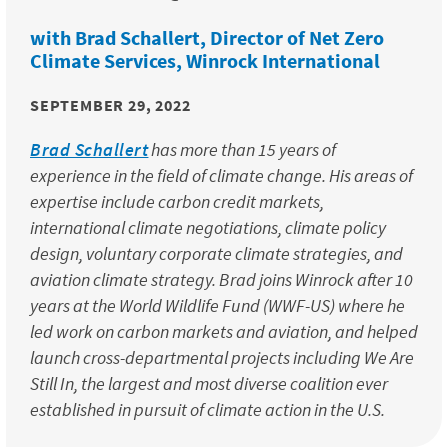
with Brad Schallert, Director of Net Zero
Climate Services, Winrock International
SEPTEMBER 29, 2022
Brad Schallert
has more than 15 years of
experience in the field of climate change. His areas of
expertise include carbon credit markets,
international climate negotiations, climate policy
design, voluntary corporate climate strategies, and
aviation climate strategy. Brad joins Winrock after 10
years at the World Wildlife Fund (WWF-US) where he
led work on carbon markets and aviation, and helped
launch cross-departmental projects including We Are
Still In, the largest and most diverse coalition ever
established in pursuit of climate action in the U.S.